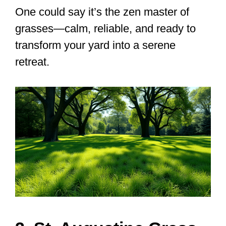
One could say it’s the zen master of
grasses—calm, reliable, and ready to
transform your yard into a serene
retreat.