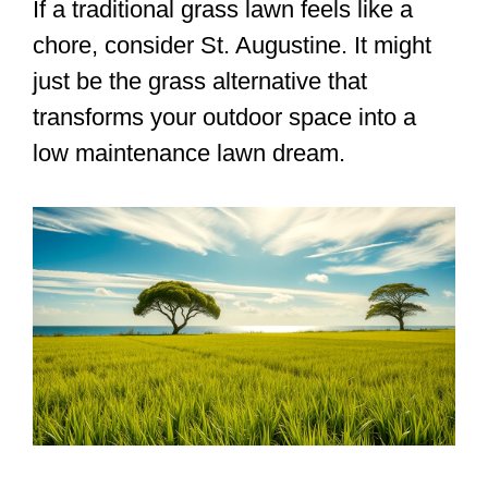
If a traditional grass lawn feels like a
chore, consider St. Augustine. It might
just be the grass alternative that
transforms your outdoor space into a
low maintenance lawn dream.