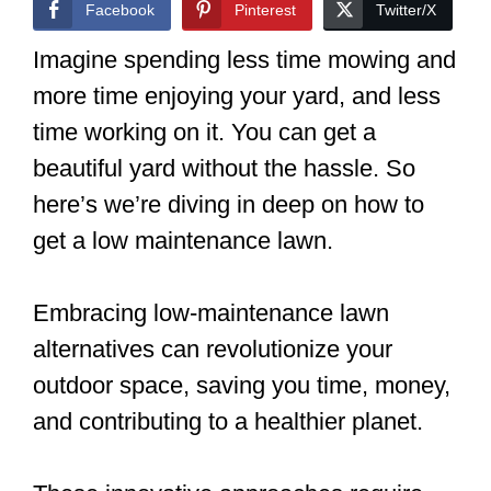
Facebook
Pinterest
Twitter/X
Imagine spending less time mowing and
more time enjoying your yard, and less
time working on it. You can get a
beautiful yard without the hassle. So
here’s we’re diving in deep on how to
get a low maintenance lawn.
Embracing low-maintenance lawn
alternatives can revolutionize your
outdoor space, saving you time, money,
and contributing to a healthier planet.