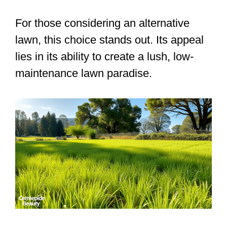
For those considering an alternative
lawn, this choice stands out. Its appeal
lies in its ability to create a lush, low-
maintenance lawn paradise.