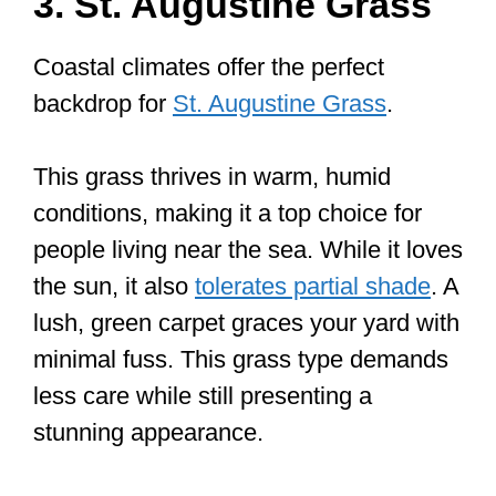
3. St. Augustine Grass
Coastal climates offer the perfect
backdrop for
St. Augustine Grass
.
This grass thrives in warm, humid
conditions, making it a top choice for
people living near the sea. While it loves
the sun, it also
tolerates partial shade
. A
lush, green carpet graces your yard with
minimal fuss. This grass type demands
less care while still presenting a
stunning appearance.