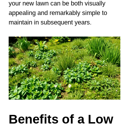
your new lawn can be both visually
appealing and remarkably simple to
maintain in subsequent years.
Benefits of a Low