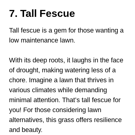
7. Tall Fescue
Tall fescue is a gem for those wanting a
low maintenance lawn.
With its deep roots, it laughs in the face
of drought, making watering less of a
chore. Imagine a lawn that thrives in
various climates while demanding
minimal attention. That’s tall fescue for
you! For those considering lawn
alternatives, this grass offers resilience
and beauty.