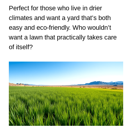
Perfect for those who live in drier
climates and want a yard that’s both
easy and eco-friendly. Who wouldn’t
want a lawn that practically takes care
of itself?