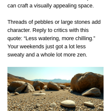
can craft a visually appealing space.
Threads of pebbles or large stones add
character. Reply to critics with this
quote: “Less watering, more chilling.”
Your weekends just got a lot less
sweaty and a whole lot more zen.