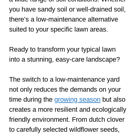
you have sandy soil or well-drained soil,
there’s a low-maintenance alternative
suited to your specific lawn areas.
Ready to transform your typical lawn
into a stunning, easy-care landscape?
The switch to a low-maintenance yard
not only reduces the demands on your
time during the
growing season
but also
creates a more resilient and ecologically
friendly environment. From dutch clover
to carefully selected wildflower seeds,