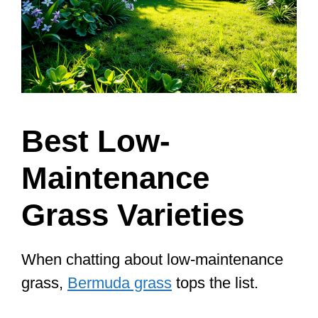
Best Low-
Maintenance
Grass Varieties
When chatting about low-maintenance
grass,
Bermuda grass
tops the list.