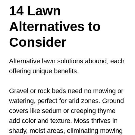
14 Lawn
Alternatives to
Consider
Alternative lawn solutions abound, each
offering unique benefits.
Gravel or rock beds need no mowing or
watering, perfect for arid zones. Ground
covers like sedum or creeping thyme
add color and texture. Moss thrives in
shady, moist areas, eliminating mowing