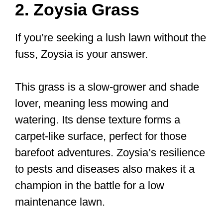
2. Zoysia Grass
If you’re seeking a lush lawn without the
fuss, Zoysia is your answer.
This grass is a slow-grower and shade
lover, meaning less mowing and
watering. Its dense texture forms a
carpet-like surface, perfect for those
barefoot adventures. Zoysia’s resilience
to pests and diseases also makes it a
champion in the battle for a low
maintenance lawn.