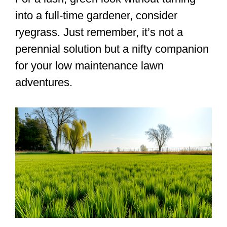
into a full-time gardener, consider
ryegrass. Just remember, it’s not a
perennial solution but a nifty companion
for your low maintenance lawn
adventures.