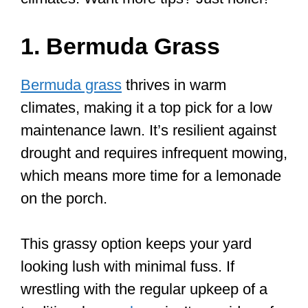
1. Bermuda Grass
Bermuda grass
thrives in warm
climates, making it a top pick for a low
maintenance lawn. It’s resilient against
drought and requires infrequent mowing,
which means more time for a lemonade
on the porch.
This grassy option keeps your yard
looking lush with minimal fuss. If
wrestling with the regular upkeep of a