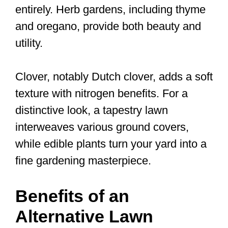
entirely. Herb gardens, including thyme
and oregano, provide both beauty and
utility.
Clover, notably Dutch clover, adds a soft
texture with nitrogen benefits. For a
distinctive look, a tapestry lawn
interweaves various ground covers,
while edible plants turn your yard into a
fine gardening masterpiece.
Benefits of an
Alternative Lawn