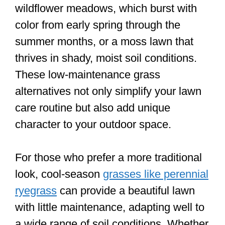
wildflower meadows, which burst with
color from early spring through the
summer months, or a moss lawn that
thrives in shady, moist soil conditions.
These low-maintenance grass
alternatives not only simplify your lawn
care routine but also add unique
character to your outdoor space.
For those who prefer a more traditional
look, cool-season
grasses like perennial
ryegrass
can provide a beautiful lawn
with little maintenance, adapting well to
a wide range of soil conditions. Whether