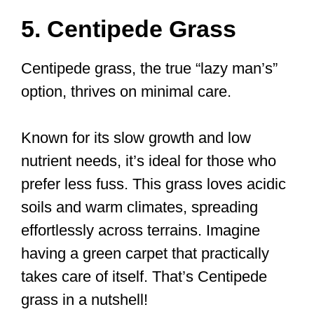
5. Centipede Grass
Centipede grass, the true “lazy man’s”
option, thrives on minimal care.
Known for its slow growth and low
nutrient needs, it’s ideal for those who
prefer less fuss. This grass loves acidic
soils and warm climates, spreading
effortlessly across terrains. Imagine
having a green carpet that practically
takes care of itself. That’s Centipede
grass in a nutshell!