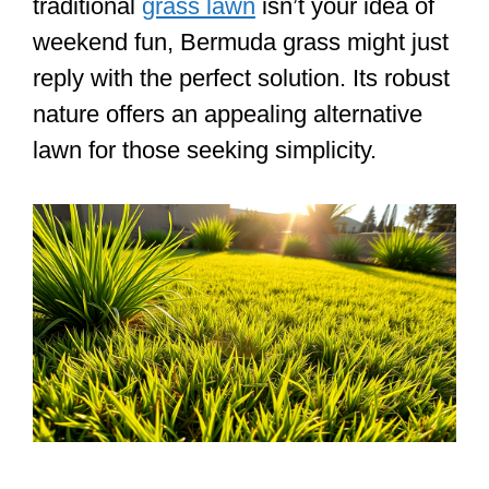
traditional
grass lawn
isn’t your idea of
weekend fun, Bermuda grass might just
reply with the perfect solution. Its robust
nature offers an appealing alternative
lawn for those seeking simplicity.