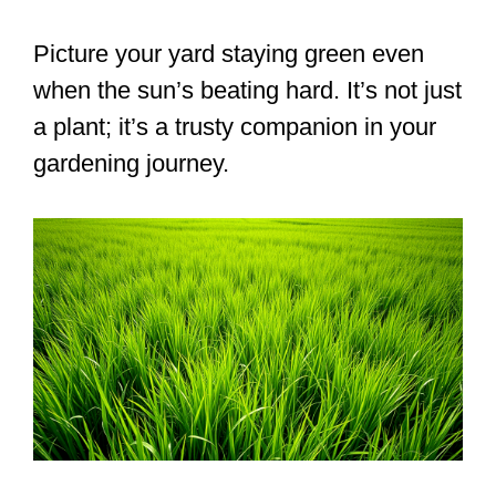
Picture your yard staying green even
when the sun’s beating hard. It’s not just
a plant; it’s a trusty companion in your
gardening journey.