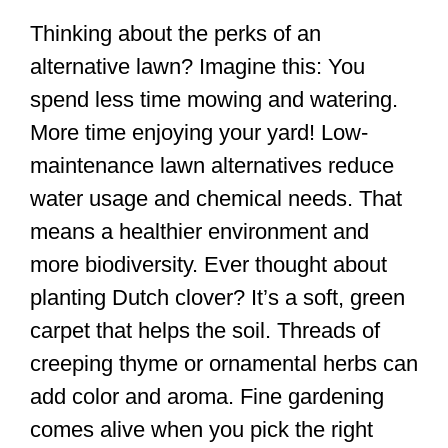
Thinking about the perks of an
alternative lawn? Imagine this: You
spend less time mowing and watering.
More time enjoying your yard! Low-
maintenance lawn alternatives reduce
water usage and chemical needs. That
means a healthier environment and
more biodiversity. Ever thought about
planting Dutch clover? It’s a soft, green
carpet that helps the soil. Threads of
creeping thyme or ornamental herbs can
add color and aroma. Fine gardening
comes alive when you pick the right