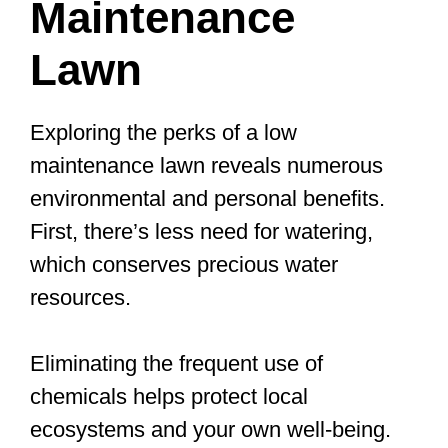
Maintenance
Lawn
Exploring the perks of a low
maintenance lawn reveals numerous
environmental and personal benefits.
First, there’s less need for watering,
which conserves precious water
resources.
Eliminating the frequent use of
chemicals helps protect local
ecosystems and your own well-being.