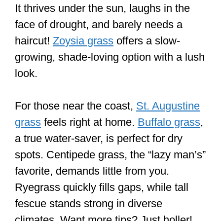
It thrives under the sun, laughs in the
face of drought, and barely needs a
haircut!
Zoysia grass
offers a slow-
growing, shade-loving option with a lush
look.
For those near the coast,
St. Augustine
grass
feels right at home.
Buffalo grass
,
a true water-saver, is perfect for dry
spots. Centipede grass, the “lazy man’s”
favorite, demands little from you.
Ryegrass quickly fills gaps, while tall
fescue stands strong in diverse
climates. Want more tips? Just holler!