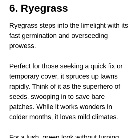
6. Ryegrass
Ryegrass steps into the limelight with its
fast germination and overseeding
prowess.
Perfect for those seeking a quick fix or
temporary cover, it spruces up lawns
rapidly. Think of it as the superhero of
seeds, swooping in to save bare
patches. While it works wonders in
colder months, it loves mild climates.
For a lush, green look without turning