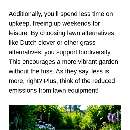
Additionally, you’ll spend less time on
upkeep, freeing up weekends for
leisure. By choosing lawn alternatives
like Dutch clover or other grass
alternatives, you support biodiversity.
This encourages a more vibrant garden
without the fuss. As they say, less is
more, right? Plus, think of the reduced
emissions from lawn equipment!