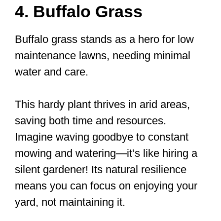
4. Buffalo Grass
Buffalo grass stands as a hero for low
maintenance lawns, needing minimal
water and care.
This hardy plant thrives in arid areas,
saving both time and resources.
Imagine waving goodbye to constant
mowing and watering—it’s like hiring a
silent gardener! Its natural resilience
means you can focus on enjoying your
yard, not maintaining it.