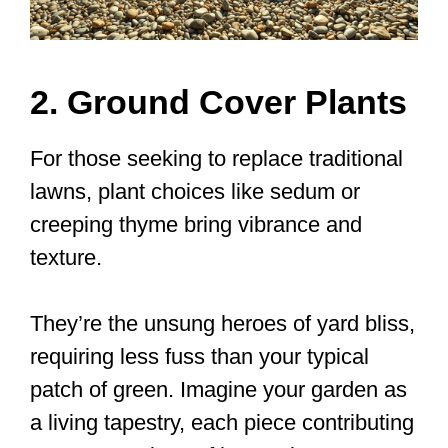
2. Ground Cover Plants
For those seeking to replace traditional
lawns, plant choices like sedum or
creeping thyme bring vibrance and
texture.
They’re the unsung heroes of yard bliss,
requiring less fuss than your typical
patch of green. Imagine your garden as
a living tapestry, each piece contributing