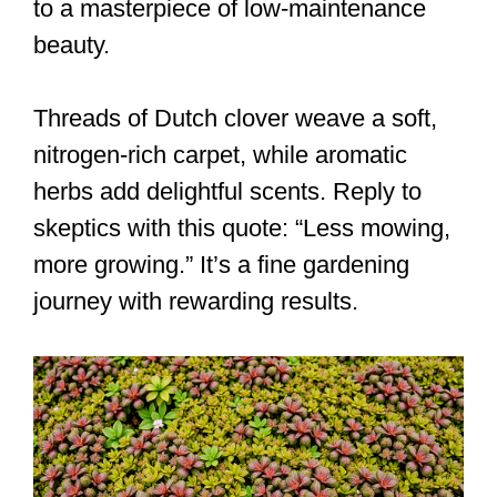
to a masterpiece of low-maintenance
beauty.
Threads of Dutch clover weave a soft,
nitrogen-rich carpet, while aromatic
herbs add delightful scents. Reply to
skeptics with this quote: “Less mowing,
more growing.” It’s a fine gardening
journey with rewarding results.