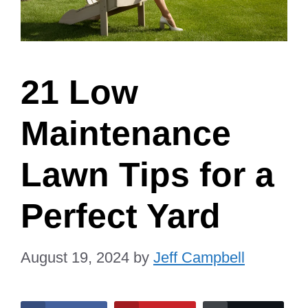
21 Low
Maintenance
Lawn Tips for a
Perfect Yard
August 19, 2024
by
Jeff Campbell