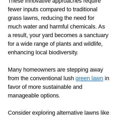
These innovative approaches require
fewer inputs compared to traditional
grass lawns, reducing the need for
much water and harmful chemicals. As
a result, your yard becomes a sanctuary
for a wide range of plants and wildlife,
enhancing local biodiversity.
Many homeowners are stepping away
from the conventional lush
green lawn
in
favor of more sustainable and
manageable options.
Consider exploring alternative lawns like