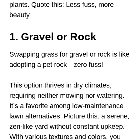
plants. Quote this: Less fuss, more
beauty.
1. Gravel or Rock
Swapping grass for gravel or rock is like
adopting a pet rock—zero fuss!
This option thrives in dry climates,
requiring neither mowing nor watering.
It’s a favorite among low-maintenance
lawn alternatives. Picture this: a serene,
zen-like yard without constant upkeep.
With various textures and colors, you