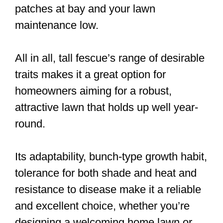
patches at bay and your lawn
maintenance low.
All in all, tall fescue’s range of desirable
traits makes it a great option for
homeowners aiming for a robust,
attractive lawn that holds up well year-
round.
Its adaptability, bunch-type growth habit,
tolerance for both shade and heat and
resistance to disease make it a reliable
and excellent choice, whether you’re
designing a welcoming home lawn or