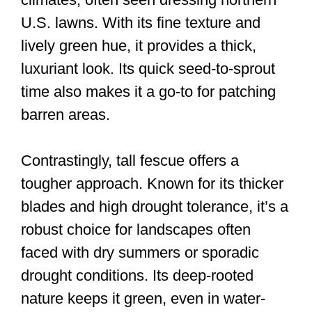
U.S. lawns. With its fine texture and
lively green hue, it provides a thick,
luxuriant look. Its quick seed-to-sprout
time also makes it a go-to for patching
barren areas.
Contrastingly, tall fescue offers a
tougher approach. Known for its thicker
blades and high drought tolerance, it’s a
robust choice for landscapes often
faced with dry summers or sporadic
drought conditions. Its deep-rooted
nature keeps it green, even in water-