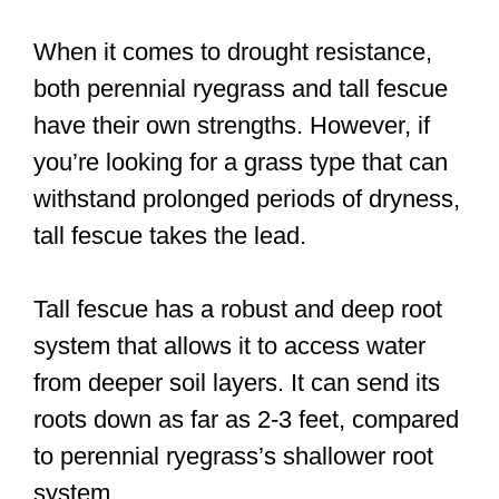
When it comes to drought resistance,
both perennial ryegrass and tall fescue
have their own strengths. However, if
you’re looking for a grass type that can
withstand prolonged periods of dryness,
tall fescue takes the lead.
Tall fescue has a robust and deep root
system that allows it to access water
from deeper soil layers. It can send its
roots down as far as 2-3 feet, compared
to perennial ryegrass’s shallower root
system.