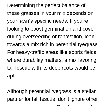
Determining the perfect balance of
these grasses in your mix depends on
your lawn’s specific needs. If you’re
looking to boost germination and cover
during overseeding or renovation, lean
towards a mix rich in perennial ryegrass.
For heavy-traffic areas like sports fields
where durability matters, a mix favoring
tall fescue with its deep roots would be
apt.
Although perennial ryegrass is a stellar
partner for tall fescue, don’t ignore other