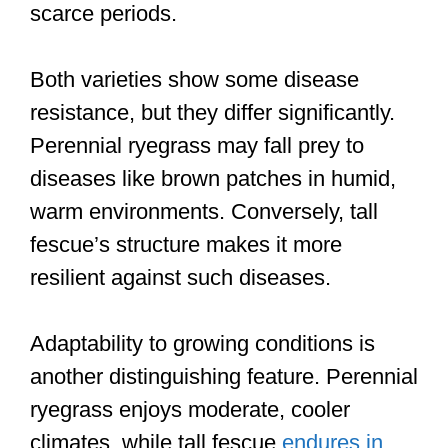
scarce periods.
Both varieties show some disease
resistance, but they differ significantly.
Perennial ryegrass may fall prey to
diseases like brown patches in humid,
warm environments. Conversely, tall
fescue’s structure makes it more
resilient against such diseases.
Adaptability to growing conditions is
another distinguishing feature. Perennial
ryegrass enjoys moderate, cooler
climates, while tall fescue
endures in