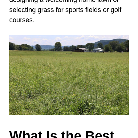
selecting grass for sports fields or golf
courses.
What Is the Best