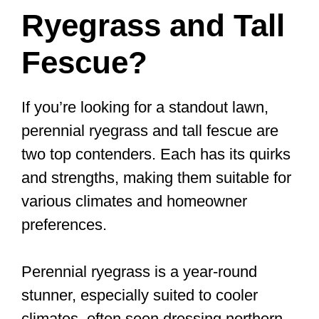
Ryegrass and Tall
Fescue?
If you’re looking for a standout lawn,
perennial ryegrass and tall fescue are
two top contenders. Each has its quirks
and strengths, making them suitable for
various climates and homeowner
preferences.
Perennial ryegrass is a year-round
stunner, especially suited to cooler
climates, often seen dressing northern