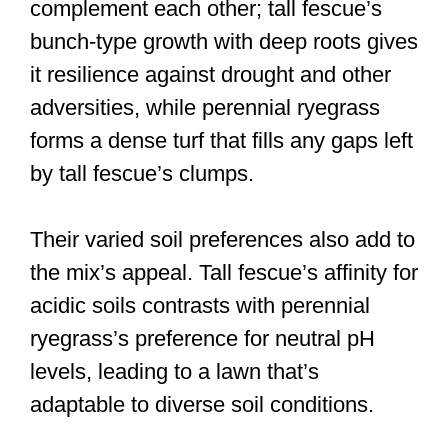
complement each other; tall fescue’s
bunch-type growth with deep roots gives
it resilience against drought and other
adversities, while perennial ryegrass
forms a dense turf that fills any gaps left
by tall fescue’s clumps.
Their varied soil preferences also add to
the mix’s appeal. Tall fescue’s affinity for
acidic soils contrasts with perennial
ryegrass’s preference for neutral pH
levels, leading to a lawn that’s
adaptable to diverse soil conditions.