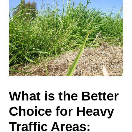
What is the Better
Choice for Heavy
Traffic Areas: