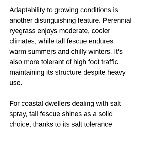
Adaptability to growing conditions is
another distinguishing feature. Perennial
ryegrass enjoys moderate, cooler
climates, while tall fescue endures
warm summers and chilly winters. It’s
also more tolerant of high foot traffic,
maintaining its structure despite heavy
use.
For coastal dwellers dealing with salt
spray, tall fescue shines as a solid
choice, thanks to its salt tolerance.