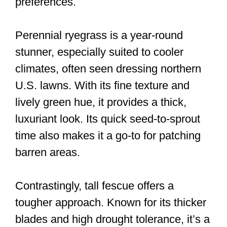
preferences.
Perennial ryegrass is a year-round
stunner, especially suited to cooler
climates, often seen dressing northern
U.S. lawns. With its fine texture and
lively green hue, it provides a thick,
luxuriant look. Its quick seed-to-sprout
time also makes it a go-to for patching
barren areas.
Contrastingly, tall fescue offers a
tougher approach. Known for its thicker
blades and high drought tolerance, it’s a