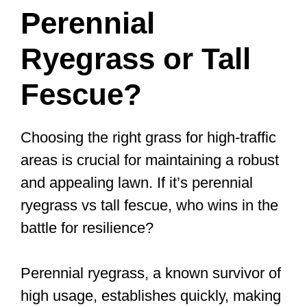
Perennial
Ryegrass or Tall
Fescue?
Choosing the right grass for high-traffic
areas is crucial for maintaining a robust
and appealing lawn. If it’s perennial
ryegrass vs tall fescue, who wins in the
battle for resilience?
Perennial ryegrass, a known survivor of
high usage, establishes quickly, making