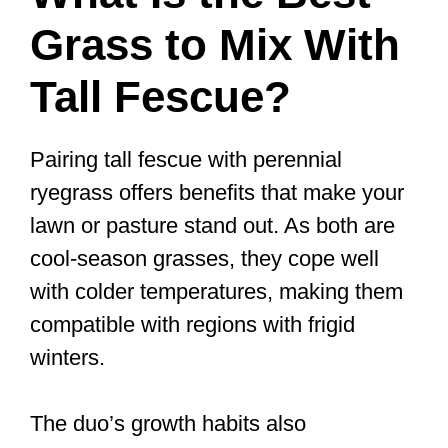
Grass to Mix With
Tall Fescue?
Pairing tall fescue with perennial
ryegrass offers benefits that make your
lawn or pasture stand out. As both are
cool-season grasses, they cope well
with colder temperatures, making them
compatible with regions with frigid
winters.
The duo’s growth habits also