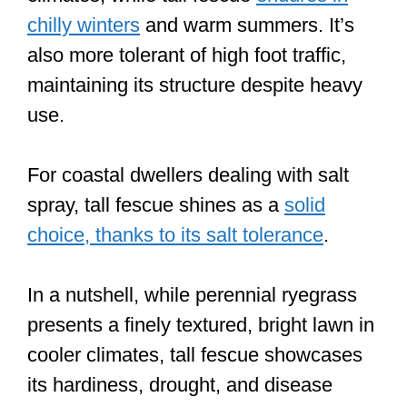
chilly winters
and warm summers. It’s
also more tolerant of high foot traffic,
maintaining its structure despite heavy
use.
For coastal dwellers dealing with salt
spray, tall fescue shines as a
solid
choice, thanks to its salt tolerance
.
In a nutshell, while perennial ryegrass
presents a finely textured, bright lawn in
cooler climates, tall fescue showcases
its hardiness, drought, and disease