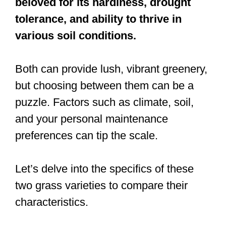
beloved for its hardiness, drought
tolerance, and ability to thrive in
various soil conditions.
Both can provide lush, vibrant greenery,
but choosing between them can be a
puzzle. Factors such as climate, soil,
and your personal maintenance
preferences can tip the scale.
Let’s delve into the specifics of these
two grass varieties to compare their
characteristics.