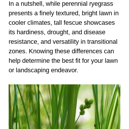
In a nutshell, while perennial ryegrass
presents a finely textured, bright lawn in
cooler climates, tall fescue showcases
its hardiness, drought, and disease
resistance, and versatility in transitional
zones. Knowing these differences can
help determine the best fit for your lawn
or landscaping endeavor.