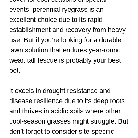
events, perennial ryegrass is an
excellent choice due to its rapid
establishment and recovery from heavy
use. But if you’re looking for a durable
lawn solution that endures year-round
wear, tall fescue is probably your best
bet.
It excels in drought resistance and
disease resilience due to its deep roots
and thrives in acidic soils where other
cool-season grasses might struggle. But
don’t forget to consider site-specific