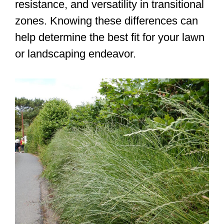
resistance, and versatility in transitional
zones. Knowing these differences can
help determine the best fit for your lawn
or landscaping endeavor.