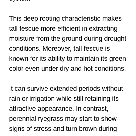
This deep rooting characteristic makes
tall fescue more efficient in extracting
moisture from the ground during drought
conditions. Moreover, tall fescue is
known for its ability to maintain its green
color even under dry and hot conditions.
It can survive extended periods without
rain or irrigation while still retaining its
attractive appearance. In contrast,
perennial ryegrass may start to show
signs of stress and turn brown during