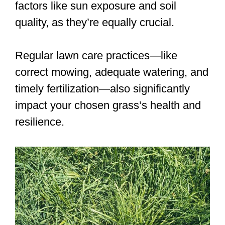
factors like sun exposure and soil
quality, as they’re equally crucial.
Regular lawn care practices—like
correct mowing, adequate watering, and
timely fertilization—also significantly
impact your chosen grass’s health and
resilience.