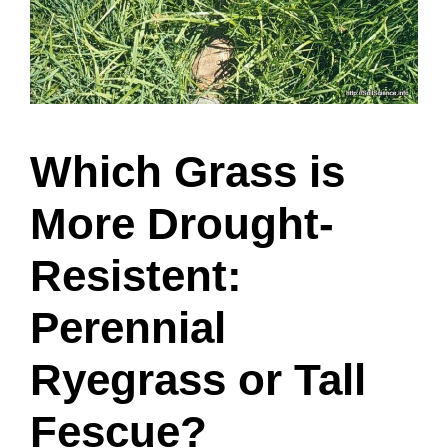
Which Grass is
More Drought-
Resistent:
Perennial
Ryegrass or Tall
Fescue?