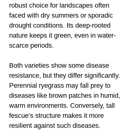
robust choice for landscapes often
faced with dry summers or sporadic
drought conditions. Its deep-rooted
nature keeps it green, even in water-
scarce periods.
Both varieties show some disease
resistance, but they differ significantly.
Perennial ryegrass may fall prey to
diseases like brown patches in humid,
warm environments. Conversely, tall
fescue’s structure makes it more
resilient against such diseases.