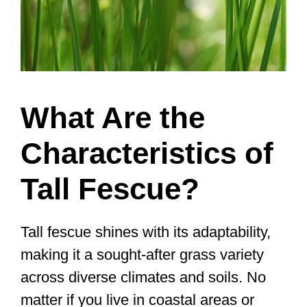
What Are the
Characteristics of
Tall Fescue?
Tall fescue shines with its adaptability,
making it a sought-after grass variety
across diverse climates and soils. No
matter if you live in coastal areas or