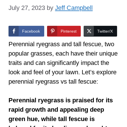
July 27, 2023
by
Jeff Campbell
Facebook
Pinterest
Twitter/X
Perennial ryegrass and tall fescue, two
popular grasses, each have their unique
traits and can significantly impact the
look and feel of your lawn. Let’s explore
perennial ryegrass vs tall fescue:
Perennial ryegrass is praised for its
rapid growth and appealing deep
green hue, while tall fescue is