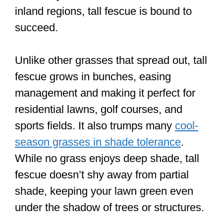
inland regions, tall fescue is bound to
succeed.
Unlike other grasses that spread out, tall
fescue grows in bunches, easing
management and making it perfect for
residential lawns, golf courses, and
sports fields. It also trumps many
cool-
season grasses in shade tolerance
.
While no grass enjoys deep shade, tall
fescue doesn’t shy away from partial
shade, keeping your lawn green even
under the shadow of trees or structures.