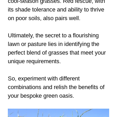
cool-season grasses. Red fescue, with
its shade tolerance and ability to thrive
on poor soils, also pairs well.
Ultimately, the secret to a flourishing
lawn or pasture lies in identifying the
perfect blend of grasses that meet your
unique requirements.
So, experiment with different
combinations and relish the benefits of
your bespoke green oasis.