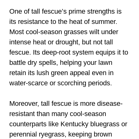
One of tall fescue’s prime strengths is
its resistance to the heat of summer.
Most cool-season grasses wilt under
intense heat or drought, but not tall
fescue. Its deep-root system equips it to
battle dry spells, helping your lawn
retain its lush green appeal even in
water-scarce or scorching periods.
Moreover, tall fescue is more disease-
resistant than many cool-season
counterparts like Kentucky bluegrass or
perennial ryegrass, keeping brown