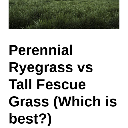
Perennial
Ryegrass vs
Tall Fescue
Grass (Which is
best?)