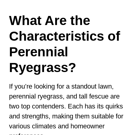
What Are the
Characteristics of
Perennial
Ryegrass?
If you’re looking for a standout lawn,
perennial ryegrass, and tall fescue are
two top contenders. Each has its quirks
and strengths, making them suitable for
various climates and homeowner