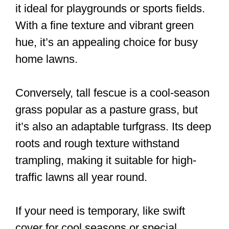
it ideal for playgrounds or sports fields.
With a fine texture and vibrant green
hue, it’s an appealing choice for busy
home lawns.
Conversely, tall fescue is a cool-season
grass popular as a pasture grass, but
it’s also an adaptable turfgrass. Its deep
roots and rough texture withstand
trampling, making it suitable for high-
traffic lawns all year round.
If your need is temporary, like swift
cover for cool seasons or special