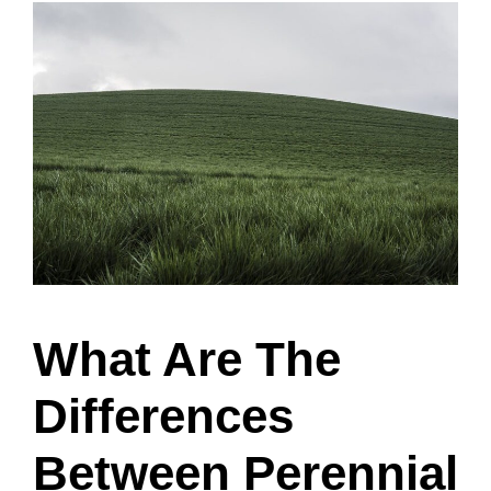
What Are The
Differences
Between Perennial