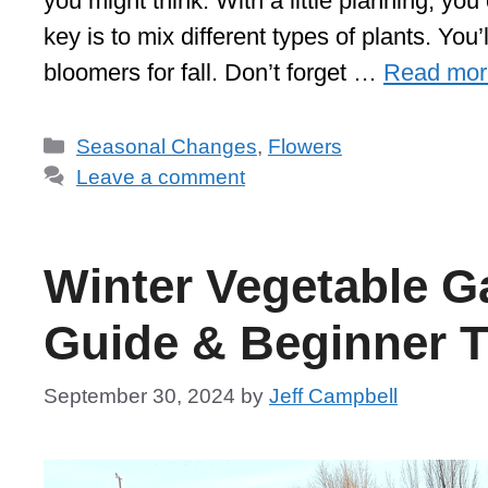
you might think. With a little planning, y
key is to mix different types of plants. You
bloomers for fall. Don’t forget …
Read mor
Categories
Seasonal Changes
,
Flowers
Leave a comment
Winter Vegetable G
Guide & Beginner T
September 30, 2024
by
Jeff Campbell