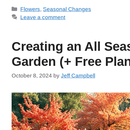
Categories
Flowers
,
Seasonal Changes
Leave a comment
Creating an All Se
Garden (+ Free Plan
October 8, 2024
by
Jeff Campbell