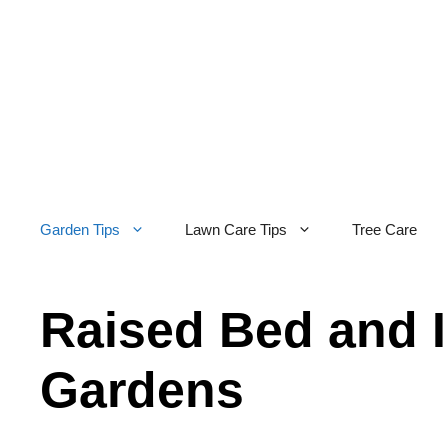
Skip
to
content
Garden Tips
Lawn Care Tips
Tree Care
Raised Bed and 
Gardens