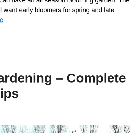
ou can have an all season blooming garden. The
’ll want early bloomers for spring and late
e
ardening – Complete
ips