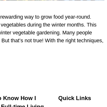
 rewarding way to grow food year-round.
 vegetables during the winter months. This
 winter vegetable gardening. Many people
But that’s not true! With the right techniques,
o Know How I
Quick Links
Full-time Living