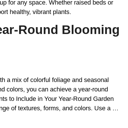
tup for any space. Whether raised beds or
port healthy, vibrant plants.
Year-Round Blooming
h a mix of colorful foliage and seasonal
nd colors, you can achieve a year-round
nts to Include in Your Year-Round Garden
ange of textures, forms, and colors. Use a …