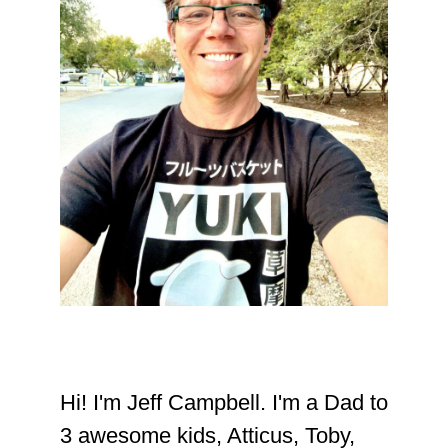
Hi! I'm Jeff Campbell. I'm a Dad to
3 awesome kids, Atticus, Toby,