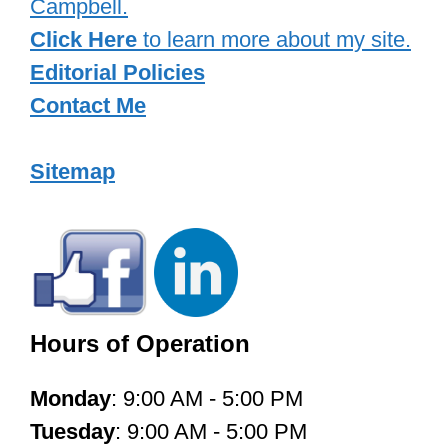
Campbell.
Click Here
to learn more about my site.
Editorial Policies
Contact Me
Sitemap
Hours of Operation
Monday
: 9:00 AM - 5:00 PM
Tuesday
: 9:00 AM - 5:00 PM