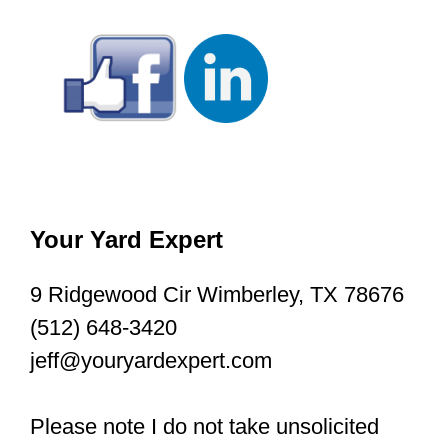
Your Yard Expert
9 Ridgewood Cir Wimberley, TX 78676
(512) 648-3420
jeff@youryardexpert.com
Please note I do not take unsolicited