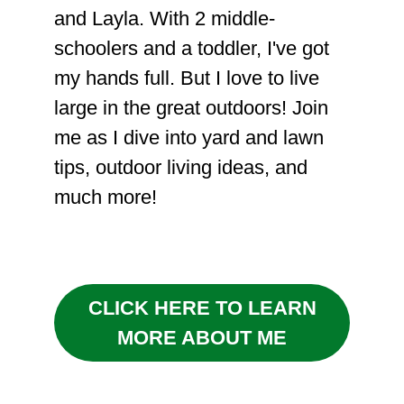
and Layla. With 2 middle-
schoolers and a toddler, I've got
my hands full. But I love to live
large in the great outdoors! Join
me as I dive into yard and lawn
tips, outdoor living ideas, and
much more!
CLICK HERE TO LEARN
MORE ABOUT ME