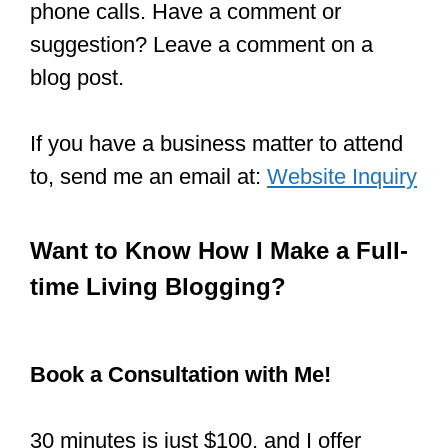
phone calls. Have a comment or
suggestion? Leave a comment on a
blog post.
If you have a business matter to attend
to, send me an email at:
Website Inquiry
Want to Know How I Make a Full-
time Living Blogging?
Book a Consultation with Me!
30 minutes is just $100, and I offer