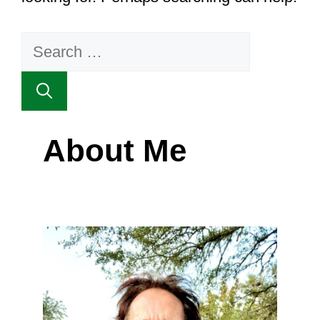
Search
for:
About Me