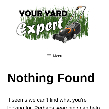
Skip
to
content
Menu
Nothing Found
It seems we can’t find what you’re
looking for. Perhaps searching can help.