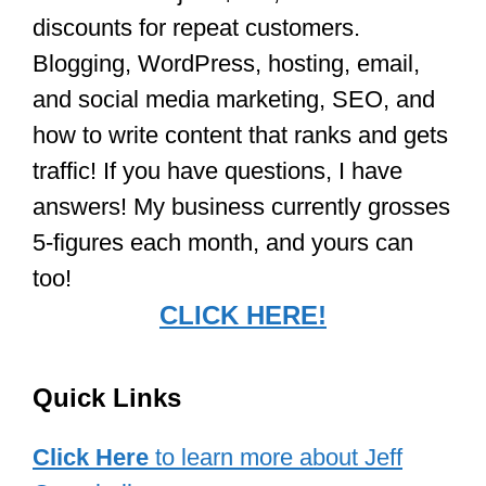
discounts for repeat customers.
Blogging, WordPress, hosting, email,
and social media marketing, SEO, and
how to write content that ranks and gets
traffic! If you have questions, I have
answers! My business currently grosses
5-figures each month, and yours can
too!
CLICK HERE!
Quick Links
Click Here
to learn more about Jeff