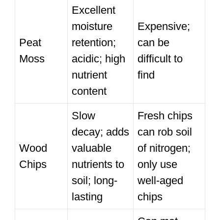
Excellent
moisture
Expensive;
Peat
retention;
can be
Moss
acidic; high
difficult to
nutrient
find
content
Slow
Fresh chips
decay; adds
can rob soil
Wood
valuable
of nitrogen;
Chips
nutrients to
only use
soil; long-
well-aged
lasting
chips