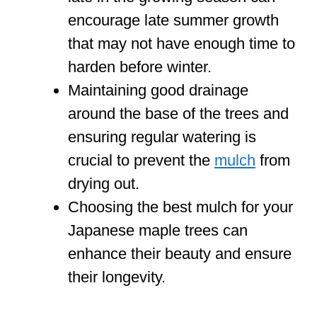
encourage late summer growth
that may not have enough time to
harden before winter.
Maintaining good drainage
around the base of the trees and
ensuring regular watering is
crucial to prevent the
mulch
from
drying out.
Choosing the best mulch for your
Japanese maple trees can
enhance their beauty and ensure
their longevity.