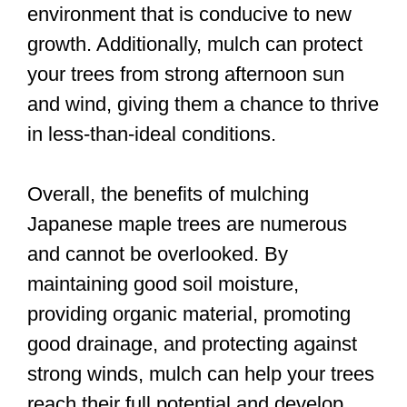
environment that is conducive to new
growth. Additionally, mulch can protect
your trees from strong afternoon sun
and wind, giving them a chance to thrive
in less-than-ideal conditions.
Overall, the benefits of mulching
Japanese maple trees are numerous
and cannot be overlooked. By
maintaining good soil moisture,
providing organic material, promoting
good drainage, and protecting against
strong winds, mulch can help your trees
reach their full potential and develop