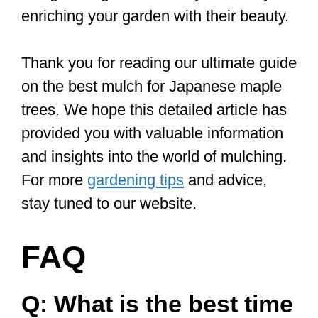
enriching your garden with their beauty.
Thank you for reading our ultimate guide
on the best mulch for Japanese maple
trees. We hope this detailed article has
provided you with valuable information
and insights into the world of mulching.
For more
gardening tips
and advice,
stay tuned to our website.
FAQ
Q: What is the best time