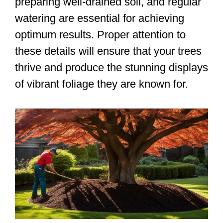
preparing well-drained soil, and regular
watering are essential for achieving
optimum results. Proper attention to
these details will ensure that your trees
thrive and produce the stunning displays
of vibrant foliage they are known for.