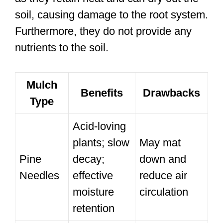
soil, causing damage to the root system.
Furthermore, they do not provide any
nutrients to the soil.
Mulch
Benefits
Drawbacks
Type
Acid-loving
plants; slow
May mat
Pine
decay;
down and
Needles
effective
reduce air
moisture
circulation
retention