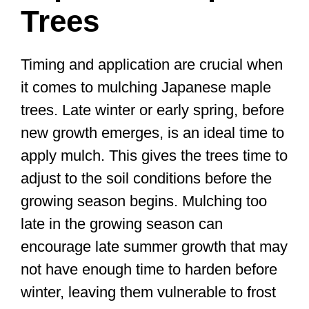
Trees
Timing and application are crucial when
it comes to mulching Japanese maple
trees. Late winter or early spring, before
new growth emerges, is an ideal time to
apply mulch. This gives the trees time to
adjust to the soil conditions before the
growing season begins. Mulching too
late in the growing season can
encourage late summer growth that may
not have enough time to harden before
winter, leaving them vulnerable to frost