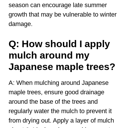
season can encourage late summer
growth that may be vulnerable to winter
damage.
Q: How should I apply
mulch around my
Japanese maple trees?
A: When mulching around Japanese
maple trees, ensure good drainage
around the base of the trees and
regularly water the mulch to prevent it
from drying out. Apply a layer of mulch