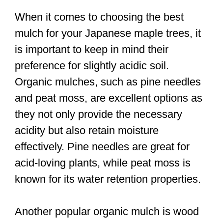
When it comes to choosing the best
mulch for your Japanese maple trees, it
is important to keep in mind their
preference for slightly acidic soil.
Organic mulches, such as pine needles
and peat moss, are excellent options as
they not only provide the necessary
acidity but also retain moisture
effectively. Pine needles are great for
acid-loving plants, while peat moss is
known for its water retention properties.
Another popular organic mulch is wood