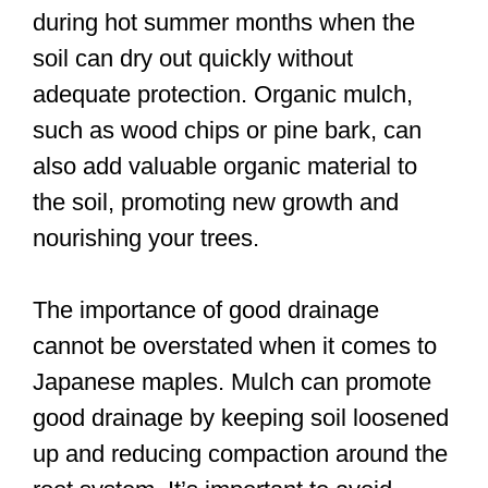
during hot summer months when the
soil can dry out quickly without
adequate protection. Organic mulch,
such as wood chips or pine bark, can
also add valuable organic material to
the soil, promoting new growth and
nourishing your trees.
The importance of good drainage
cannot be overstated when it comes to
Japanese maples. Mulch can promote
good drainage by keeping soil loosened
up and reducing compaction around the