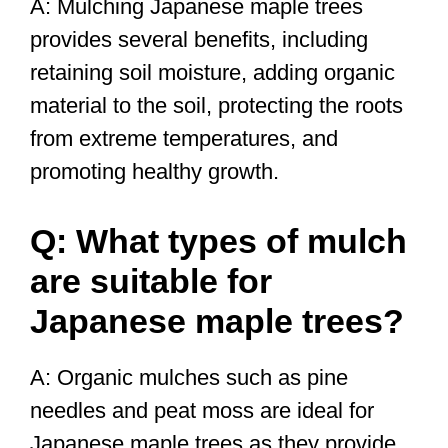
A: Mulching Japanese maple trees
provides several benefits, including
retaining soil moisture, adding organic
material to the soil, protecting the roots
from extreme temperatures, and
promoting healthy growth.
Q: What types of mulch
are suitable for
Japanese maple trees?
A: Organic mulches such as pine
needles and peat moss are ideal for
Japanese maple trees as they provide