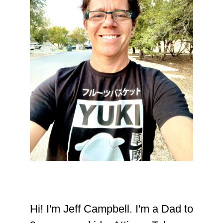
Hi! I'm Jeff Campbell. I'm a Dad to