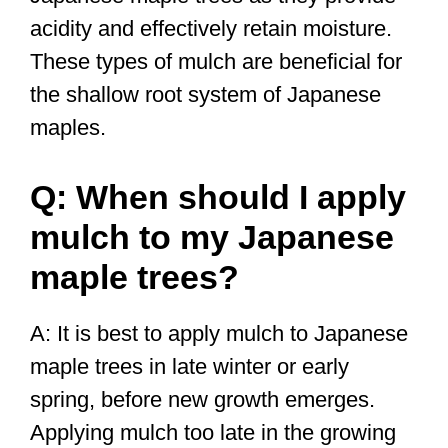
acidity and effectively retain moisture.
These types of mulch are beneficial for
the shallow root system of Japanese
maples.
Q: When should I apply
mulch to my Japanese
maple trees?
A: It is best to apply mulch to Japanese
maple trees in late winter or early
spring, before new growth emerges.
Applying mulch too late in the growing