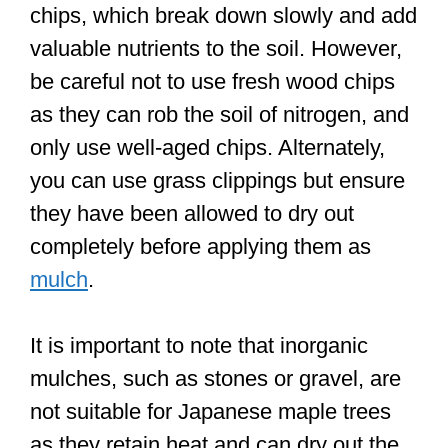
chips, which break down slowly and add
valuable nutrients to the soil. However,
be careful not to use fresh wood chips
as they can rob the soil of nitrogen, and
only use well-aged chips. Alternately,
you can use grass clippings but ensure
they have been allowed to dry out
completely before applying them as
mulch
.
It is important to note that inorganic
mulches, such as stones or gravel, are
not suitable for Japanese maple trees
as they retain heat and can dry out the