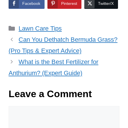
Facebook
Pinterest
Twitter/X
Categories
Lawn Care Tips
Can You Dethatch Bermuda Grass?
(Pro Tips & Expert Advice)
What is the Best Fertilizer for
Anthurium? (Expert Guide)
Leave a Comment
Comment