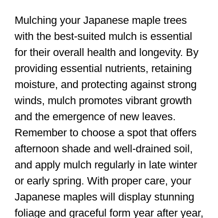
Mulching your Japanese maple trees
with the best-suited mulch is essential
for their overall health and longevity. By
providing essential nutrients, retaining
moisture, and protecting against strong
winds, mulch promotes vibrant growth
and the emergence of new leaves.
Remember to choose a spot that offers
afternoon shade and well-drained soil,
and apply mulch regularly in late winter
or early spring. With proper care, your
Japanese maples will display stunning
foliage and graceful form year after year,