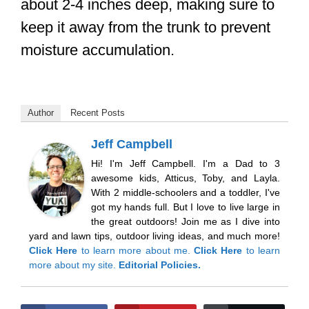
about 2-4 inches deep, making sure to
keep it away from the trunk to prevent
moisture accumulation.
Author
Recent Posts
Jeff Campbell
Hi! I'm Jeff Campbell. I'm a Dad to 3
awesome kids, Atticus, Toby, and Layla.
With 2 middle-schoolers and a toddler, I've
got my hands full. But I love to live large in
the great outdoors! Join me as I dive into
yard and lawn tips, outdoor living ideas, and much more!
Click Here
to learn more about me.
Click Here
to learn
more about my site.
Editorial Policies.