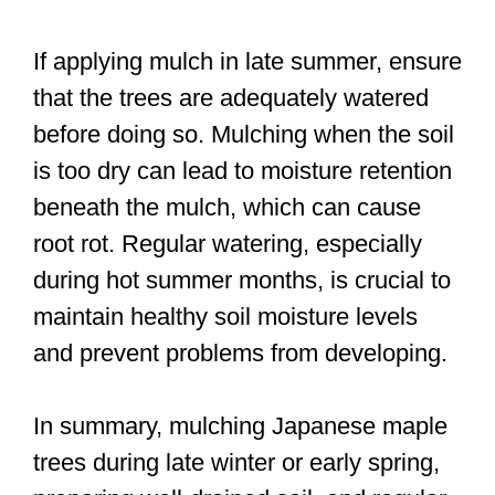
If applying mulch in late summer, ensure
that the trees are adequately watered
before doing so. Mulching when the soil
is too dry can lead to moisture retention
beneath the mulch, which can cause
root rot. Regular watering, especially
during hot summer months, is crucial to
maintain healthy soil moisture levels
and prevent problems from developing.
In summary, mulching Japanese maple
trees during late winter or early spring,