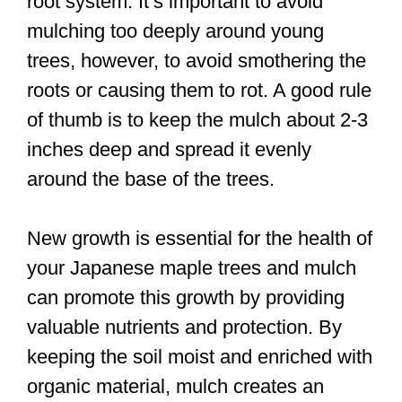
root system. It’s important to avoid
mulching too deeply around young
trees, however, to avoid smothering the
roots or causing them to rot. A good rule
of thumb is to keep the mulch about 2-3
inches deep and spread it evenly
around the base of the trees.
New growth is essential for the health of
your Japanese maple trees and mulch
can promote this growth by providing
valuable nutrients and protection. By
keeping the soil moist and enriched with
organic material, mulch creates an