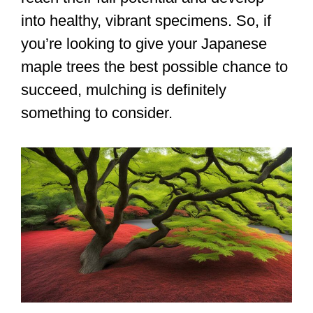
into healthy, vibrant specimens. So, if
you’re looking to give your Japanese
maple trees the best possible chance to
succeed, mulching is definitely
something to consider.