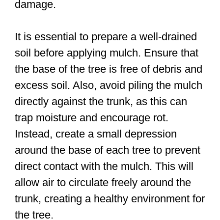
damage.
It is essential to prepare a well-drained
soil before applying mulch. Ensure that
the base of the tree is free of debris and
excess soil. Also, avoid piling the mulch
directly against the trunk, as this can
trap moisture and encourage rot.
Instead, create a small depression
around the base of each tree to prevent
direct contact with the mulch. This will
allow air to circulate freely around the
trunk, creating a healthy environment for
the tree.