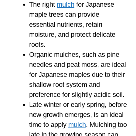
The right
mulch
for Japanese
maple trees can provide
essential nutrients, retain
moisture, and protect delicate
roots.
Organic mulches, such as pine
needles and peat moss, are ideal
for Japanese maples due to their
shallow root system and
preference for slightly acidic soil.
Late winter or early spring, before
new growth emerges, is an ideal
time to apply
mulch
. Mulching too
late in the growing season can