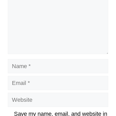
Name
Email
Website
Save my name, email, and website in