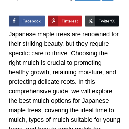
Facebook
Pinterest
Twitter/X
Japanese maple trees are renowned for
their striking beauty, but they require
specific care to thrive. Choosing the
right mulch is crucial to promoting
healthy growth, retaining moisture, and
protecting delicate roots. In this
comprehensive guide, we will explore
the best mulch options for Japanese
maple trees, covering the ideal time to
mulch, types of mulch suitable for young