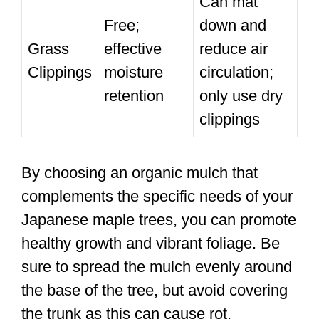
Can mat
Free;
down and
Grass
effective
reduce air
Clippings
moisture
circulation;
retention
only use dry
clippings
By choosing an organic mulch that
complements the specific needs of your
Japanese maple trees, you can promote
healthy growth and vibrant foliage. Be
sure to spread the mulch evenly around
the base of the tree, but avoid covering
the trunk as this can cause rot.