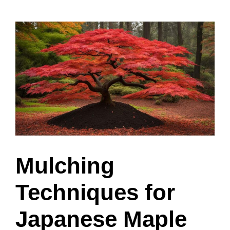
Mulching
Techniques for
Japanese Maple