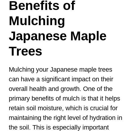
Benefits of
Mulching
Japanese Maple
Trees
Mulching your Japanese maple trees
can have a significant impact on their
overall health and growth. One of the
primary benefits of mulch is that it helps
retain soil moisture, which is crucial for
maintaining the right level of hydration in
the soil. This is especially important