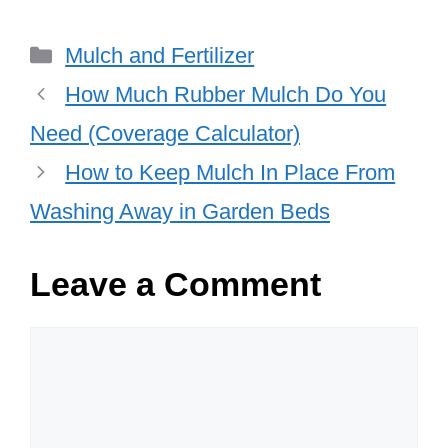
Categories
Mulch and Fertilizer
How Much Rubber Mulch Do You
Need (Coverage Calculator)
How to Keep Mulch In Place From
Washing Away in Garden Beds
Leave a Comment
Comment