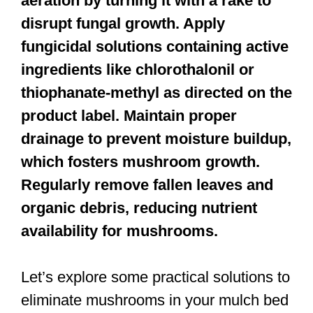
aeration by turning it with a rake to
disrupt fungal growth. Apply
fungicidal solutions containing active
ingredients like chlorothalonil or
thiophanate-methyl as directed on the
product label. Maintain proper
drainage to prevent moisture buildup,
which fosters mushroom growth.
Regularly remove fallen leaves and
organic debris, reducing nutrient
availability for mushrooms.
Let’s explore some practical solutions to
eliminate mushrooms in your mulch bed