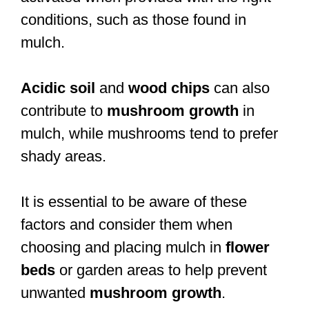
conditions, such as those found in
mulch.
Acidic soil
and
wood chips
can also
contribute to
mushroom growth
in
mulch, while mushrooms tend to prefer
shady areas.
It is essential to be aware of these
factors and consider them when
choosing and placing mulch in
flower
beds
or garden areas to help prevent
unwanted
mushroom growth
.