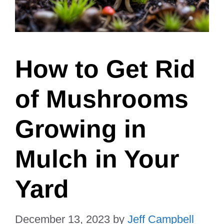
How to Get Rid
of Mushrooms
Growing in
Mulch in Your
Yard
December 13, 2023
by
Jeff Campbell