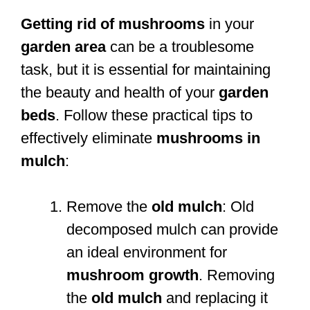
Getting rid of mushrooms
in your
garden area
can be a troublesome
task, but it is essential for maintaining
the beauty and health of your
garden
beds
. Follow these practical tips to
effectively eliminate
mushrooms in
mulch
:
Remove the
old mulch
: Old
decomposed mulch can provide
an ideal environment for
mushroom growth
. Removing
the
old mulch
and replacing it