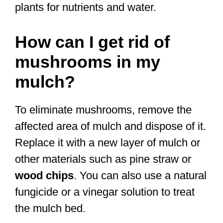
plants for nutrients and water.
How can I get rid of
mushrooms in my
mulch?
To eliminate mushrooms, remove the
affected area of mulch and dispose of it.
Replace it with a new layer of mulch or
other materials such as pine straw or
wood chips
. You can also use a natural
fungicide or a vinegar solution to treat
the mulch bed.