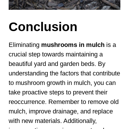
Conclusion
Eliminating
mushrooms in mulch
is a
crucial step towards maintaining a
beautiful yard and garden beds. By
understanding the factors that contribute
to mushroom growth in mulch, you can
take proactive steps to prevent their
reoccurrence. Remember to remove old
mulch, improve drainage, and replace
with new materials. Additionally,