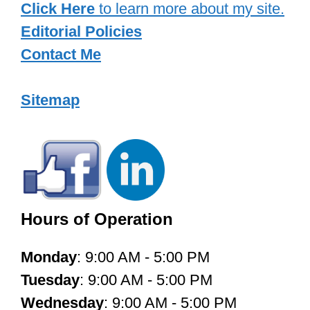
Click Here
to learn more about my site.
Editorial Policies
Contact Me
Sitemap
Hours of Operation
Monday
: 9:00 AM - 5:00 PM
Tuesday
: 9:00 AM - 5:00 PM
Wednesday
: 9:00 AM - 5:00 PM