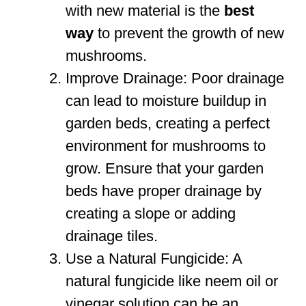
with new material is the
best
way
to prevent the growth of new
mushrooms.
Improve Drainage: Poor drainage
can lead to moisture buildup in
garden beds, creating a perfect
environment for mushrooms to
grow. Ensure that your garden
beds have proper drainage by
creating a slope or adding
drainage tiles.
Use a Natural Fungicide: A
natural fungicide like neem oil or
vinegar solution can be an