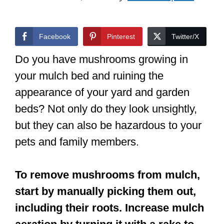
Facebook
Pinterest
Twitter/X
Do you have mushrooms growing in
your mulch bed and ruining the
appearance of your yard and garden
beds? Not only do they look unsightly,
but they can also be hazardous to your
pets and family members.
To remove mushrooms from mulch,
start by manually picking them out,
including their roots. Increase mulch