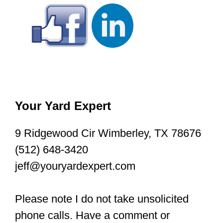
Your Yard Expert
9 Ridgewood Cir Wimberley, TX 78676
(512) 648-3420
jeff@youryardexpert.com
Please note I do not take unsolicited
phone calls. Have a comment or