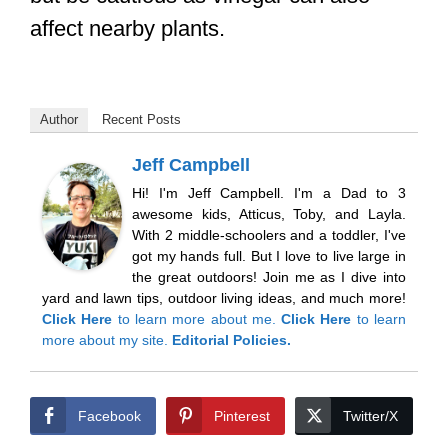
affect nearby plants.
Author
Recent Posts
Jeff Campbell
Hi! I'm Jeff Campbell. I'm a Dad to 3
awesome kids, Atticus, Toby, and Layla.
With 2 middle-schoolers and a toddler, I've
got my hands full. But I love to live large in
the great outdoors! Join me as I dive into
yard and lawn tips, outdoor living ideas, and much more!
Click Here
to learn more about me.
Click Here
to learn
more about my site.
Editorial Policies.
Facebook
Pinterest
Twitter/X