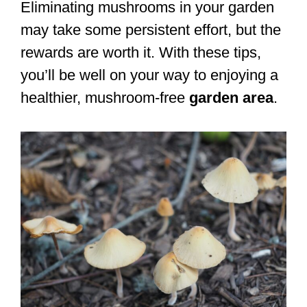
Eliminating mushrooms in your garden
may take some persistent effort, but the
rewards are worth it. With these tips,
you’ll be well on your way to enjoying a
healthier, mushroom-free
garden area
.