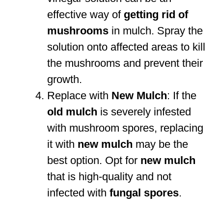
effective way of
getting rid of
mushrooms
in mulch. Spray the
solution onto affected areas to kill
the mushrooms and prevent their
growth.
Replace with
New Mulch
: If the
old mulch
is severely infested
with mushroom spores, replacing
it with
new mulch
may be the
best option. Opt for
new mulch
that is high-quality and not
infected with
fungal spores
.