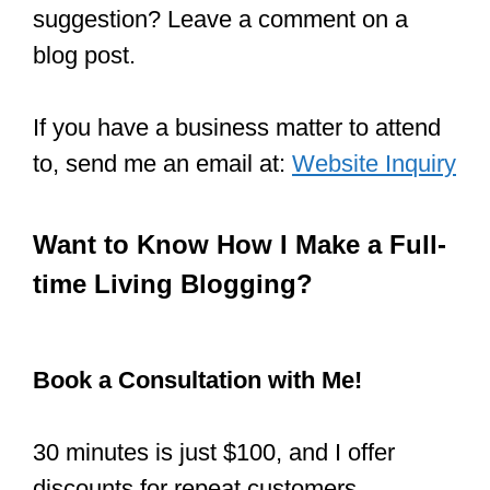
suggestion? Leave a comment on a
blog post.
If you have a business matter to attend
to, send me an email at:
Website Inquiry
Want to Know How I Make a Full-
time Living Blogging?
Book a Consultation with Me!
30 minutes is just $100, and I offer
discounts for repeat customers.