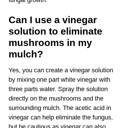
Can I use a vinegar
solution to eliminate
mushrooms in my
mulch?
Yes, you can create a vinegar solution
by mixing one part white vinegar with
three parts water. Spray the solution
directly on the mushrooms and the
surrounding mulch. The acetic acid in
vinegar can help eliminate the fungus,
but be cautious as vinegar can also