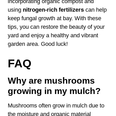
incorporating organic compost and
using
nitrogen-rich fertilizers
can help
keep fungal growth at bay. With these
tips, you can restore the beauty of your
yard and enjoy a healthy and vibrant
garden area. Good luck!
FAQ
Why are mushrooms
growing in my mulch?
Mushrooms often grow in mulch due to
the moisture and organic material