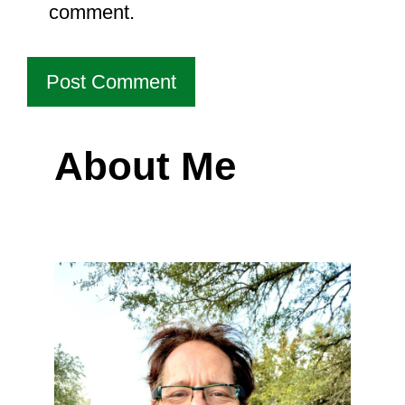
comment.
About Me