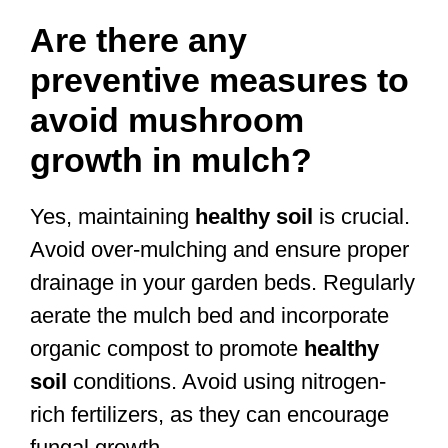
Are there any
preventive measures to
avoid mushroom
growth in mulch?
Yes, maintaining
healthy soil
is crucial.
Avoid over-mulching and ensure proper
drainage in your garden beds. Regularly
aerate the mulch bed and incorporate
organic compost to promote
healthy
soil
conditions. Avoid using nitrogen-
rich fertilizers, as they can encourage
fungal growth.