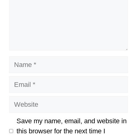
Name
Email
Website
Save my name, email, and website in
this browser for the next time I