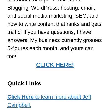
Blogging, WordPress, hosting, email,
and social media marketing, SEO, and
how to write content that ranks and gets
traffic! If you have questions, I have
answers! My business currently grosses
5-figures each month, and yours can
too!
CLICK HERE!
Quick Links
Click Here
to learn more about Jeff
Campbell.