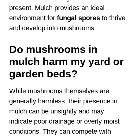
present. Mulch provides an ideal
environment for
fungal spores
to thrive
and develop into mushrooms.
Do mushrooms in
mulch harm my yard or
garden beds?
While mushrooms themselves are
generally harmless, their presence in
mulch can be unsightly and may
indicate poor drainage or overly moist
conditions. They can compete with