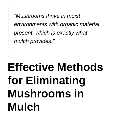
“Mushrooms thrive in moist
environments with organic material
present, which is exactly what
mulch provides.”
Effective Methods
for Eliminating
Mushrooms in
Mulch