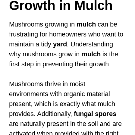
Growth in Mulch
Mushrooms growing in
mulch
can be
frustrating for homeowners who want to
maintain a tidy
yard
. Understanding
why mushrooms grow in
mulch
is the
first step in preventing their growth.
Mushrooms thrive in moist
environments with organic material
present, which is exactly what mulch
provides. Additionally,
fungal spores
are naturally present in the soil and are
activated when provided with the right