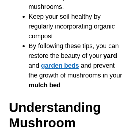
mushrooms.
Keep your soil healthy by
regularly incorporating organic
compost.
By following these tips, you can
restore the beauty of your
yard
and
garden beds
and prevent
the growth of mushrooms in your
mulch bed
.
Understanding
Mushroom