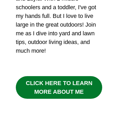
schoolers and a toddler, I've got
my hands full. But I love to live
large in the great outdoors! Join
me as I dive into yard and lawn
tips, outdoor living ideas, and
much more!
CLICK HERE TO LEARN
MORE ABOUT ME