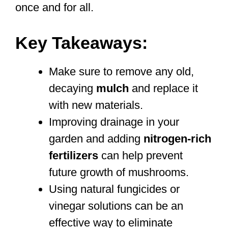
once and for all.
Key Takeaways:
Make sure to remove any old,
decaying
mulch
and replace it
with new materials.
Improving drainage in your
garden and adding
nitrogen-rich
fertilizers
can help prevent
future growth of mushrooms.
Using natural fungicides or
vinegar solutions can be an
effective way to eliminate