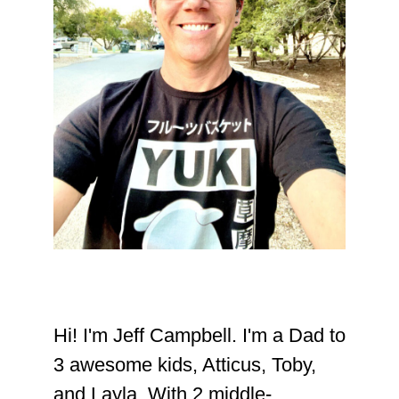
Hi! I'm Jeff Campbell. I'm a Dad to
3 awesome kids, Atticus, Toby,
and Layla. With 2 middle-