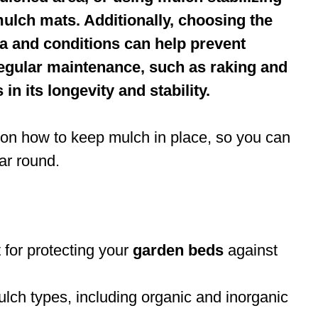
ulch mats. Additionally, choosing the
ea and conditions can help prevent
egular maintenance, such as raking and
n its longevity and stability.
ips on how to keep mulch in place, so you can
ar round.
 for protecting your
garden beds
against
lch types, including organic and inorganic