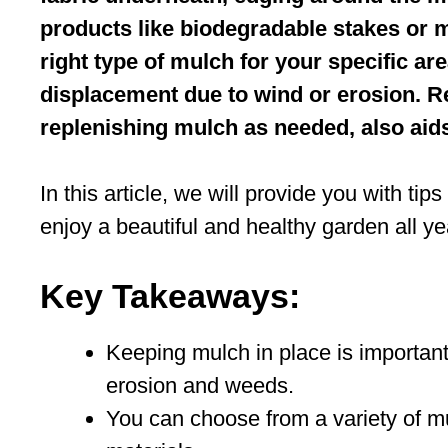
products like biodegradable stakes or m
right type of mulch for your specific ar
displacement due to wind or erosion. R
replenishing mulch as needed, also aids i
In this article, we will provide you with t
enjoy a beautiful and healthy garden all ye
Key Takeaways:
Keeping mulch in place is important
erosion and weeds.
You can choose from a variety of mu