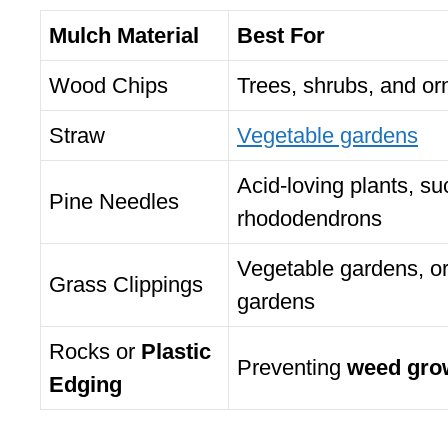
Mulch Material
Best For
Wood Chips
Trees, shrubs, and or
Straw
Vegetable gardens
Acid-loving plants, su
Pine Needles
rhododendrons
Vegetable gardens, o
Grass Clippings
gardens
Rocks or
Plastic
Preventing
weed gro
Edging