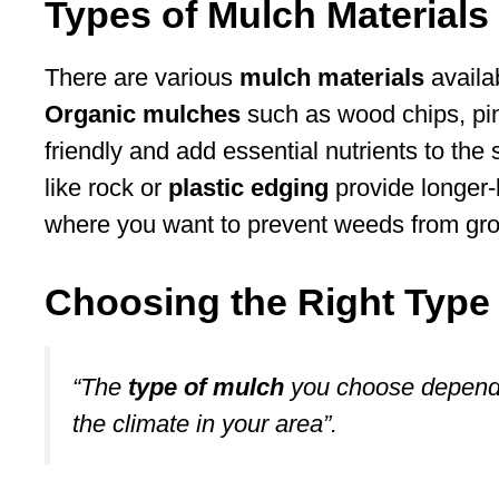
Types of Mulch Materials
There are various
mulch materials
availab
Organic mulches
such as wood chips, pin
friendly and add essential nutrients to the
like rock or
plastic edging
provide longer-
where you want to prevent weeds from gr
Choosing the Right Type
“The
type of mulch
you choose depends
the climate in your area”.