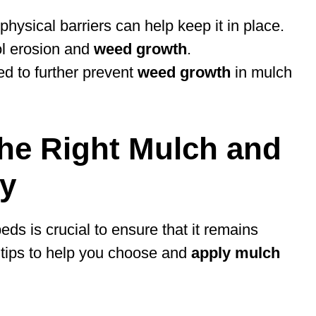
hysical barriers can help keep it in place.
ol erosion and
weed growth
.
d to further prevent
weed growth
in mulch
the Right Mulch and
ly
ds is crucial to ensure that it remains
 tips to help you choose and
apply mulch