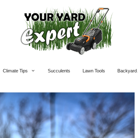
Climate Tips
Succulents
Lawn Tools
Backyard 