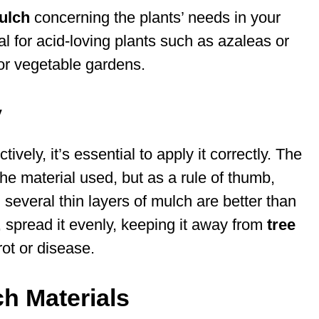
ulch
concerning the plants’ needs in your
l for acid-loving plants such as azaleas or
or vegetable gardens.
y
vely, it’s essential to apply it correctly. The
he material used, but as a rule of thumb,
 several thin layers of mulch are better than
, spread it evenly, keeping it away from
tree
ot or disease.
h Materials