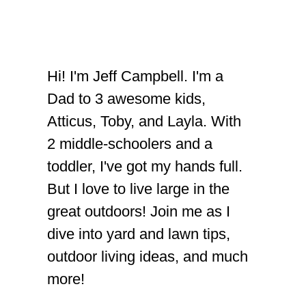
Hi! I'm Jeff Campbell. I'm a
Dad to 3 awesome kids,
Atticus, Toby, and Layla. With
2 middle-schoolers and a
toddler, I've got my hands full.
But I love to live large in the
great outdoors! Join me as I
dive into yard and lawn tips,
outdoor living ideas, and much
more!