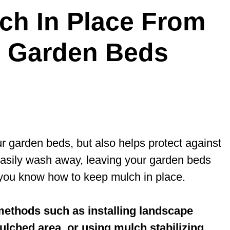
ch In Place From
n Garden Beds
r garden beds, but also helps protect against
asily wash away, leaving your garden beds
at you know how to keep mulch in place.
 methods such as installing landscape
lched area, or using mulch stabilizing