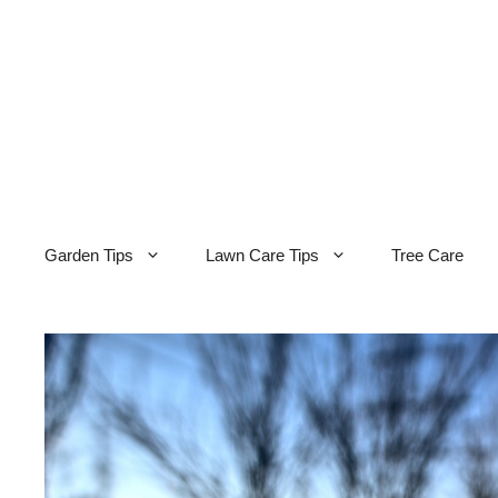
Skip
to
content
Garden Tips
Lawn Care Tips
Tree Care