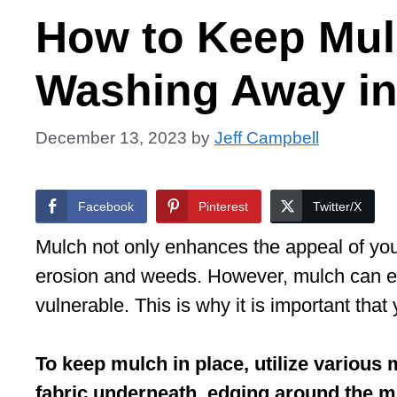
How to Keep Mul
Washing Away i
December 13, 2023
by
Jeff Campbell
Facebook
Pinterest
Twitter/X
Mulch not only enhances the appeal of you
erosion and weeds. However, mulch can e
vulnerable. This is why it is important th
To keep mulch in place, utilize various
fabric underneath, edging around the mu