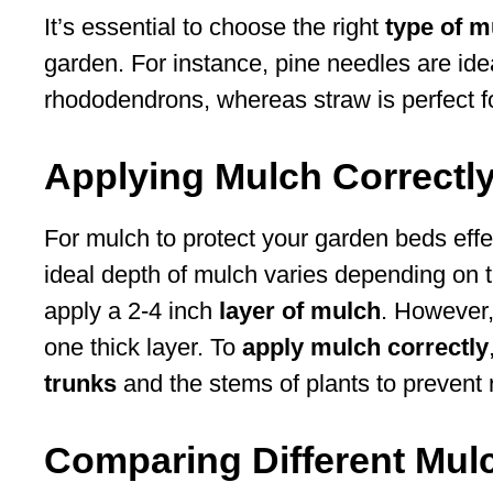
It’s essential to choose the right
type of m
garden. For instance, pine needles are idea
rhododendrons, whereas straw is perfect f
Applying Mulch Correctl
For mulch to protect your garden beds effecti
ideal depth of mulch varies depending on t
apply a 2-4 inch
layer of mulch
. However,
one thick layer. To
apply mulch correctly
trunks
and the stems of plants to prevent r
Comparing Different Mulc