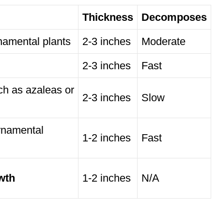
Thickness
Decomposes
namental plants
2-3 inches
Moderate
2-3 inches
Fast
ch as azaleas or
2-3 inches
Slow
rnamental
1-2 inches
Fast
wth
1-2 inches
N/A