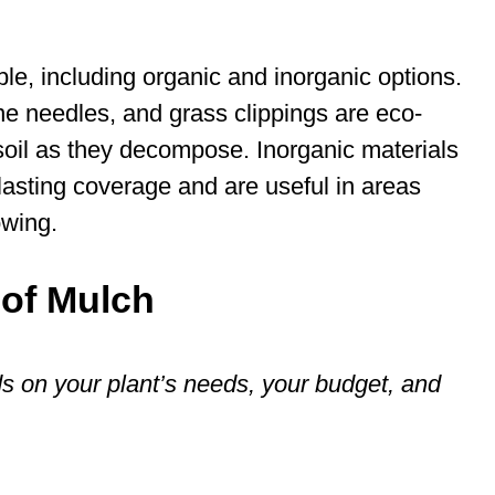
le, including organic and inorganic options.
e needles, and grass clippings are eco-
 soil as they decompose. Inorganic materials
lasting coverage and are useful in areas
owing.
 of Mulch
 on your plant’s needs, your budget, and