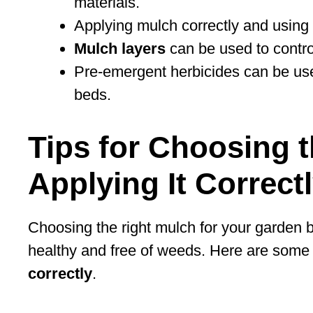
materials.
Applying mulch correctly and using p
Mulch layers
can be used to contr
Pre-emergent herbicides can be use
beds.
Tips for Choosing 
Applying It Correct
Choosing the right mulch for your garden be
healthy and free of weeds. Here are some
correctly
.