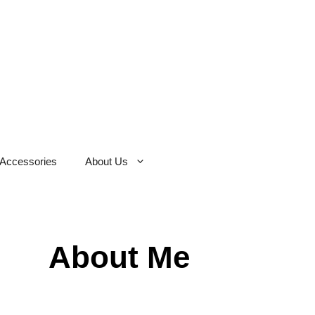
Accessories
About Us
About Me