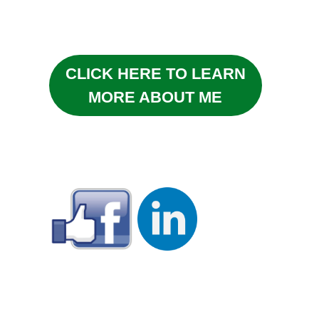
CLICK HERE TO LEARN
MORE ABOUT ME