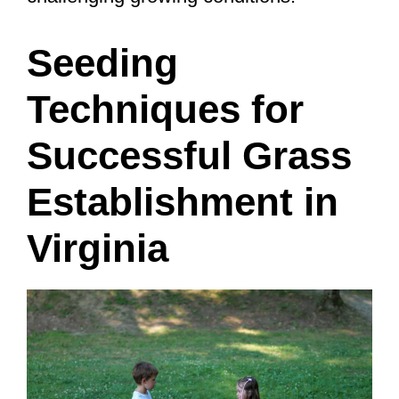
Seeding
Techniques for
Successful Grass
Establishment in
Virginia