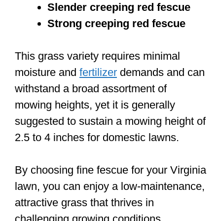
Slender creeping red fescue
Strong creeping red fescue
This grass variety requires minimal
moisture and
fertilizer
demands and can
withstand a broad assortment of
mowing heights, yet it is generally
suggested to sustain a mowing height of
2.5 to 4 inches for domestic lawns.
By choosing fine fescue for your Virginia
lawn, you can enjoy a low-maintenance,
attractive grass that thrives in
challenging growing conditions.