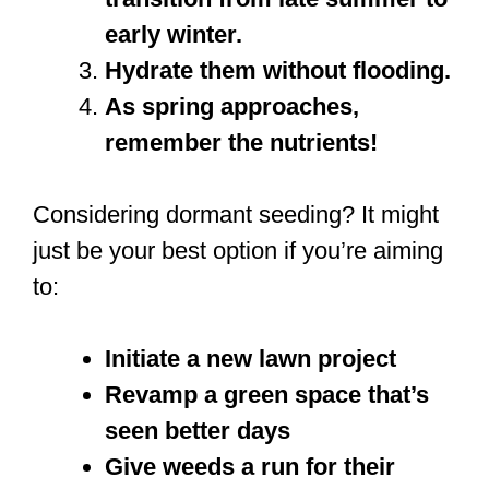
early winter.
Hydrate them without flooding.
As spring approaches,
remember the nutrients!
Considering dormant seeding? It might
just be your best option if you’re aiming
to:
Initiate a new lawn project
Revamp a green space that’s
seen better days
Give weeds a run for their