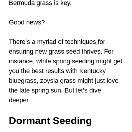
Bermuda grass is key.
Good news?
There’s a myriad of techniques for
ensuring new grass seed thrives. For
instance, while spring seeding might get
you the best results with Kentucky
bluegrass, zoysia grass might just love
the late spring sun. But let’s dive
deeper.
Dormant Seeding