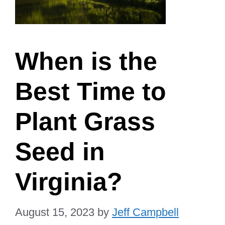
When is the
Best Time to
Plant Grass
Seed in
Virginia?
August 15, 2023
by
Jeff Campbell