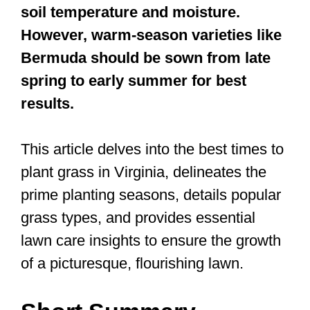
soil temperature and moisture.
However, warm-season varieties like
Bermuda should be sown from late
spring to early summer for best
results.
This article delves into the best times to
plant grass in Virginia, delineates the
prime planting seasons, details popular
grass types, and provides essential
lawn care insights to ensure the growth
of a picturesque, flourishing lawn.