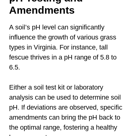
Amendments
A soil’s pH level can significantly
influence the growth of various grass
types in Virginia. For instance, tall
fescue thrives in a pH range of 5.8 to
6.5.
Either a soil test kit or laboratory
analysis can be used to determine soil
pH. If deviations are observed, specific
amendments can bring the pH back to
the optimal range, fostering a healthy