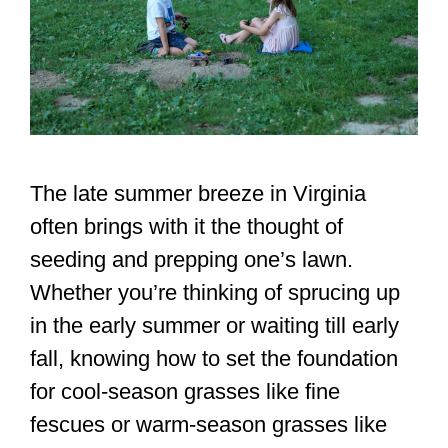
The late summer breeze in Virginia
often brings with it the thought of
seeding and prepping one’s lawn.
Whether you’re thinking of sprucing up
in the early summer or waiting till early
fall, knowing how to set the foundation
for cool-season grasses like fine
fescues or warm-season grasses like