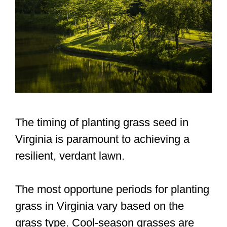
The timing of planting grass seed in
Virginia is paramount to achieving a
resilient, verdant lawn.
The most opportune periods for planting
grass in Virginia vary based on the
grass type. Cool-season grasses are