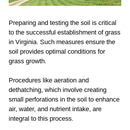
Preparing and testing the soil is critical
to the successful establishment of grass
in Virginia. Such measures ensure the
soil provides optimal conditions for
grass growth.
Procedures like aeration and
dethatching, which involve creating
small perforations in the soil to enhance
air, water, and nutrient intake, are
integral to this process.