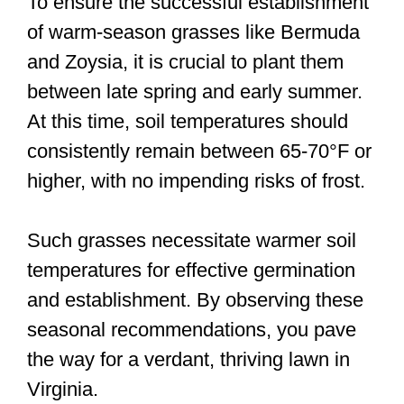
To ensure the successful establishment
of warm-season grasses like Bermuda
and Zoysia, it is crucial to plant them
between late spring and early summer.
At this time, soil temperatures should
consistently remain between 65-70°F or
higher, with no impending risks of frost.
Such grasses necessitate warmer soil
temperatures for effective germination
and establishment. By observing these
seasonal recommendations, you pave
the way for a verdant, thriving lawn in
Virginia.