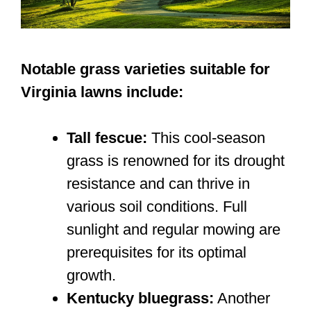
Notable grass varieties suitable for
Virginia lawns include:
Tall fescue:
This cool-season
grass is renowned for its drought
resistance and can thrive in
various soil conditions. Full
sunlight and regular mowing are
prerequisites for its optimal
growth.
Kentucky bluegrass:
Another