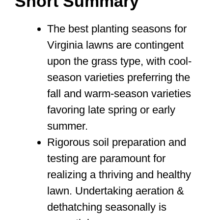
Short Summary
The best planting seasons for
Virginia lawns are contingent
upon the grass type, with cool-
season varieties preferring the
fall and warm-season varieties
favoring late spring or early
summer.
Rigorous soil preparation and
testing are paramount for
realizing a thriving and healthy
lawn. Undertaking aeration &
dethatching seasonally is