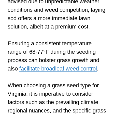
advised due to unpredictable weather
conditions and weed competition, laying
sod offers a more immediate lawn
solution, albeit at a premium cost.
Ensuring a consistent temperature
range of 68-77°F during the seeding
process can bolster grass growth and
also
facilitate broadleaf weed control
.
When choosing a grass seed type for
Virginia, it is imperative to consider
factors such as the prevailing climate,
regional nuances, and the specific grass