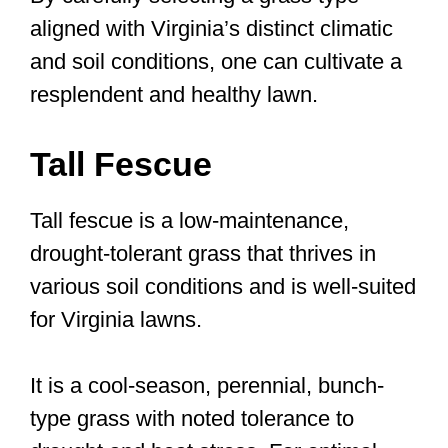
aligned with Virginia’s distinct climatic
and soil conditions, one can cultivate a
resplendent and healthy lawn.
Tall Fescue
Tall fescue is a low-maintenance,
drought-tolerant grass that thrives in
various soil conditions and is well-suited
for Virginia lawns.
It is a cool-season, perennial, bunch-
type grass with noted tolerance to