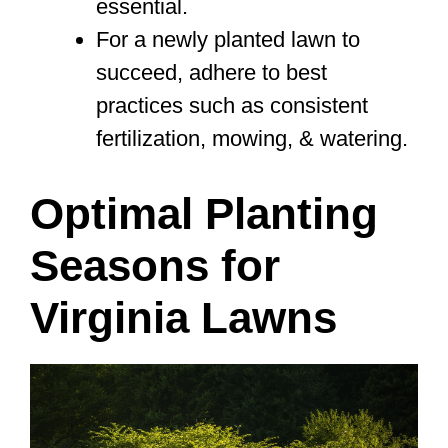
essential.
For a newly planted lawn to
succeed, adhere to best
practices such as consistent
fertilization, mowing, & watering.
Optimal Planting
Seasons for
Virginia Lawns