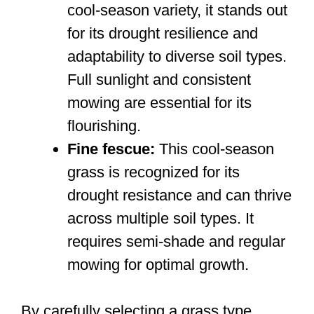
cool-season variety, it stands out
for its drought resilience and
adaptability to diverse soil types.
Full sunlight and consistent
mowing are essential for its
flourishing.
Fine fescue:
This cool-season
grass is recognized for its
drought resistance and can thrive
across multiple soil types. It
requires semi-shade and regular
mowing for optimal growth.
By carefully selecting a grass type