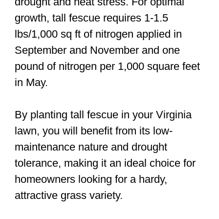
drought and heat stress. For optimal
growth, tall fescue requires 1-1.5
lbs/1,000 sq ft of nitrogen applied in
September and November and one
pound of nitrogen per 1,000 square feet
in May.
By planting tall fescue in your Virginia
lawn, you will benefit from its low-
maintenance nature and drought
tolerance, making it an ideal choice for
homeowners looking for a hardy,
attractive grass variety.