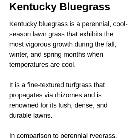
Kentucky Bluegrass
Kentucky bluegrass is a perennial, cool-
season lawn grass that exhibits the
most vigorous growth during the fall,
winter, and spring months when
temperatures are cool.
It is a fine-textured turfgrass that
propagates via rhizomes and is
renowned for its lush, dense, and
durable lawns.
In comparison to perennial ryegrass,