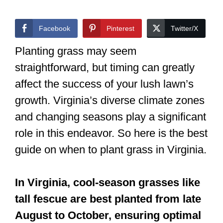
Facebook
Pinterest
Twitter/X
Planting grass may seem
straightforward, but timing can greatly
affect the success of your lush lawn’s
growth. Virginia’s diverse climate zones
and changing seasons play a significant
role in this endeavor. So here is the best
guide on when to plant grass in Virginia.
In Virginia, cool-season grasses like
tall fescue are best planted from late
August to October, ensuring optimal