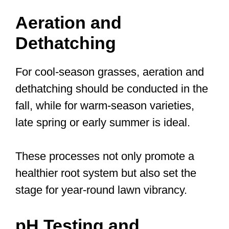
Aeration and
Dethatching
For cool-season grasses, aeration and
dethatching should be conducted in the
fall, while for warm-season varieties,
late spring or early summer is ideal.
These processes not only promote a
healthier root system but also set the
stage for year-round lawn vibrancy.
pH Testing and