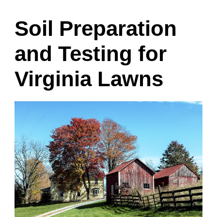
Soil Preparation
and Testing for
Virginia Lawns