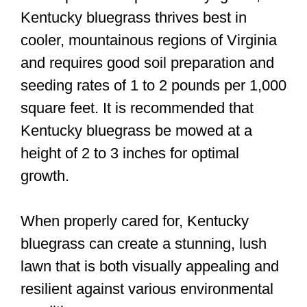
Kentucky bluegrass thrives best in
cooler, mountainous regions of Virginia
and requires good soil preparation and
seeding rates of 1 to 2 pounds per 1,000
square feet. It is recommended that
Kentucky bluegrass be mowed at a
height of 2 to 3 inches for optimal
growth.
When properly cared for, Kentucky
bluegrass can create a stunning, lush
lawn that is both visually appealing and
resilient against various environmental