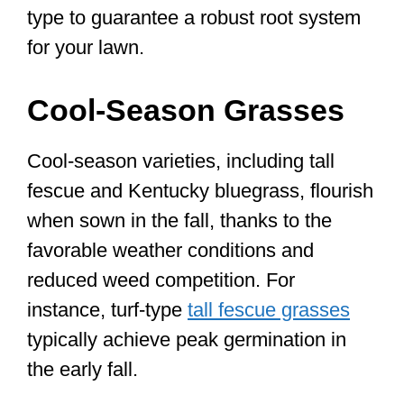
type to guarantee a robust root system
for your lawn.
Cool-Season Grasses
Cool-season varieties, including tall
fescue and Kentucky bluegrass, flourish
when sown in the fall, thanks to the
favorable weather conditions and
reduced weed competition. For
instance, turf-type
tall fescue grasses
typically achieve peak germination in
the early fall.