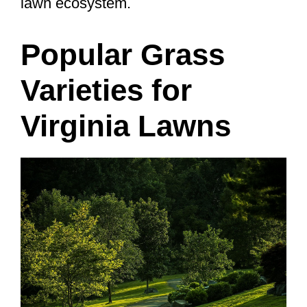
lawn ecosystem.
Popular Grass
Varieties for
Virginia Lawns