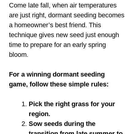
Come late fall, when air temperatures
are just right, dormant seeding becomes
a homeowner’s best friend. This
technique gives new seed just enough
time to prepare for an early spring
bloom.
For a winning dormant seeding
game, follow these simple rules:
Pick the right grass for your
region.
Sow seeds during the
transition from late summer to