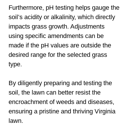
Furthermore, pH testing helps gauge the
soil’s acidity or alkalinity, which directly
impacts grass growth. Adjustments
using specific amendments can be
made if the pH values are outside the
desired range for the selected grass
type.
By diligently preparing and testing the
soil, the lawn can better resist the
encroachment of weeds and diseases,
ensuring a pristine and thriving Virginia
lawn.