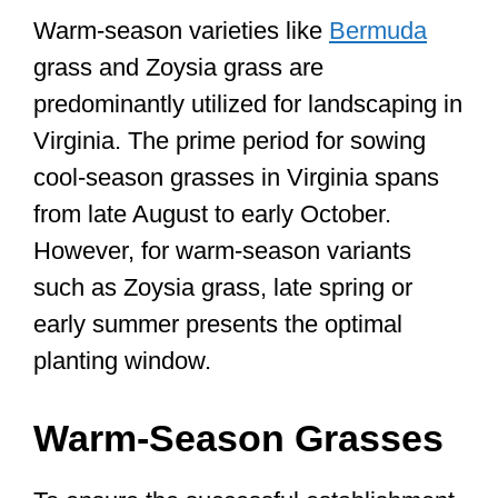
Warm-season varieties like
Bermuda
grass and Zoysia grass are
predominantly utilized for landscaping in
Virginia. The prime period for sowing
cool-season grasses in Virginia spans
from late August to early October.
However, for warm-season variants
such as Zoysia grass, late spring or
early summer presents the optimal
planting window.
Warm-Season Grasses