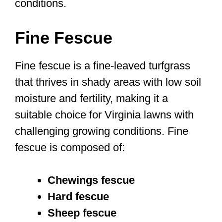
conditions.
Fine Fescue
Fine fescue is a fine-leaved turfgrass
that thrives in shady areas with low soil
moisture and fertility, making it a
suitable choice for Virginia lawns with
challenging growing conditions. Fine
fescue is composed of:
Chewings fescue
Hard fescue
Sheep fescue