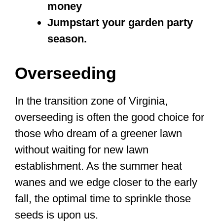
money
Jumpstart your garden party
season.
Overseeding
In the transition zone of Virginia,
overseeding is often the good choice for
those who dream of a greener lawn
without waiting for new lawn
establishment. As the summer heat
wanes and we edge closer to the early
fall, the optimal time to sprinkle those
seeds is upon us.