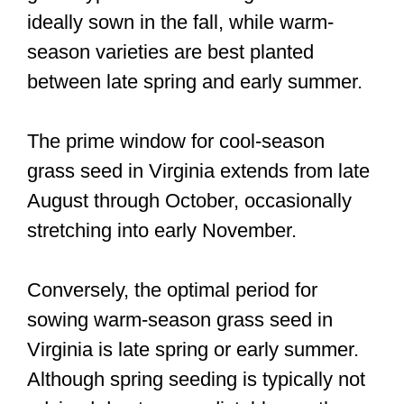
ideally sown in the fall, while warm-
season varieties are best planted
between late spring and early summer.
The prime window for cool-season
grass seed in Virginia extends from late
August through October, occasionally
stretching into early November.
Conversely, the optimal period for
sowing warm-season grass seed in
Virginia is late spring or early summer.
Although spring seeding is typically not