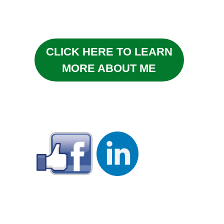
CLICK HERE TO LEARN
MORE ABOUT ME