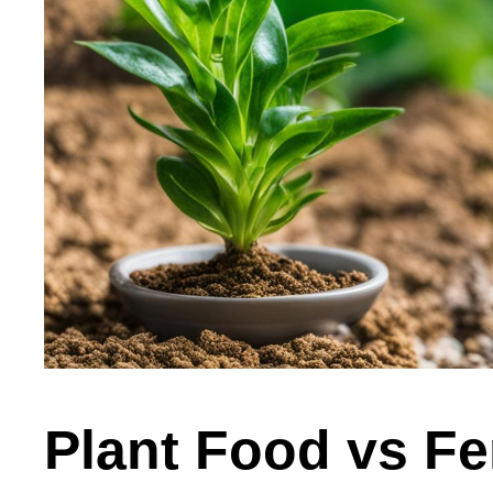
Plant Food vs Fer