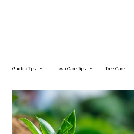
Skip
to
content
Garden Tips
Lawn Care Tips
Tree Care