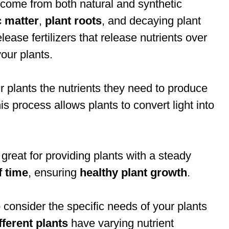
d come from both natural and synthetic
c matter
,
plant roots
, and decaying plant
ease fertilizers that release nutrients over
our plants.
r plants the nutrients they need to produce
s process allows plants to convert light into
 great for providing plants with a steady
f time
, ensuring
healthy plant growth
.
o consider the specific needs of your plants
fferent plants
have varying nutrient