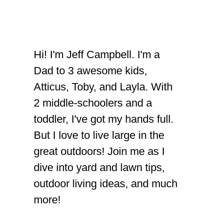
Hi! I'm Jeff Campbell. I'm a
Dad to 3 awesome kids,
Atticus, Toby, and Layla. With
2 middle-schoolers and a
toddler, I've got my hands full.
But I love to live large in the
great outdoors! Join me as I
dive into yard and lawn tips,
outdoor living ideas, and much
more!