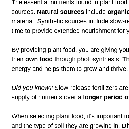
The essential nutrients found in plant foo
sources.
Natural sources
include
organi
material. Synthetic sources include slow-rel
time to provide extended nourishment for y
By providing plant food, you are giving you
their
own food
through photosynthesis. Thi
energy and helps them to grow and thrive.
Did you know?
Slow-release fertilizers are
supply of nutrients over a
longer period o
When selecting plant food, it’s important t
and the type of soil they are growing in.
Di