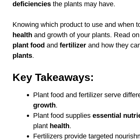
deficiencies
the plants may have.
Knowing which product to use and when to 
health
and growth of your plants. Read on
plant food
and
fertilizer
and how they can
plants
.
Key Takeaways:
Plant food and fertilizer serve diff
growth
.
Plant food supplies
essential nutri
plant
health
.
Fertilizers provide targeted nouris