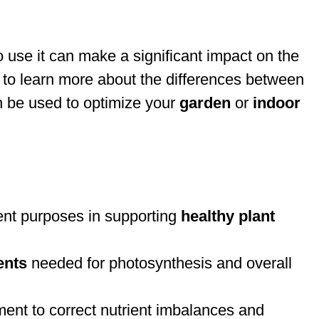
use it can make a significant impact on the
 to learn more about the differences between
 be used to optimize your
garden
or
indoor
erent purposes in supporting
healthy plant
ents
needed for photosynthesis and overall
hment to correct nutrient imbalances and