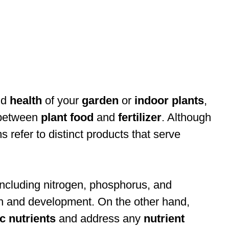
nd
health
of your
garden
or
indoor plants
,
e between
plant food
and
fertilizer
. Although
 refer to distinct products that serve
 including nitrogen, phosphorus, and
wth and development. On the other hand,
ic nutrients
and address any
nutrient