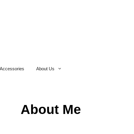
Accessories
About Us
About Me