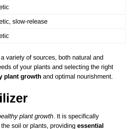
etic
tic, slow-release
etic
 variety of sources, both natural and
eds of your plants and selecting the right
y plant growth
and optimal nourishment.
lizer
healthy plant growth
. It is specifically
 the soil or plants, providing
essential