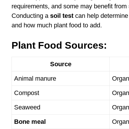
requirements, and some may benefit from
Conducting a
soil test
can help determine 
and how much plant food to add.
Plant Food Sources:
Source
Animal manure
Organ
Compost
Organ
Seaweed
Organ
Bone meal
Organ