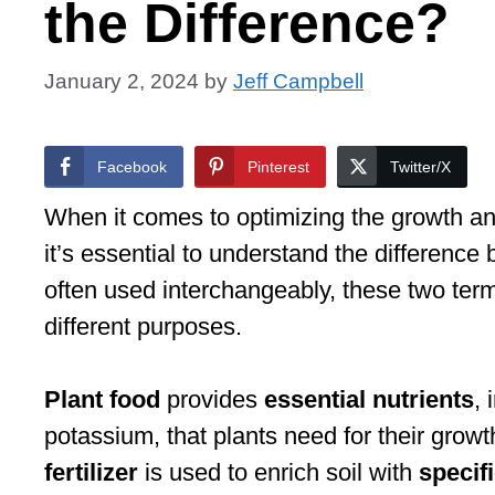
the Difference?
January 2, 2024
by
Jeff Campbell
Facebook
Pinterest
Twitter/X
When it comes to optimizing the growth a
it’s essential to understand the differenc
often used interchangeably, these two terms
different purposes.
Plant food
provides
essential nutrients
,
potassium, that plants need for their gro
fertilizer
is used to enrich soil with
specif