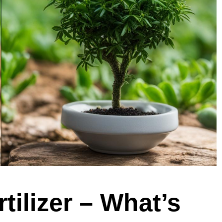
tilizer – What’s