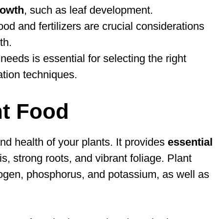
rowth
, such as leaf development.
ood and fertilizers are crucial considerations
th.
needs is essential for selecting the right
ation techniques.
nt Food
and health of your plants. It provides
essential
 strong roots, and vibrant foliage. Plant
rogen, phosphorus, and potassium, as well as