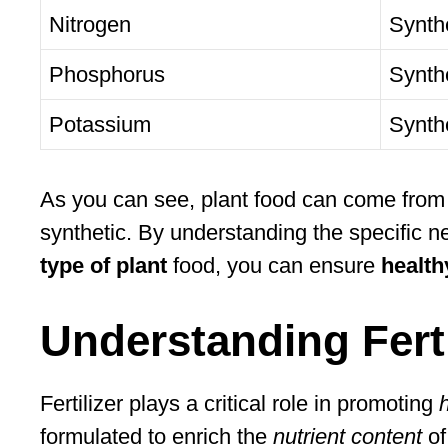
Nitrogen
Synth
Phosphorus
Synthe
Potassium
Synth
As you can see, plant food can come from a
synthetic. By understanding the specific ne
type of plant
food, you can ensure
health
Understanding Ferti
Fertilizer plays a critical role in promoting
formulated to enrich the
nutrient content
of