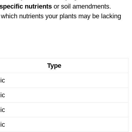
specific nutrients
or soil amendments.
which nutrients your plants may be lacking
Type
ic
ic
ic
ic