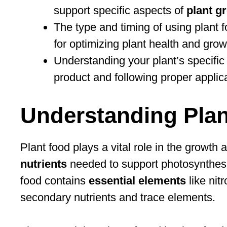
support specific aspects of
plant g
The type and timing of using plant f
for optimizing plant health and grow
Understanding your plant’s specific 
product and following proper applic
Understanding Pla
Plant food plays a vital role in the growth 
nutrients
needed to support photosynthesis,
food contains
essential elements
like nit
secondary nutrients and trace elements.