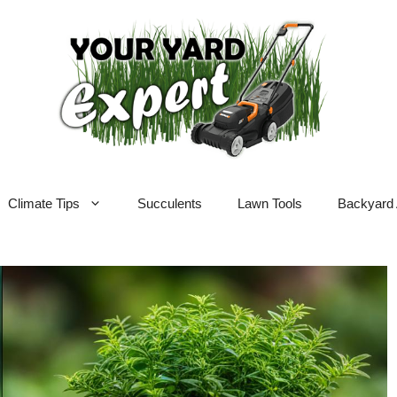
Climate Tips
Succulents
Lawn Tools
Backyard 