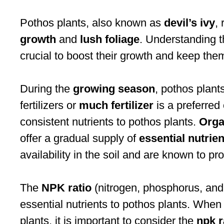
Pothos plants, also known as
devil’s ivy
,
growth
and
lush foliage
. Understanding th
crucial to boost their growth and keep them
During the
growing season
, pothos plant
fertilizers or
much fertilizer
is a preferred 
consistent nutrients to pothos plants.
Organ
offer a gradual supply of
essential nutrien
availability in the soil and are known to p
The
NPK ratio
(nitrogen, phosphorus, and 
essential nutrients to pothos plants. Whe
plants, it is important to consider the
npk r