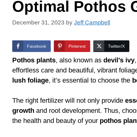
Optimal Pothos 
December 31, 2023
by
Jeff Campbell
Facebook
Pinterest
Twitter/X
Pothos plants
, also known as
devil’s ivy
effortless care and beautiful, vibrant foli
lush foliage
, it’s essential to choose the
b
The right fertilizer will not only provide
ess
growth
and root development. Thus, choosing
the health and beauty of your
pothos plan