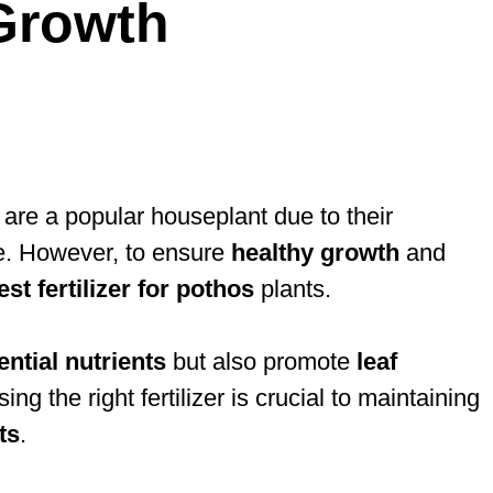
Growth
, are a popular houseplant due to their
age. However, to ensure
healthy growth
and
est fertilizer for pothos
plants.
ential nutrients
but also promote
leaf
 the right fertilizer is crucial to maintaining
ts
.