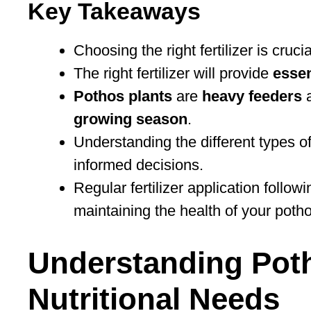
Key Takeaways
Choosing the right fertilizer is cruci
The right fertilizer will provide
essen
Pothos plants
are
heavy feeders
a
growing season
.
Understanding the different types of 
informed decisions.
Regular fertilizer application follo
maintaining the health of your potho
Understanding Poth
Nutritional Needs