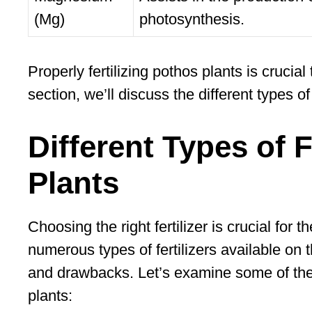
(Mg)
photosynthesis.
Properly fertilizing pothos plants is crucial
section, we’ll discuss the different types of 
Different Types of F
Plants
Choosing the right fertilizer is crucial for
numerous types of fertilizers available on 
and drawbacks. Let’s examine some of the m
plants: