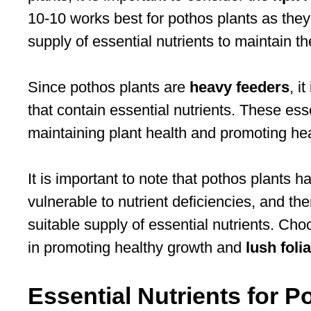
10-10 works best for pothos plants as the
supply of essential nutrients to maintain th
Since pothos plants are
heavy feeders
, i
that contain essential nutrients. These esse
maintaining plant health and promoting hea
It is important to note that pothos plants h
vulnerable to nutrient deficiencies, and theref
suitable supply of essential nutrients. Choos
in promoting healthy growth and
lush foli
Essential Nutrients for P