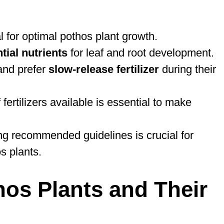
al for optimal pothos plant growth.
tial nutrients
for leaf and root development.
nd prefer
slow-release fertilizer
during their
fertilizers available is essential to make
wing recommended guidelines is crucial for
s plants.
os Plants and Their