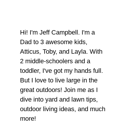
Hi! I'm Jeff Campbell. I'm a
Dad to 3 awesome kids,
Atticus, Toby, and Layla. With
2 middle-schoolers and a
toddler, I've got my hands full.
But I love to live large in the
great outdoors! Join me as I
dive into yard and lawn tips,
outdoor living ideas, and much
more!