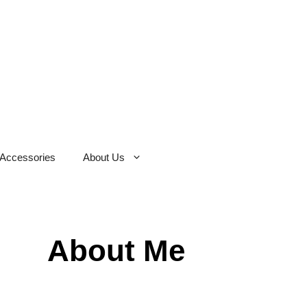
Accessories
About Us
About Me