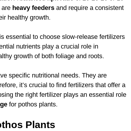
y are
heavy feeders
and require a consistent
eir healthy growth.
t is essential to choose slow-release fertilizers
ntial nutrients play a crucial role in
lthy growth of both foliage and roots.
ave specific nutritional needs. They are
ore, it’s crucial to find fertilizers that offer a
ing the right fertilizer plays an essential role
age
for pothos plants.
othos Plants