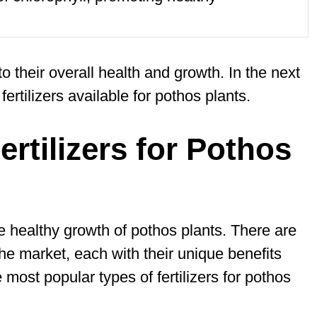
 to their overall health and growth. In the next
fertilizers available for pothos plants.
ertilizers for Pothos
 the healthy growth of pothos plants. There are
the market, each with their unique benefits
ost popular types of fertilizers for pothos