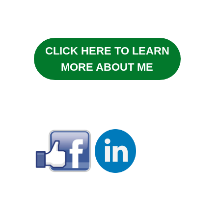
CLICK HERE TO LEARN
MORE ABOUT ME