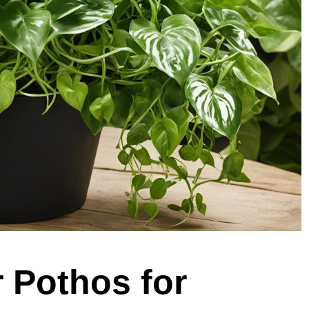
r Pothos for