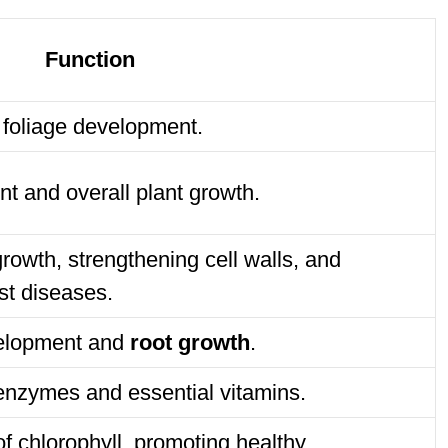
Function
 foliage development.
nt and overall plant growth.
growth, strengthening cell walls, and
st diseases.
evelopment and
root growth
.
 enzymes and essential vitamins.
of chlorophyll, promoting healthy