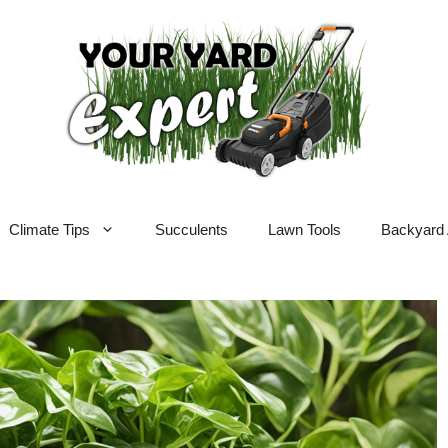
Climate Tips
Succulents
Lawn Tools
Backyard 