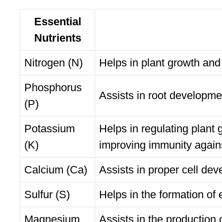
Essential
Nutrients
Nitrogen (N)
Helps in plant growth and
Phosphorus
Assists in root developme
(P)
Potassium
Helps in regulating plant 
(K)
improving immunity again
Calcium (Ca)
Assists in proper cell d
Sulfur (S)
Helps in the formation of
Magnesium
Assists in the production 