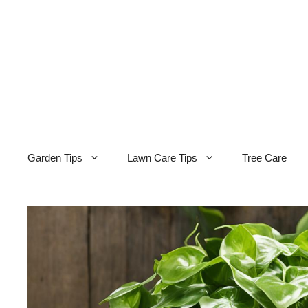
Skip
to
content
Garden Tips
Lawn Care Tips
Tree Care