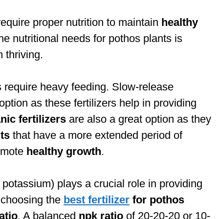
 require proper nutrition to maintain
healthy
e nutritional needs for pothos plants is
 thriving.
s require heavy feeding. Slow-release
option as these fertilizers help in providing
ic fertilizers
are also a great option as they
ts
that have a more extended period of
romote
healthy growth
.
potassium) plays a crucial role in providing
n choosing the
best fertilizer
for pothos
atio
. A balanced
npk ratio
of 20-20-20 or 10-