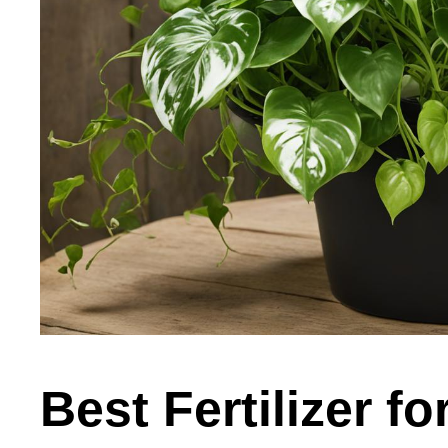
Best Fertilizer fo