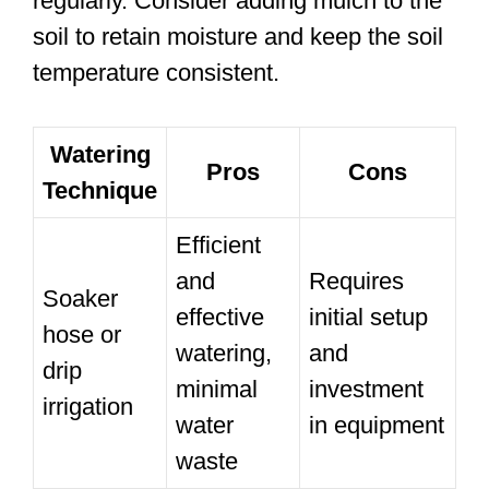
regularly. Consider adding mulch to the
soil to retain moisture and keep the soil
temperature consistent.
Watering
Pros
Cons
Technique
Efficient
and
Requires
Soaker
effective
initial setup
hose or
watering,
and
drip
minimal
investment
irrigation
water
in equipment
waste