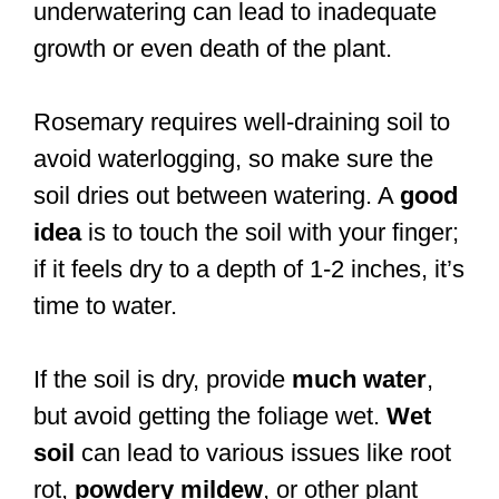
underwatering can lead to inadequate
growth or even death of the plant.
Rosemary requires well-draining soil to
avoid waterlogging, so make sure the
soil dries out between watering. A
good
idea
is to touch the soil with your finger;
if it feels dry to a depth of 1-2 inches, it’s
time to water.
If the soil is dry, provide
much water
,
but avoid getting the foliage wet.
Wet
soil
can lead to various issues like root
rot,
powdery mildew
, or other plant