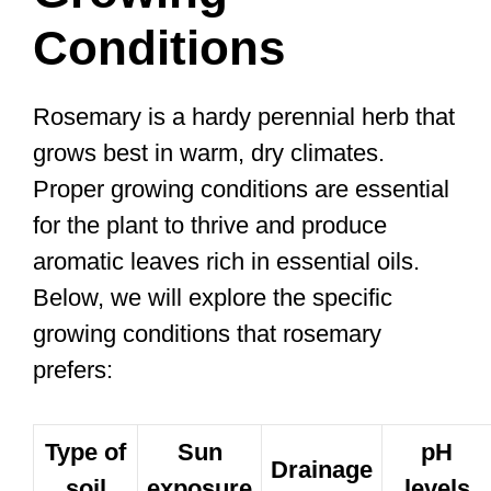
Conditions
Rosemary is a hardy perennial herb that
grows best in warm, dry climates.
Proper growing conditions are essential
for the plant to thrive and produce
aromatic leaves rich in essential oils.
Below, we will explore the specific
growing conditions that rosemary
prefers:
Type of
Sun
pH
Drainage
soil
exposure
levels