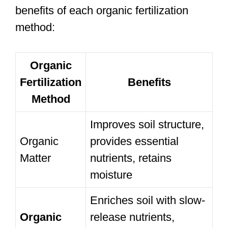
benefits of each organic fertilization
method:
Organic
Fertilization
Benefits
Method
Improves soil structure,
Organic
provides essential
Matter
nutrients, retains
moisture
Enriches soil with slow-
Organic
release nutrients,