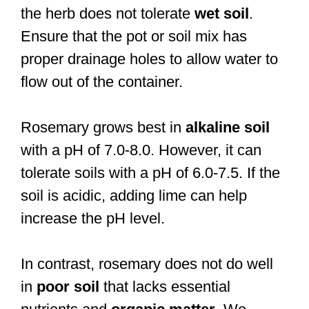
the herb does not tolerate
wet soil
.
Ensure that the pot or soil mix has
proper drainage holes to allow water to
flow out of the container.
Rosemary grows best in
alkaline soil
with a pH of 7.0-8.0. However, it can
tolerate soils with a pH of 6.0-7.5. If the
soil is acidic, adding lime can help
increase the pH level.
In contrast, rosemary does not do well
in
poor soil
that lacks essential