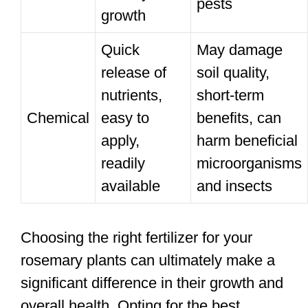
pests
growth
Quick
May damage
release of
soil quality,
nutrients,
short-term
Chemical
easy to
benefits, can
apply,
harm beneficial
readily
microorganisms
available
and insects
Choosing the right fertilizer for your
rosemary plants can ultimately make a
significant difference in their growth and
overall health. Opting for the best