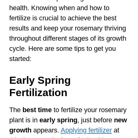
health. Knowing when and how to
fertilize is crucial to achieve the best
results and keep your rosemary thriving
throughout different stages of its growth
cycle. Here are some tips to get you
started:
Early Spring
Fertilization
The
best time
to fertilize your rosemary
plant is in
early spring
, just before
new
growth
appears.
Applying fertilizer
at