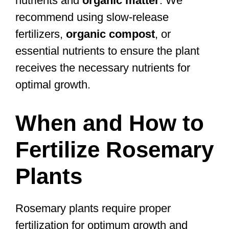
nutrients and
organic matter
. We
recommend using slow-release
fertilizers,
organic compost
, or
essential nutrients to ensure the plant
receives the necessary nutrients for
optimal growth.
When and How to
Fertilize Rosemary
Plants
Rosemary plants require proper
fertilization for optimum growth and