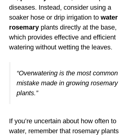
diseases. Instead, consider using a
soaker hose or drip irrigation to
water
rosemary
plants directly at the base,
which provides effective and efficient
watering without wetting the leaves.
“Overwatering is the most common
mistake made in growing rosemary
plants.”
If you’re uncertain about how often to
water, remember that rosemary plants