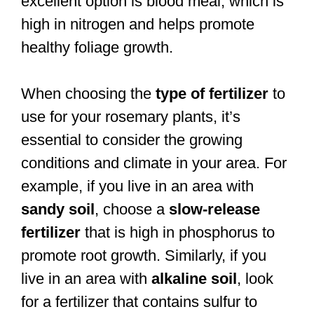
excellent option is blood meal, which is
high in nitrogen and helps promote
healthy foliage growth.
When choosing the
type of fertilizer
to
use for your rosemary plants, it’s
essential to consider the growing
conditions and climate in your area. For
example, if you live in an area with
sandy soil
, choose a
slow-release
fertilizer
that is high in phosphorus to
promote root growth. Similarly, if you
live in an area with
alkaline soil
, look
for a fertilizer that contains sulfur to