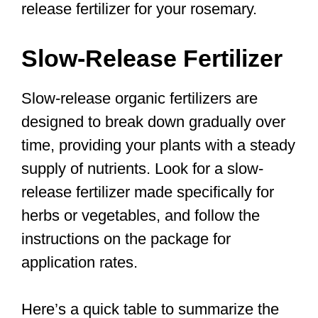
release fertilizer for your rosemary.
Slow-Release Fertilizer
Slow-release organic fertilizers are
designed to break down gradually over
time, providing your plants with a steady
supply of nutrients. Look for a slow-
release fertilizer made specifically for
herbs or vegetables, and follow the
instructions on the package for
application rates.
Here’s a quick table to summarize the