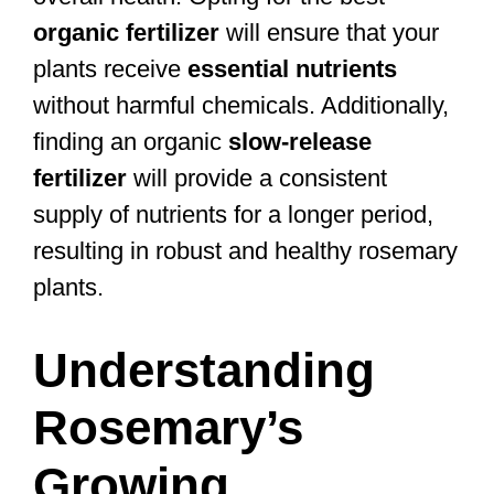
organic fertilizer
will ensure that your
plants receive
essential nutrients
without harmful chemicals. Additionally,
finding an organic
slow-release
fertilizer
will provide a consistent
supply of nutrients for a longer period,
resulting in robust and healthy rosemary
plants.
Understanding
Rosemary’s
Growing