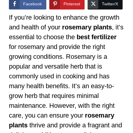
Facebook
Pinterest
Twitter/X
If you’re looking to enhance the growth
and health of your
rosemary plants
, it’s
essential to choose the
best fertilizer
for rosemary and provide the right
growing conditions. Rosemary is a
popular and versatile herb that is
commonly used in cooking and has
many health benefits. It’s an easy-to-
grow herb that requires minimal
maintenance. However, with the right
care, you can ensure your
rosemary
plants
thrive and provide a fragrant and