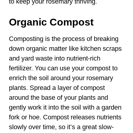
to keep your rosemary thriving.
Organic Compost
Composting is the process of breaking
down organic matter like kitchen scraps
and yard waste into nutrient-rich
fertilizer. You can use your compost to
enrich the soil around your rosemary
plants. Spread a layer of compost
around the base of your plants and
gently work it into the soil with a garden
fork or hoe. Compost releases nutrients
slowly over time, so it’s a great slow-