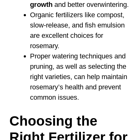
growth
and better overwintering.
Organic fertilizers like compost,
slow-release, and fish emulsion
are excellent choices for
rosemary.
Proper watering techniques and
pruning, as well as selecting the
right varieties, can help maintain
rosemary’s health and prevent
common issues.
Choosing the
Right Fertilizer for