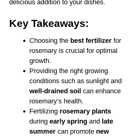
delicious addition to your dishes.
Key Takeaways:
Choosing the
best fertilizer
for
rosemary is crucial for optimal
growth.
Providing the right growing
conditions such as sunlight and
well-drained soil
can enhance
rosemary’s health.
Fertilizing
rosemary plants
during
early spring
and
late
summer
can promote
new