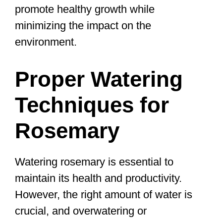
promote healthy growth while
minimizing the impact on the
environment.
Proper Watering
Techniques for
Rosemary
Watering rosemary is essential to
maintain its health and productivity.
However, the right amount of water is
crucial, and overwatering or