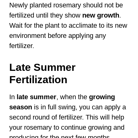
Newly planted rosemary should not be
fertilized until they show
new growth
.
Wait for the plant to acclimate to its new
environment before applying any
fertilizer.
Late Summer
Fertilization
In
late summer
, when the
growing
season
is in full swing, you can apply a
second round of fertilizer. This will help
your rosemary to continue growing and
producing for the next few months.