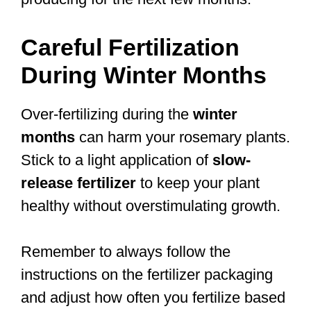
Careful Fertilization
During Winter Months
Over-fertilizing during the
winter
months
can harm your rosemary plants.
Stick to a light application of
slow-
release fertilizer
to keep your plant
healthy without overstimulating growth.
Remember to always follow the
instructions on the fertilizer packaging
and adjust how often you fertilize based