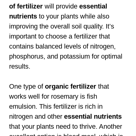
of fertilizer
will provide
essential
nutrients
to your plants while also
improving the overall soil quality. It’s
important to choose a fertilizer that
contains balanced levels of nitrogen,
phosphorus, and potassium for optimal
results.
One type of
organic fertilizer
that
works well for rosemary is fish
emulsion. This fertilizer is rich in
nitrogen and other
essential nutrients
that your plants need to thrive. Another