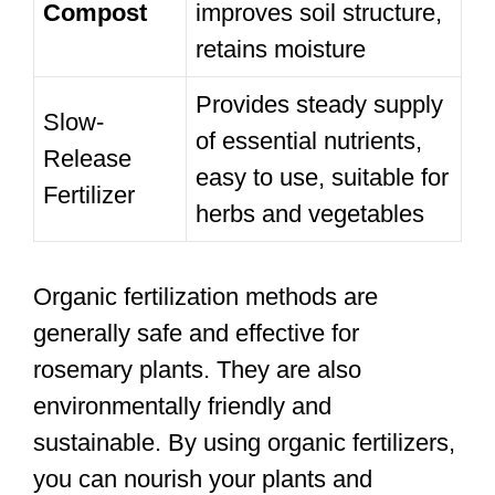
Compost
improves soil structure,
retains moisture
Provides steady supply
Slow-
of essential nutrients,
Release
easy to use, suitable for
Fertilizer
herbs and vegetables
Organic fertilization methods are
generally safe and effective for
rosemary plants. They are also
environmentally friendly and
sustainable. By using organic fertilizers,
you can nourish your plants and