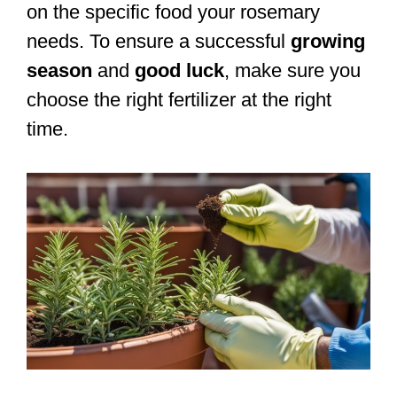
on the specific food your rosemary
needs. To ensure a successful
growing
season
and
good luck
, make sure you
choose the right fertilizer at the right
time.