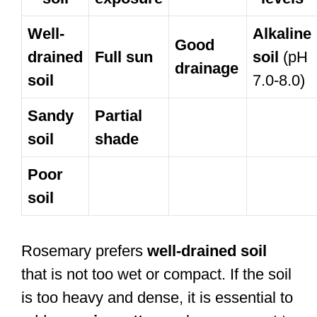
Well-
Alkaline
Good
drained
Full sun
soil
(pH
drainage
soil
7.0-8.0)
Sandy
Partial
soil
shade
Poor
soil
Rosemary prefers
well-drained soil
that is not too wet or compact. If the soil
is too heavy and dense, it is essential to