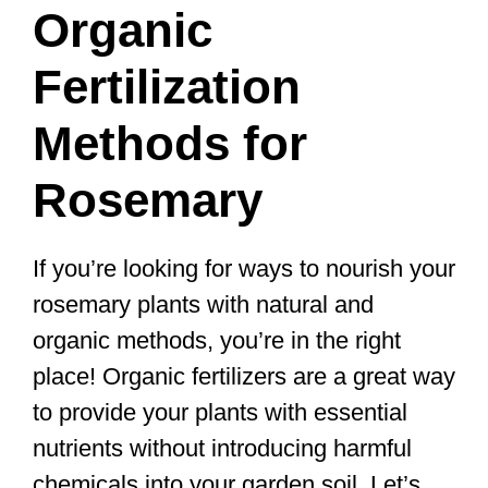
Organic
Fertilization
Methods for
Rosemary
If you’re looking for ways to nourish your
rosemary plants with natural and
organic methods, you’re in the right
place! Organic fertilizers are a great way
to provide your plants with essential
nutrients without introducing harmful
chemicals into your garden soil. Let’s