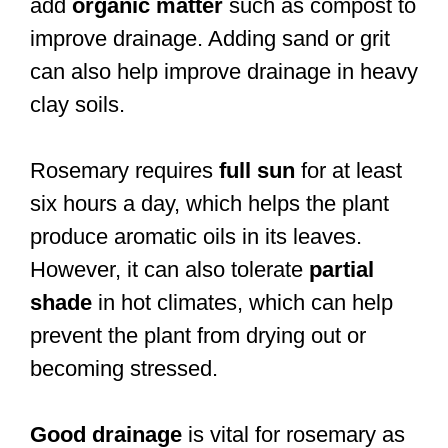
add
organic matter
such as compost to
improve drainage. Adding sand or grit
can also help improve drainage in heavy
clay soils.
Rosemary requires
full sun
for at least
six hours a day, which helps the plant
produce aromatic oils in its leaves.
However, it can also tolerate
partial
shade
in hot climates, which can help
prevent the plant from drying out or
becoming stressed.
Good drainage
is vital for rosemary as