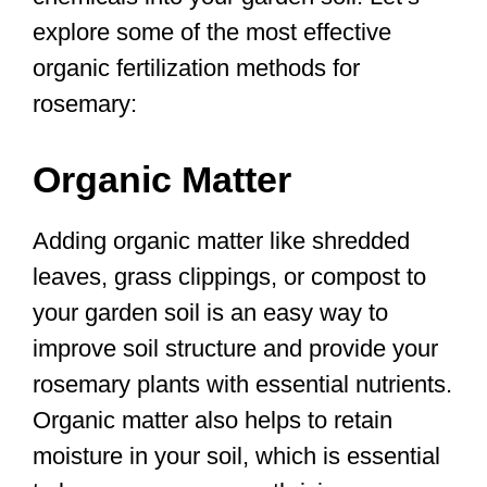
explore some of the most effective
organic fertilization methods for
rosemary:
Organic Matter
Adding organic matter like shredded
leaves, grass clippings, or compost to
your garden soil is an easy way to
improve soil structure and provide your
rosemary plants with essential nutrients.
Organic matter also helps to retain
moisture in your soil, which is essential