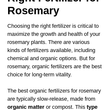
Rosemary
Choosing the right fertilizer is critical to
maximize the growth and health of your
rosemary plants. There are various
kinds of fertilizers available, including
chemical and organic options. But for
rosemary, organic fertilizers are the best
choice for long-term vitality.
The best organic fertilizers for rosemary
are typically slow-release, made from
organic matter
or compost. This
type