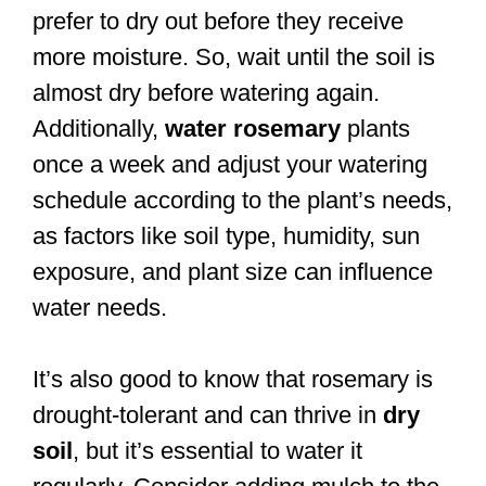
prefer to dry out before they receive
more moisture. So, wait until the soil is
almost dry before watering again.
Additionally,
water rosemary
plants
once a week and adjust your watering
schedule according to the plant’s needs,
as factors like soil type, humidity, sun
exposure, and plant size can influence
water needs.
It’s also good to know that rosemary is
drought-tolerant and can thrive in
dry
soil
, but it’s essential to water it