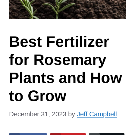
Best Fertilizer
for Rosemary
Plants and How
to Grow
December 31, 2023
by
Jeff Campbell