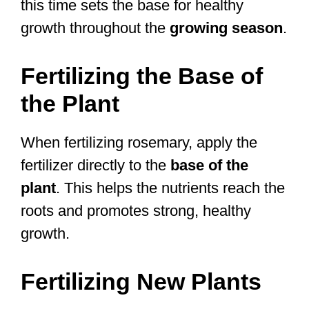
this time sets the base for healthy
growth throughout the
growing season
.
Fertilizing the Base of
the Plant
When fertilizing rosemary, apply the
fertilizer directly to the
base of the
plant
. This helps the nutrients reach the
roots and promotes strong, healthy
growth.
Fertilizing New Plants