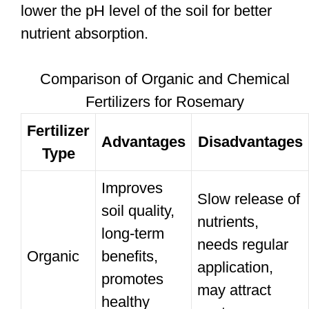
lower the pH level of the soil for better
nutrient absorption.
Comparison of Organic and Chemical
Fertilizers for Rosemary
Fertilizer
Advantages
Disadvantages
Type
Improves
Slow release of
soil quality,
nutrients,
long-term
needs regular
Organic
benefits,
application,
promotes
may attract
healthy