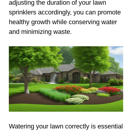
adjusting the duration of your lawn
sprinklers accordingly, you can promote
healthy growth while conserving water
and minimizing waste.
Watering your lawn correctly is essential