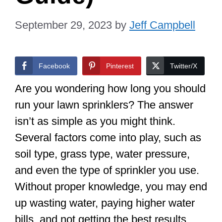
September 29, 2023
by
Jeff Campbell
Facebook
Pinterest
Twitter/X
Are you wondering how long you should
run your lawn sprinklers? The answer
isn’t as simple as you might think.
Several factors come into play, such as
soil type, grass type, water pressure,
and even the type of sprinkler you use.
Without proper knowledge, you may end
up wasting water, paying higher water
bills, and not getting the best results.