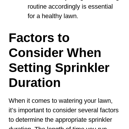
routine accordingly is essential
for a healthy lawn.
Factors to
Consider When
Setting Sprinkler
Duration
When it comes to watering your lawn,
it’s important to consider several factors
to determine the appropriate sprinkler