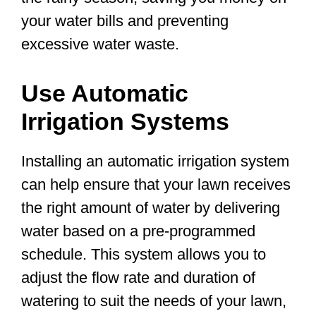
your water bills and preventing
excessive water waste.
Use Automatic
Irrigation Systems
Installing an automatic irrigation system
can help ensure that your lawn receives
the right amount of water by delivering
water based on a pre-programmed
schedule. This system allows you to
adjust the flow rate and duration of
watering to suit the needs of your lawn,