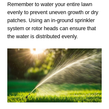
Remember to water your entire lawn
evenly to prevent uneven growth or dry
patches. Using an in-ground sprinkler
system or rotor heads can ensure that
the water is distributed evenly.