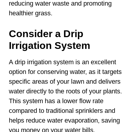
reducing water waste and promoting
healthier grass.
Consider a Drip
Irrigation System
A drip irrigation system is an excellent
option for conserving water, as it targets
specific areas of your lawn and delivers
water directly to the roots of your plants.
This system has a lower flow rate
compared to traditional sprinklers and
helps reduce water evaporation, saving
you money on your water bills.