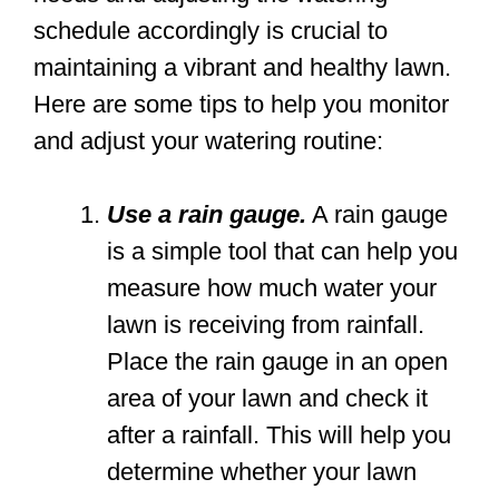
schedule accordingly is crucial to
maintaining a vibrant and healthy lawn.
Here are some tips to help you monitor
and adjust your watering routine:
Use a rain gauge.
A rain gauge
is a simple tool that can help you
measure how much water your
lawn is receiving from rainfall.
Place the rain gauge in an open
area of your lawn and check it
after a rainfall. This will help you
determine whether your lawn