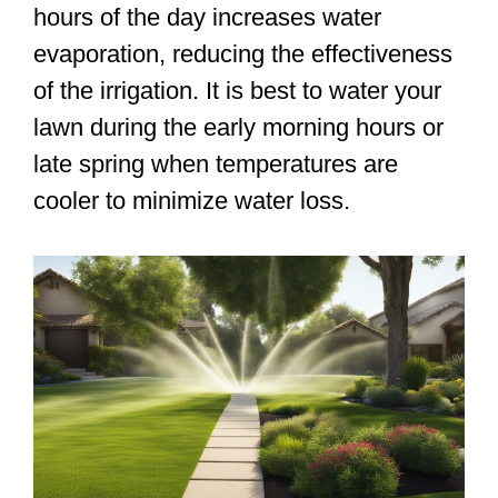
hours of the day increases water
evaporation, reducing the effectiveness
of the irrigation. It is best to water your
lawn during the early morning hours or
late spring when temperatures are
cooler to minimize water loss.