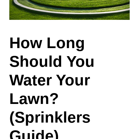
How Long
Should You
Water Your
Lawn?
(Sprinklers
Guide)