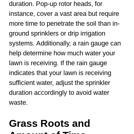
duration. Pop-up rotor heads, for
instance, cover a vast area but require
more time to penetrate the soil than in-
ground sprinklers or drip irrigation
systems. Additionally, a rain gauge can
help determine how much water your
lawn is receiving. If the rain gauge
indicates that your lawn is receiving
sufficient water, adjust the sprinkler
duration accordingly to avoid water
waste.
Grass Roots and