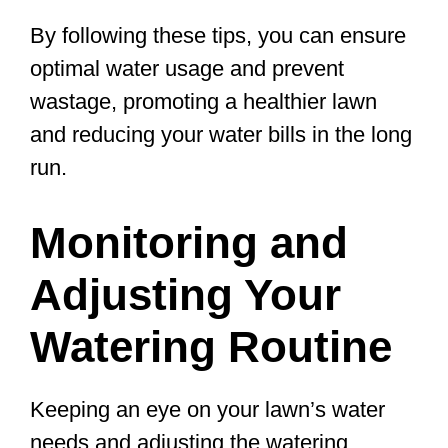
By following these tips, you can ensure
optimal water usage and prevent
wastage, promoting a healthier lawn
and reducing your water bills in the long
run.
Monitoring and
Adjusting Your
Watering Routine
Keeping an eye on your lawn’s water
needs and adjusting the watering