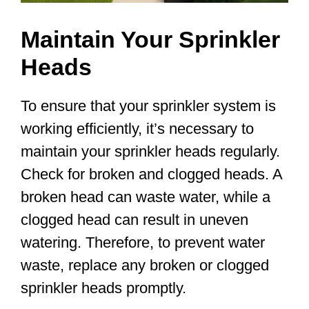
Maintain Your Sprinkler
Heads
To ensure that your sprinkler system is
working efficiently, it’s necessary to
maintain your sprinkler heads regularly.
Check for broken and clogged heads. A
broken head can waste water, while a
clogged head can result in uneven
watering. Therefore, to prevent water
waste, replace any broken or clogged
sprinkler heads promptly.