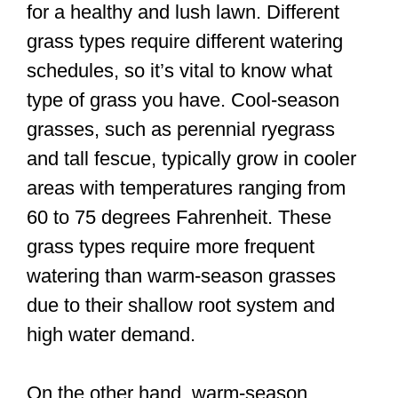
for a healthy and lush lawn. Different
grass types require different watering
schedules, so it’s vital to know what
type of grass you have. Cool-season
grasses, such as perennial ryegrass
and tall fescue, typically grow in cooler
areas with temperatures ranging from
60 to 75 degrees Fahrenheit. These
grass types require more frequent
watering than warm-season grasses
due to their shallow root system and
high water demand.
On the other hand, warm-season