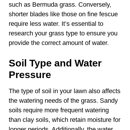
such as Bermuda grass. Conversely,
shorter blades like those on fine fescue
require less water. It’s essential to
research your grass type to ensure you
provide the correct amount of water.
Soil Type and Water
Pressure
The type of soil in your lawn also affects
the watering needs of the grass. Sandy
soils require more frequent watering
than clay soils, which retain moisture for
longer periods. Additionally, the water