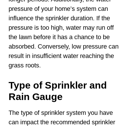
pressure of your home’s system can
influence the sprinkler duration. If the
pressure is too high, water may run off
the lawn before it has a chance to be
absorbed. Conversely, low pressure can
result in insufficient water reaching the
grass roots.
Type of Sprinkler and
Rain Gauge
The type of sprinkler system you have
can impact the recommended sprinkler