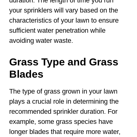
duration. The length of time you run
your sprinklers will vary based on the
characteristics of your lawn to ensure
sufficient water penetration while
avoiding water waste.
Grass Type and Grass
Blades
The type of grass grown in your lawn
plays a crucial role in determining the
recommended sprinkler duration. For
example, some grass species have
longer blades that require more water,