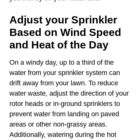
Adjust your Sprinkler
Based on Wind Speed
and Heat of the Day
On a windy day, up to a third of the
water from your sprinkler system can
drift away from your lawn. To reduce
water waste, adjust the direction of your
rotor heads or in-ground sprinklers to
prevent water from landing on paved
areas or other non-grassy areas.
Additionally, watering during the hot