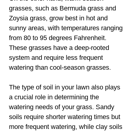
grasses, such as Bermuda grass and
Zoysia grass, grow best in hot and
sunny areas, with temperatures ranging
from 80 to 95 degrees Fahrenheit.
These grasses have a deep-rooted
system and require less frequent
watering than cool-season grasses.
The type of soil in your lawn also plays
a crucial role in determining the
watering needs of your grass. Sandy
soils require shorter watering times but
more frequent watering, while clay soils