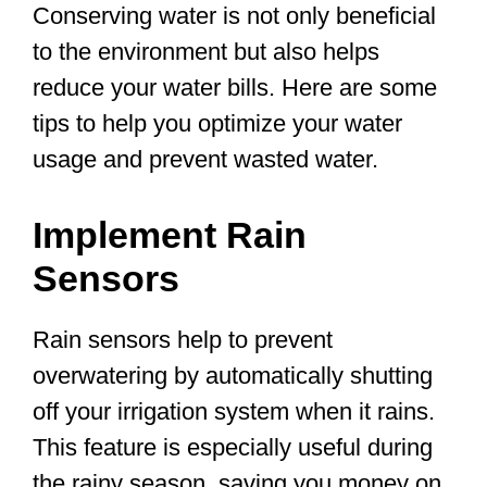
Conserving water is not only beneficial
to the environment but also helps
reduce your water bills. Here are some
tips to help you optimize your water
usage and prevent wasted water.
Implement Rain
Sensors
Rain sensors help to prevent
overwatering by automatically shutting
off your irrigation system when it rains.
This feature is especially useful during
the rainy season, saving you money on