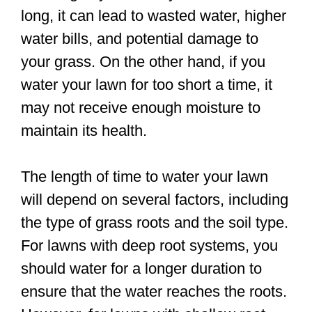
long, it can lead to wasted water, higher
water bills, and potential damage to
your grass. On the other hand, if you
water your lawn for too short a time, it
may not receive enough moisture to
maintain its health.
The length of time to water your lawn
will depend on several factors, including
the type of grass roots and the soil type.
For lawns with deep root systems, you
should water for a longer duration to
ensure that the water reaches the roots.