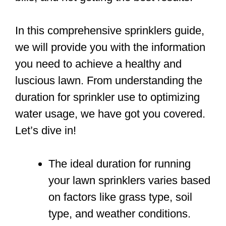
In this comprehensive sprinklers guide,
we will provide you with the information
you need to achieve a healthy and
luscious lawn. From understanding the
duration for sprinkler use to optimizing
water usage, we have got you covered.
Let’s dive in!
The ideal duration for running
your lawn sprinklers varies based
on factors like grass type, soil
type, and weather conditions.