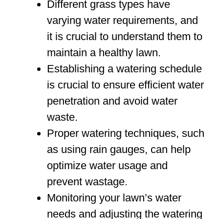
Different grass types have
varying water requirements, and
it is crucial to understand them to
maintain a healthy lawn.
Establishing a watering schedule
is crucial to ensure efficient water
penetration and avoid water
waste.
Proper watering techniques, such
as using rain gauges, can help
optimize water usage and
prevent wastage.
Monitoring your lawn’s water
needs and adjusting the watering