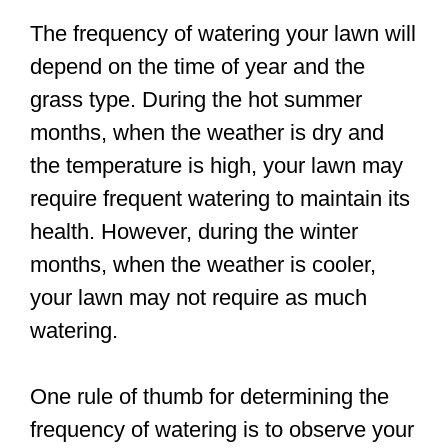
The frequency of watering your lawn will
depend on the time of year and the
grass type. During the hot summer
months, when the weather is dry and
the temperature is high, your lawn may
require frequent watering to maintain its
health. However, during the winter
months, when the weather is cooler,
your lawn may not require as much
watering.
One rule of thumb for determining the
frequency of watering is to observe your