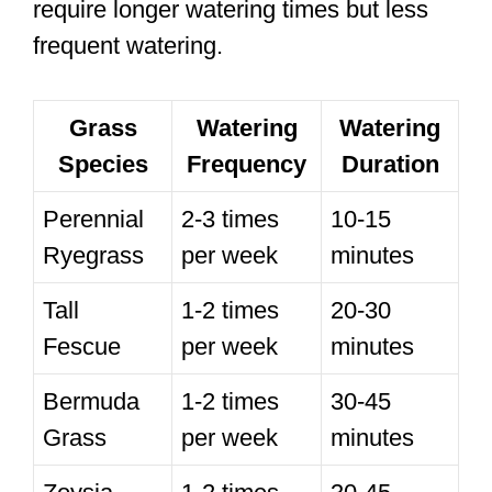
require longer watering times but less
frequent watering.
Grass
Watering
Watering
Species
Frequency
Duration
Perennial
2-3 times
10-15
Ryegrass
per week
minutes
Tall
1-2 times
20-30
Fescue
per week
minutes
Bermuda
1-2 times
30-45
Grass
per week
minutes