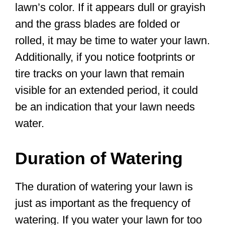
lawn’s color. If it appears dull or grayish
and the grass blades are folded or
rolled, it may be time to water your lawn.
Additionally, if you notice footprints or
tire tracks on your lawn that remain
visible for an extended period, it could
be an indication that your lawn needs
water.
Duration of Watering
The duration of watering your lawn is
just as important as the frequency of
watering. If you water your lawn for too