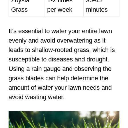
Zoysia
1-2 times
30-45
Grass
per week
minutes
It’s essential to water your entire lawn
evenly and avoid overwatering as it
leads to shallow-rooted grass, which is
susceptible to diseases and drought.
Using a rain gauge and observing the
grass blades can help determine the
amount of water your lawn needs and
avoid wasting water.