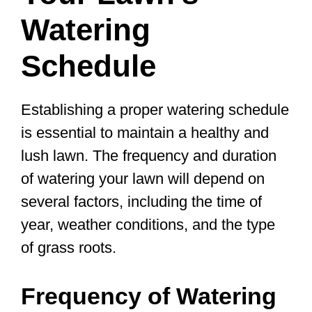
Watering
Schedule
Establishing a proper watering schedule
is essential to maintain a healthy and
lush lawn. The frequency and duration
of watering your lawn will depend on
several factors, including the time of
year, weather conditions, and the type
of grass roots.
Frequency of Watering