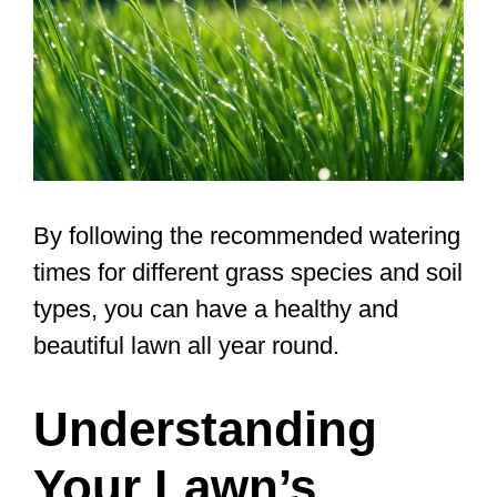
By following the recommended watering
times for different grass species and soil
types, you can have a healthy and
beautiful lawn all year round.
Understanding
Your Lawn’s