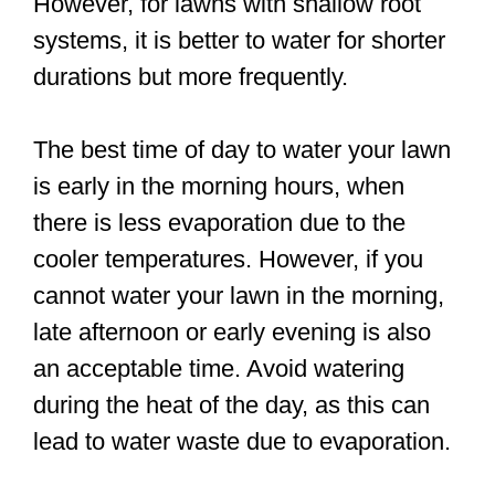
However, for lawns with shallow root
systems, it is better to water for shorter
durations but more frequently.
The best time of day to water your lawn
is early in the morning hours, when
there is less evaporation due to the
cooler temperatures. However, if you
cannot water your lawn in the morning,
late afternoon or early evening is also
an acceptable time. Avoid watering
during the heat of the day, as this can
lead to water waste due to evaporation.