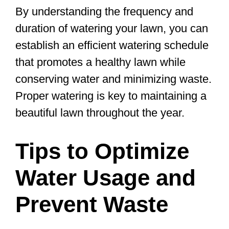
By understanding the frequency and
duration of watering your lawn, you can
establish an efficient watering schedule
that promotes a healthy lawn while
conserving water and minimizing waste.
Proper watering is key to maintaining a
beautiful lawn throughout the year.
Tips to Optimize
Water Usage and
Prevent Waste