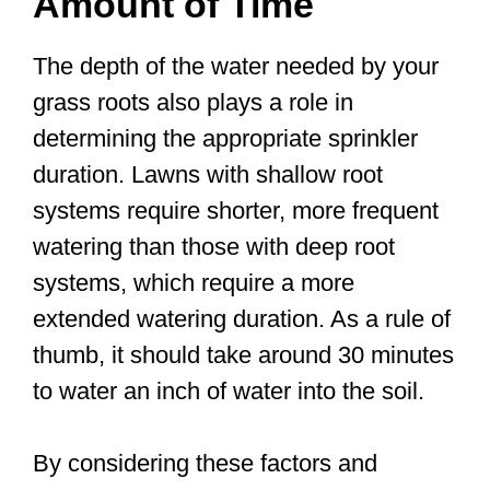
Amount of Time
The depth of the water needed by your
grass roots also plays a role in
determining the appropriate sprinkler
duration. Lawns with shallow root
systems require shorter, more frequent
watering than those with deep root
systems, which require a more
extended watering duration. As a rule of
thumb, it should take around 30 minutes
to water an inch of water into the soil.
By considering these factors and