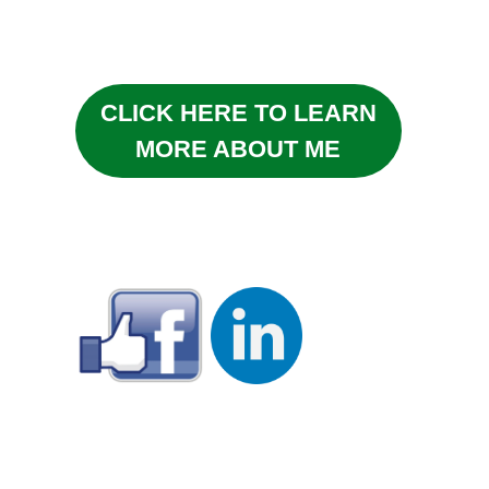
CLICK HERE TO LEARN
MORE ABOUT ME