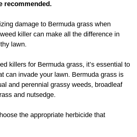
re recommended.
mizing damage to Bermuda grass when
 weed killer can make all the difference in
lthy lawn.
d killers for Bermuda grass, it’s essential to
hat can invade your lawn. Bermuda grass is
ual and perennial grassy weeds, broadleaf
rass and nutsedge.
choose the appropriate herbicide that