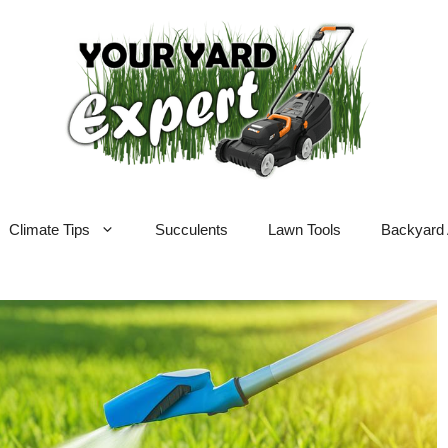
Climate Tips
Succulents
Lawn Tools
Backyard 