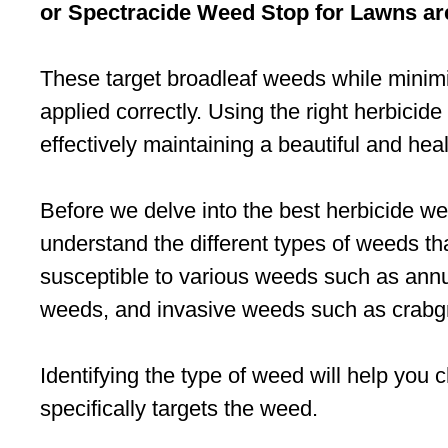
or Spectracide Weed Stop for Lawns a
These target broadleaf weeds while mini
applied correctly. Using the right herbicide
effectively maintaining a beautiful and hea
Before we delve into the best herbicide wee
understand the different types of weeds t
susceptible to various weeds such as ann
weeds, and invasive weeds such as crabg
Identifying the type of weed will help you 
specifically targets the weed.