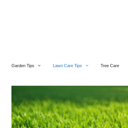
Skip
to
content
Garden Tips
Lawn Care Tips
Tree Care