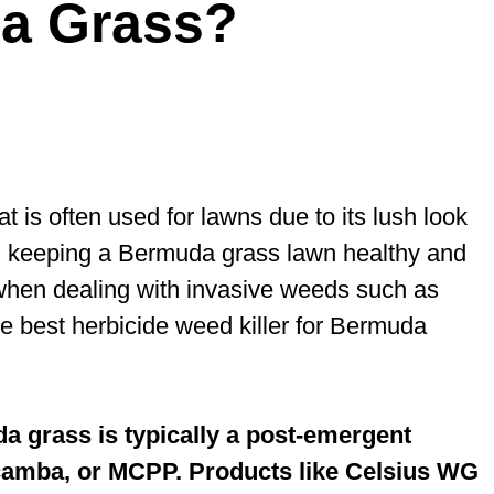
da Grass?
is often used for lawns due to its lush look
r, keeping a Bermuda grass lawn healthy and
when dealing with invasive weeds such as
e best herbicide weed killer for Bermuda
a grass is typically a post-emergent
dicamba, or MCPP. Products like Celsius WG