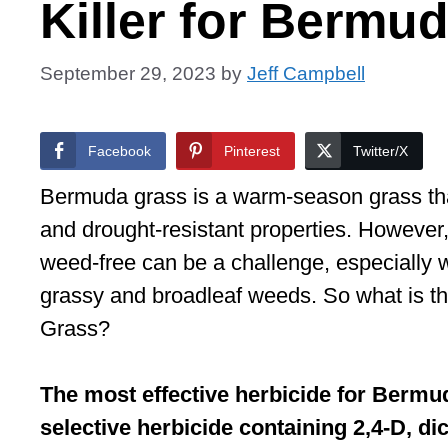
Killer for Bermu
September 29, 2023
by
Jeff Campbell
Facebook
Pinterest
Twitter/X
Bermuda grass is a warm-season grass that 
and drought-resistant properties. Howeve
weed-free can be a challenge, especially 
grassy and broadleaf weeds. So what is th
Grass?
The most effective herbicide for Bermud
selective herbicide containing 2,4-D, 