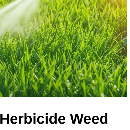
 Herbicide Weed