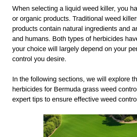
When selecting a liquid weed killer, you h
or organic products. Traditional weed kille
products contain natural ingredients and ar
and humans. Both types of herbicides hav
your choice will largely depend on your pe
control you desire.
In the following sections, we will explore
herbicides for Bermuda grass weed control
expert tips to ensure effective weed contro