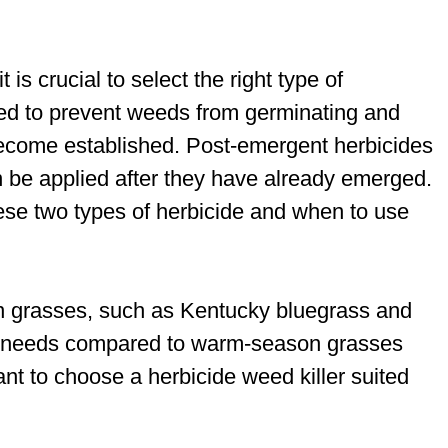
is crucial to select the right type of
sed to prevent weeds from germinating and
ecome established. Post-emergent herbicides
n be applied after they have already emerged.
ese two types of herbicide and when to use
son grasses, such as Kentucky bluegrass and
ol needs compared to warm-season grasses
ant to choose a herbicide weed killer suited