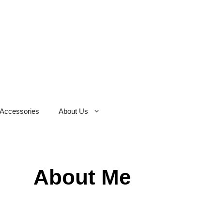
Accessories
About Us
About Me