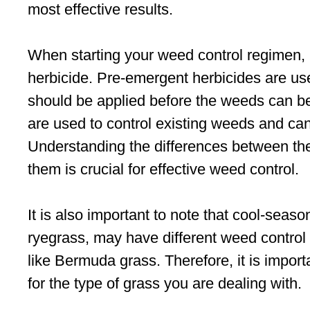
most effective results.
When starting your weed control regimen, it 
herbicide. Pre-emergent herbicides are u
should be applied before the weeds can b
are used to control existing weeds and ca
Understanding the differences between th
them is crucial for effective weed control.
It is also important to note that cool-sea
ryegrass, may have different weed contr
like Bermuda grass. Therefore, it is import
for the type of grass you are dealing with.