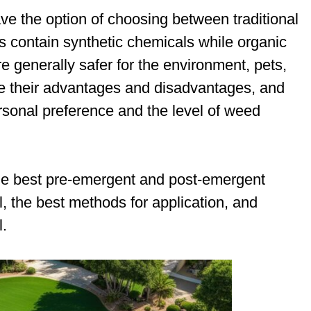
ave the option of choosing between traditional
rs contain synthetic chemicals while organic
e generally safer for the environment, pets,
e their advantages and disadvantages, and
rsonal preference and the level of weed
 the best pre-emergent and post-emergent
, the best methods for application, and
l.