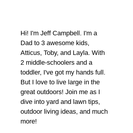
Hi! I'm Jeff Campbell. I'm a
Dad to 3 awesome kids,
Atticus, Toby, and Layla. With
2 middle-schoolers and a
toddler, I've got my hands full.
But I love to live large in the
great outdoors! Join me as I
dive into yard and lawn tips,
outdoor living ideas, and much
more!