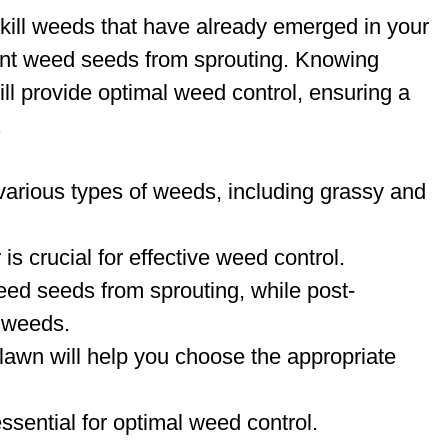
kill weeds that have already emerged in your
ent weed seeds from sprouting. Knowing
ll provide optimal weed control, ensuring a
.
arious types of weeds, including grassy and
 is crucial for effective weed control.
ed seeds from sprouting, while post-
g weeds.
 lawn will help you choose the appropriate
essential for optimal weed control.