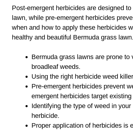
Post-emergent herbicides are designed to 
lawn, while pre-emergent herbicides prev
when and how to apply these herbicides wi
healthy and beautiful Bermuda grass lawn
Bermuda grass lawns are prone to v
broadleaf weeds.
Using the right herbicide weed killer
Pre-emergent herbicides prevent we
emergent herbicides target existin
Identifying the type of weed in your
herbicide.
Proper application of herbicides is 