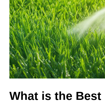
What is the Best