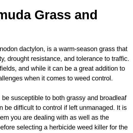
muda Grass and
ynodon dactylon, is a warm-season grass that
y, drought resistance, and tolerance to traffic.
ields, and while it can be a great addition to
hallenges when it comes to weed control.
be susceptible to both grassy and broadleaf
e difficult to control if left unmanaged. It is
lem you are dealing with as well as the
fore selecting a herbicide weed killer for the