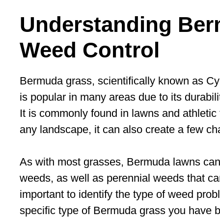
Understanding Ber
Weed Control
Bermuda grass, scientifically known as C
is popular in many areas due to its durabilit
It is commonly found in lawns and athletic f
any landscape, it can also create a few c
As with most grasses, Bermuda lawns can 
weeds, as well as perennial weeds that can b
important to identify the type of weed prob
specific type of Bermuda grass you have be