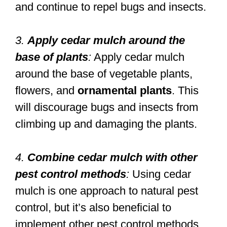
and continue to repel bugs and insects.
3.
Apply cedar mulch around the
base of plants
:
Apply cedar mulch
around the base of vegetable plants,
flowers, and
ornamental plants
. This
will discourage bugs and insects from
climbing up and damaging the plants.
4.
Combine cedar mulch with other
pest control methods
:
Using cedar
mulch is one approach to natural pest
control, but it’s also beneficial to
implement other pest control methods