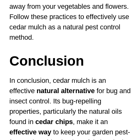
away from your vegetables and flowers.
Follow these practices to effectively use
cedar mulch as a natural pest control
method.
Conclusion
In conclusion, cedar mulch is an
effective
natural alternative
for bug and
insect control. Its bug-repelling
properties, particularly the natural oils
found in
cedar chips
, make it an
effective way
to keep your garden pest-