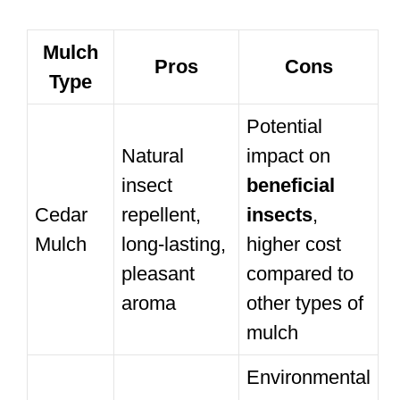
Mulch
Pros
Cons
Type
Potential
Natural
impact on
insect
beneficial
Cedar
repellent,
insects
,
Mulch
long-lasting,
higher cost
pleasant
compared to
aroma
other types of
mulch
Environmental