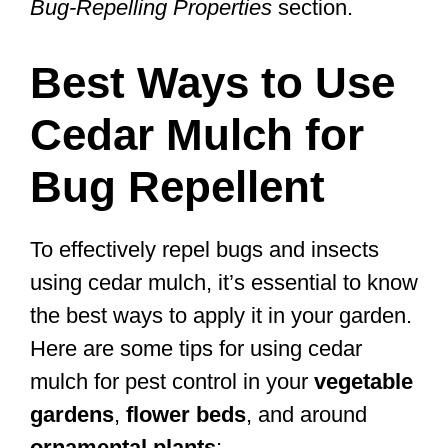
Bug-Repelling Properties
section.
Best Ways to Use
Cedar Mulch for
Bug Repellent
To effectively repel bugs and insects
using cedar mulch, it’s essential to know
the best ways to apply it in your garden.
Here are some tips for using cedar
mulch for pest control in your
vegetable
gardens
,
flower beds
, and around
ornamental plants
: