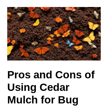
Pros and Cons of
Using Cedar
Mulch for Bug