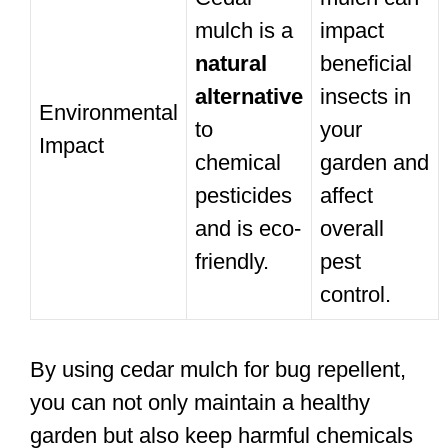
mulch is a
impact
natural
beneficial
alternative
insects in
Environmental
to
your
Impact
chemical
garden and
pesticides
affect
and is eco-
overall
friendly.
pest
control.
By using cedar mulch for bug repellent,
you can not only maintain a healthy
garden but also keep harmful chemicals