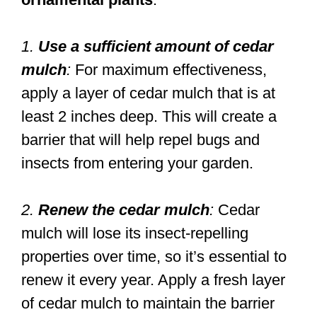
1.
Use a sufficient amount of cedar
mulch
:
For maximum effectiveness,
apply a layer of cedar mulch that is at
least 2 inches deep. This will create a
barrier that will help repel bugs and
insects from entering your garden.
2.
Renew the cedar mulch
:
Cedar
mulch will lose its insect-repelling
properties over time, so it’s essential to
renew it every year. Apply a fresh layer
of cedar mulch to maintain the barrier