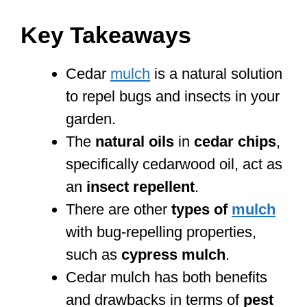
Key Takeaways
Cedar
mulch
is a natural solution
to repel bugs and insects in your
garden.
The
natural oils
in
cedar chips
,
specifically cedarwood oil, act as
an
insect repellent
.
There are other
types of
mulch
with bug-repelling properties,
such as
cypress mulch
.
Cedar mulch has both benefits
and drawbacks in terms of
pest