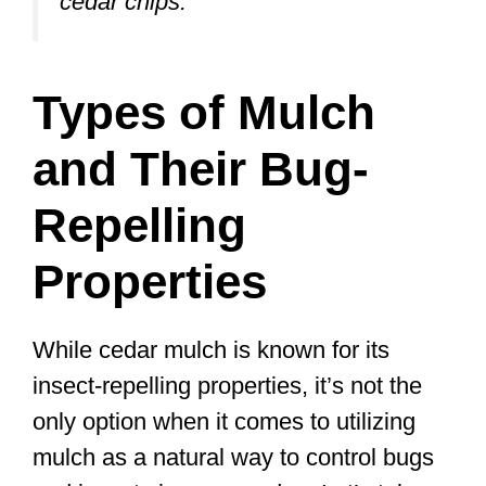
cedar chips.”
Types of Mulch
and Their Bug-
Repelling
Properties
While cedar mulch is known for its
insect-repelling properties, it’s not the
only option when it comes to utilizing
mulch as a natural way to control bugs