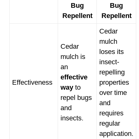
Bug
Bug
Repellent
Repellent
Cedar
mulch
Cedar
loses its
mulch is
insect-
an
repelling
effective
Effectiveness
properties
way
to
over time
repel bugs
and
and
requires
insects.
regular
application.