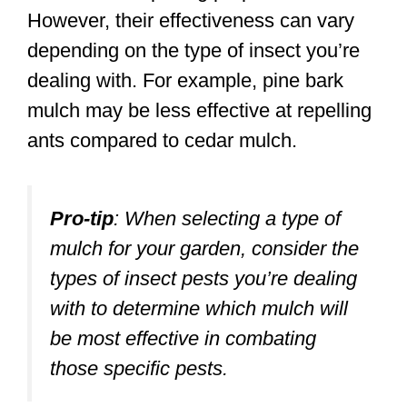
However, their effectiveness can vary
depending on the type of insect you’re
dealing with. For example, pine bark
mulch may be less effective at repelling
ants compared to cedar mulch.
Pro-tip
:
When selecting a type of
mulch for your garden, consider the
types of insect pests you’re dealing
with to determine which mulch will
be most effective in combating
those specific pests.