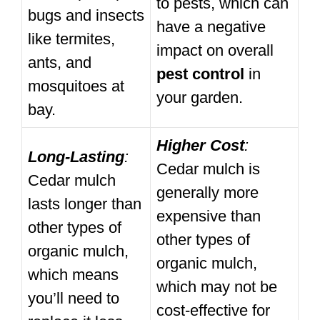
to pests, which can
bugs and insects
have a negative
like termites,
impact on overall
ants, and
pest control
in
mosquitoes at
your garden.
bay.
Higher Cost
:
Long-Lasting
:
Cedar mulch is
Cedar mulch
generally more
lasts longer than
expensive than
other types of
other types of
organic mulch,
organic mulch,
which means
which may not be
you’ll need to
cost-effective for