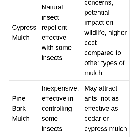
concerns,
Natural
potential
insect
impact on
Cypress
repellent,
wildlife, higher
Mulch
effective
cost
with some
compared to
insects
other types of
mulch
Inexpensive,
May attract
Pine
effective in
ants, not as
Bark
controlling
effective as
Mulch
some
cedar or
insects
cypress mulch