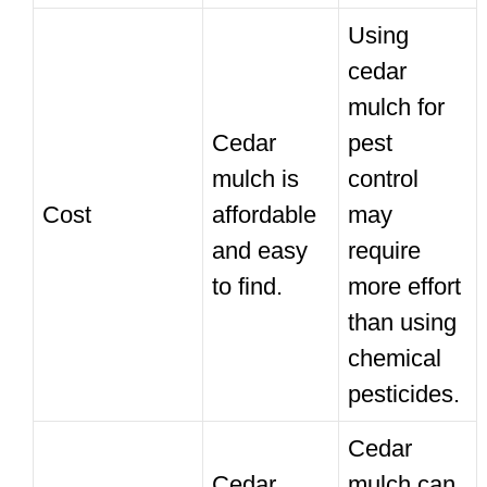
Using
cedar
mulch for
Cedar
pest
mulch is
control
Cost
affordable
may
and easy
require
to find.
more effort
than using
chemical
pesticides.
Cedar
Cedar
mulch can