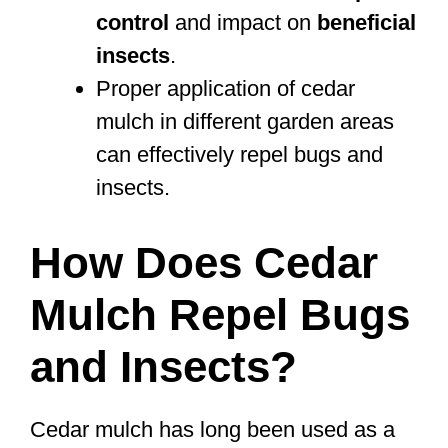
control
and impact on
beneficial
insects
.
Proper application of cedar
mulch in different garden areas
can effectively repel bugs and
insects.
How Does Cedar
Mulch Repel Bugs
and Insects?
Cedar mulch has long been used as a