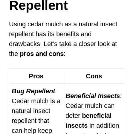
Repellent
Using cedar mulch as a natural insect
repellent has its benefits and
drawbacks. Let’s take a closer look at
the
pros and cons
:
Pros
Cons
Bug Repellent
:
Beneficial Insects
:
Cedar mulch is a
Cedar mulch can
natural insect
deter
beneficial
repellent that
insects
in addition
can help keep