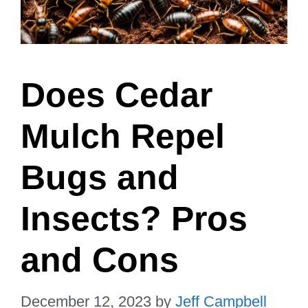
Does Cedar
Mulch Repel
Bugs and
Insects? Pros
and Cons
December 12, 2023
by
Jeff Campbell