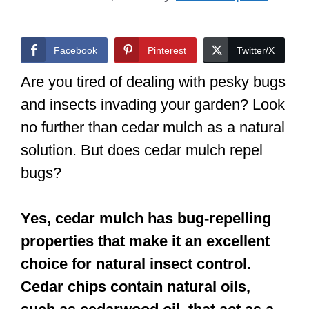
Facebook
Pinterest
Twitter/X
Are you tired of dealing with pesky bugs
and insects invading your garden? Look
no further than cedar mulch as a natural
solution. But does cedar mulch repel
bugs?
Yes, cedar mulch has bug-repelling
properties that make it an excellent
choice for natural insect control.
Cedar chips contain natural oils,