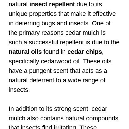
natural
insect repellent
due to its
unique properties that make it effective
in deterring bugs and insects. One of
the primary reasons cedar mulch is
such a successful repellent is due to the
natural oils
found in
cedar chips
,
specifically cedarwood oil. These oils
have a pungent scent that acts as a
natural deterrent to a wide range of
insects.
In addition to its strong scent, cedar
mulch also contains natural compounds
that insects find irritating. These