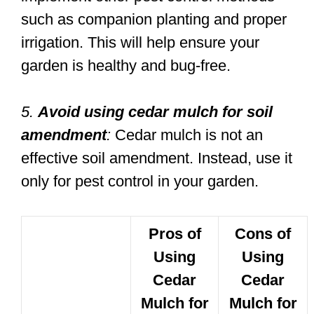
such as companion planting and proper
irrigation. This will help ensure your
garden is healthy and bug-free.
5.
Avoid using cedar mulch for soil
amendment
:
Cedar mulch is not an
effective soil amendment. Instead, use it
only for pest control in your garden.
Pros of
Cons of
Using
Using
Cedar
Cedar
Mulch for
Mulch for