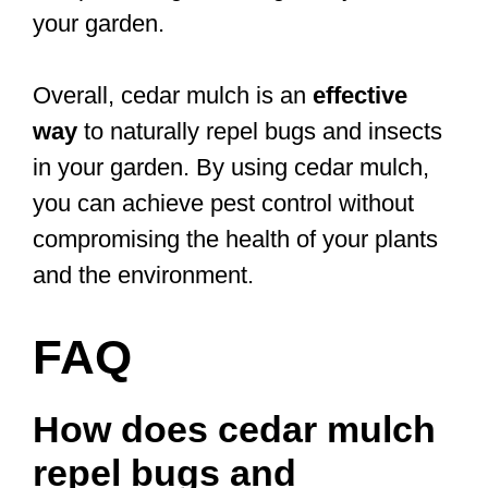
your garden.
Overall, cedar mulch is an
effective
way
to naturally repel bugs and insects
in your garden. By using cedar mulch,
you can achieve pest control without
compromising the health of your plants
and the environment.
FAQ
How does cedar mulch
repel bugs and