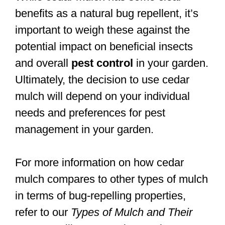
benefits as a natural bug repellent, it’s
important to weigh these against the
potential impact on beneficial insects
and overall
pest control
in your garden.
Ultimately, the decision to use cedar
mulch will depend on your individual
needs and preferences for pest
management in your garden.
For more information on how cedar
mulch compares to other types of mulch
in terms of bug-repelling properties,
refer to our
Types of Mulch and Their