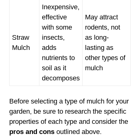
Inexpensive,
effective
May attract
with some
rodents, not
Straw
insects,
as long-
Mulch
adds
lasting as
nutrients to
other types of
soil as it
mulch
decomposes
Before selecting a type of mulch for your
garden, be sure to research the specific
properties of each type and consider the
pros and cons
outlined above.