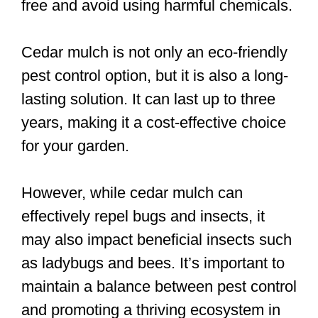
free and avoid using harmful chemicals.
Cedar mulch is not only an eco-friendly
pest control option, but it is also a long-
lasting solution. It can last up to three
years, making it a cost-effective choice
for your garden.
However, while cedar mulch can
effectively repel bugs and insects, it
may also impact beneficial insects such
as ladybugs and bees. It’s important to
maintain a balance between pest control
and promoting a thriving ecosystem in