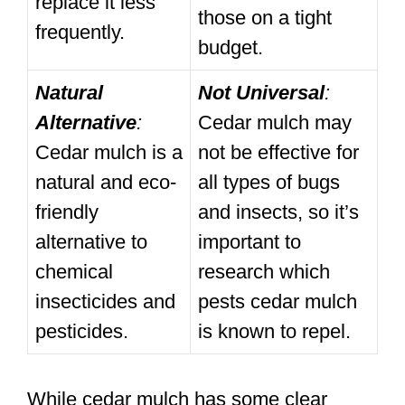
replace it less
those on a tight
frequently.
budget.
Natural
Not Universal
:
Alternative
:
Cedar mulch may
Cedar mulch is a
not be effective for
natural and eco-
all types of bugs
friendly
and insects, so it’s
alternative to
important to
chemical
research which
insecticides and
pests cedar mulch
pesticides.
is known to repel.
While cedar mulch has some clear