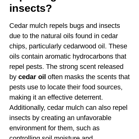
insects?
Cedar mulch repels bugs and insects
due to the natural oils found in cedar
chips, particularly cedarwood oil. These
oils contain aromatic hydrocarbons that
repel pests. The strong scent released
by
cedar oil
often masks the scents that
pests use to locate their food sources,
making it an effective deterrent.
Additionally, cedar mulch can also repel
insects by creating an unfavorable
environment for them, such as
controlling soil moisture and