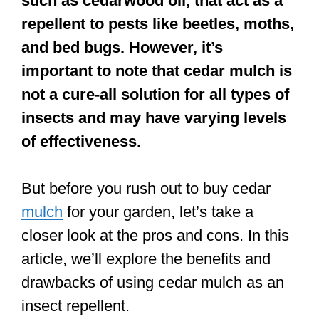
such as cedarwood oil, that act as a
repellent to pests like beetles, moths,
and bed bugs. However, it’s
important to note that cedar mulch is
not a cure-all solution for all types of
insects and may have varying levels
of effectiveness.
But before you rush out to buy cedar
mulch
for your garden, let’s take a
closer look at the pros and cons. In this
article, we’ll explore the benefits and
drawbacks of using cedar mulch as an
insect repellent.