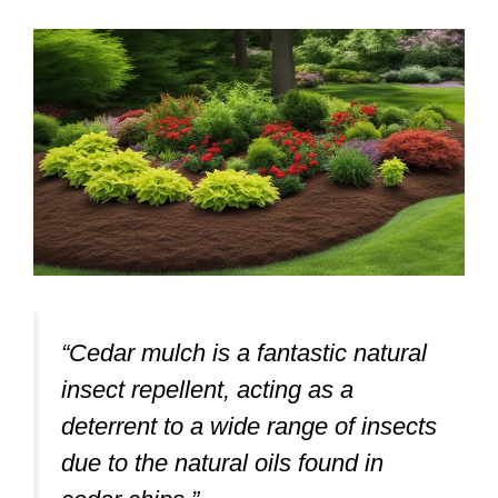
“Cedar mulch is a fantastic natural
insect repellent, acting as a
deterrent to a wide range of insects
due to the natural oils found in