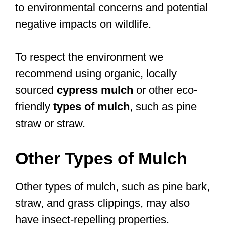
to environmental concerns and potential
negative impacts on wildlife.
To respect the environment we
recommend using organic, locally
sourced
cypress mulch
or other eco-
friendly
types of mulch
, such as pine
straw or straw.
Other Types of Mulch
Other types of mulch, such as pine bark,
straw, and grass clippings, may also
have insect-repelling properties.