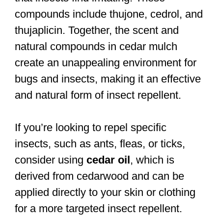
compounds include thujone, cedrol, and
thujaplicin. Together, the scent and
natural compounds in cedar mulch
create an unappealing environment for
bugs and insects, making it an effective
and natural form of insect repellent.
If you’re looking to repel specific
insects, such as ants, fleas, or ticks,
consider using
cedar oil
, which is
derived from cedarwood and can be
applied directly to your skin or clothing
for a more targeted insect repellent.