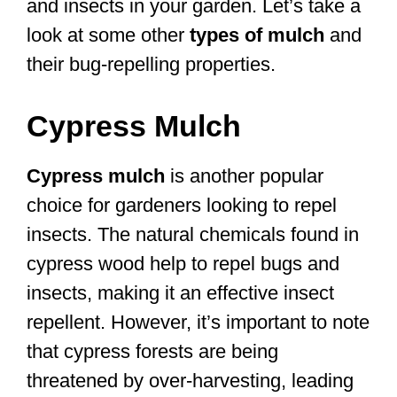
and insects in your garden. Let’s take a
look at some other
types of mulch
and
their bug-repelling properties.
Cypress Mulch
Cypress mulch
is another popular
choice for gardeners looking to repel
insects. The natural chemicals found in
cypress wood help to repel bugs and
insects, making it an effective insect
repellent. However, it’s important to note
that cypress forests are being
threatened by over-harvesting, leading