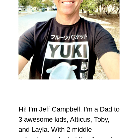
Hi! I'm Jeff Campbell. I'm a Dad to
3 awesome kids, Atticus, Toby,
and Layla. With 2 middle-