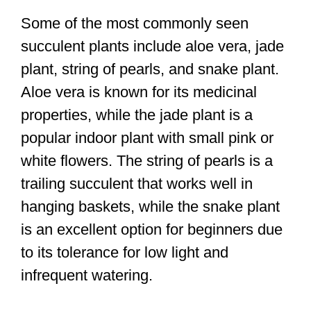
Some of the most commonly seen
succulent plants include aloe vera, jade
plant, string of pearls, and snake plant.
Aloe vera is known for its medicinal
properties, while the jade plant is a
popular indoor plant with small pink or
white flowers. The string of pearls is a
trailing succulent that works well in
hanging baskets, while the snake plant
is an excellent option for beginners due
to its tolerance for low light and
infrequent watering.