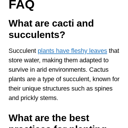
FAQ
What are cacti and
succulents?
Succulent
plants have fleshy leaves
that
store water, making them adapted to
survive in arid environments. Cactus
plants are a type of succulent, known for
their unique structures such as spines
and prickly stems.
What are the best