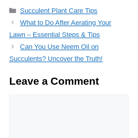
Categories
Succulent Plant Care Tips
What to Do After Aerating Your
Lawn – Essential Steps & Tips
Can You Use Neem Oil on
Succulents? Uncover the Truth!
Leave a Comment
Comment