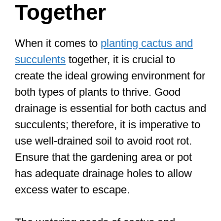
Together
When it comes to
planting cactus and
succulents
together, it is crucial to
create the ideal growing environment for
both types of plants to thrive. Good
drainage is essential for both cactus and
succulents; therefore, it is imperative to
use well-drained soil to avoid root rot.
Ensure that the gardening area or pot
has adequate drainage holes to allow
excess water to escape.