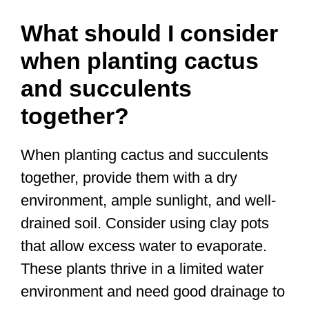
What should I consider
when planting cactus
and succulents
together?
When planting cactus and succulents
together, provide them with a dry
environment, ample sunlight, and well-
drained soil. Consider using clay pots
that allow excess water to evaporate.
These plants thrive in a limited water
environment and need good drainage to