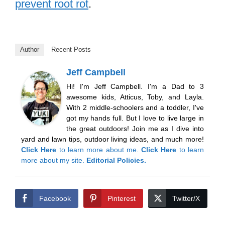
prevent root rot
.
Author
Recent Posts
Jeff Campbell
Hi! I'm Jeff Campbell. I'm a Dad to 3
awesome kids, Atticus, Toby, and Layla.
With 2 middle-schoolers and a toddler, I've
got my hands full. But I love to live large in
the great outdoors! Join me as I dive into
yard and lawn tips, outdoor living ideas, and much more!
Click Here
to learn more about me.
Click Here
to learn
more about my site.
Editorial Policies.
Facebook
Pinterest
Twitter/X