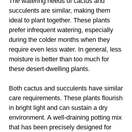
The watering needs of cactus and
succulents are similar, making them
ideal to plant together. These plants
prefer infrequent watering, especially
during the colder months when they
require even less water. In general, less
moisture is better than too much for
these desert-dwelling plants.
Both cactus and succulents have similar
care requirements. These plants flourish
in bright light and can sustain a dry
environment. A well-draining potting mix
that has been precisely designed for