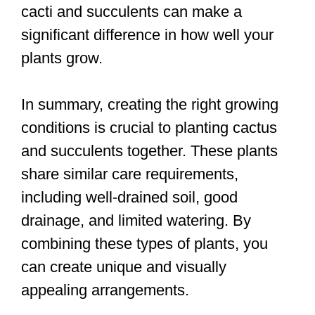
cacti and succulents can make a
significant difference in how well your
plants grow.
In summary, creating the right growing
conditions is crucial to planting cactus
and succulents together. These plants
share similar care requirements,
including well-drained soil, good
drainage, and limited watering. By
combining these types of plants, you
can create unique and visually
appealing arrangements.