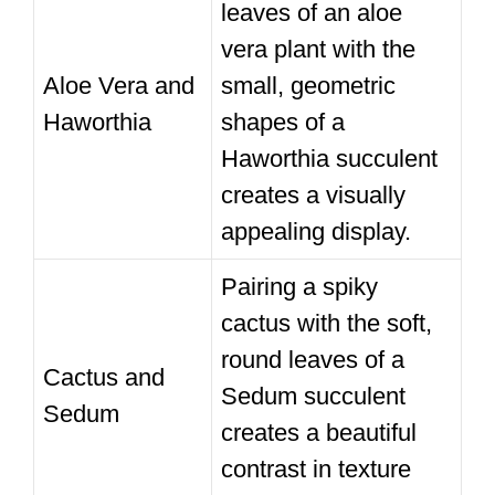
leaves of an aloe
vera plant with the
Aloe Vera and
small, geometric
Haworthia
shapes of a
Haworthia succulent
creates a visually
appealing display.
Pairing a spiky
cactus with the soft,
round leaves of a
Cactus and
Sedum succulent
Sedum
creates a beautiful
contrast in texture