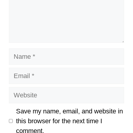
Name
Email
Website
Save my name, email, and website in
this browser for the next time I
comment.