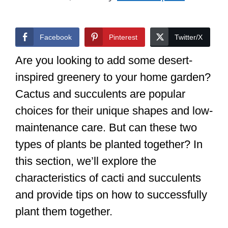
Facebook
Pinterest
Twitter/X
Are you looking to add some desert-
inspired greenery to your home garden?
Cactus and succulents are popular
choices for their unique shapes and low-
maintenance care. But can these two
types of plants be planted together? In
this section, we’ll explore the
characteristics of cacti and succulents
and provide tips on how to successfully
plant them together.