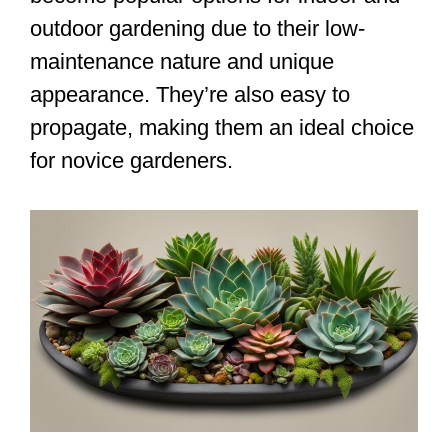
outdoor gardening due to their low-
maintenance nature and unique
appearance. They’re also easy to
propagate, making them an ideal choice
for novice gardeners.