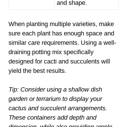
and shape.
When planting multiple varieties, make
sure each plant has enough space and
similar care requirements. Using a well-
draining potting mix specifically
designed for cacti and succulents will
yield the best results.
Tip: Consider using a shallow dish
garden or terrarium to display your
cactus and succulent arrangements.
These containers add depth and
dimension, while also providing ample