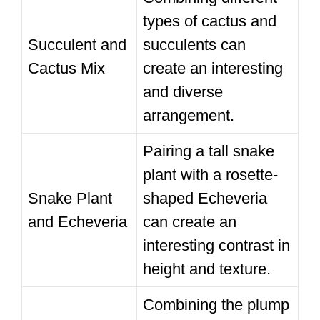
types of cactus and
Succulent and
succulents can
Cactus Mix
create an interesting
and diverse
arrangement.
Pairing a tall snake
plant with a rosette-
Snake Plant
shaped Echeveria
and Echeveria
can create an
interesting contrast in
height and texture.
Combining the plump