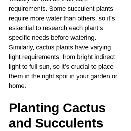
requirements. Some succulent plants
require more water than others, so it’s
essential to research each plant’s
specific needs before watering.
Similarly, cactus plants have varying
light requirements, from bright indirect
light to full sun, so it’s crucial to place
them in the right spot in your garden or
home.
Planting Cactus
and Succulents