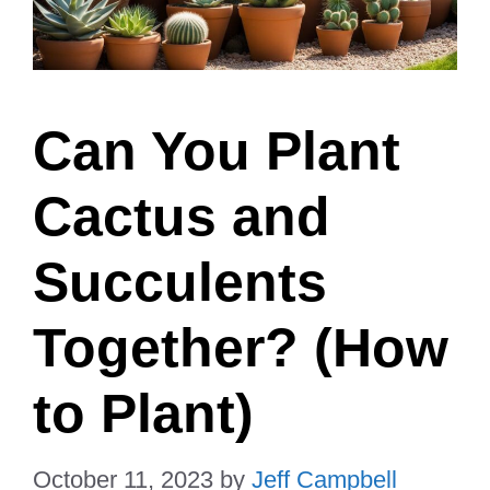
Can You Plant
Cactus and
Succulents
Together? (How
to Plant)
October 11, 2023
by
Jeff Campbell