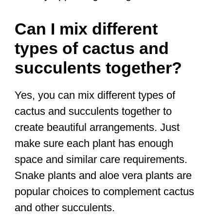
Can I mix different
types of cactus and
succulents together?
Yes, you can mix different types of
cactus and succulents together to
create beautiful arrangements. Just
make sure each plant has enough
space and similar care requirements.
Snake plants and aloe vera plants are
popular choices to complement cactus
and other succulents.