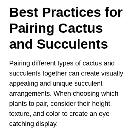
Best Practices for
Pairing Cactus
and Succulents
Pairing different types of cactus and
succulents together can create visually
appealing and unique succulent
arrangements. When choosing which
plants to pair, consider their height,
texture, and color to create an eye-
catching display.