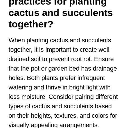
practices for planting
cactus and succulents
together?
When planting cactus and succulents
together, it is important to create well-
drained soil to prevent root rot. Ensure
that the pot or garden bed has drainage
holes. Both plants prefer infrequent
watering and thrive in bright light with
less moisture. Consider pairing different
types of cactus and succulents based
on their heights, textures, and colors for
visually appealing arrangements.