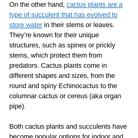
On the other hand,
cactus plants are a
type of succulent that has evolved to
store water
in their stems or leaves.
They’re known for their unique
structures, such as spines or prickly
stems, which protect them from
predators. Cactus plants come in
different shapes and sizes, from the
round and spiny Echinocactus to the
columnar cactus or cereus (aka organ
pipe).
Both cactus plants and succulents have
become popular options for indoor and