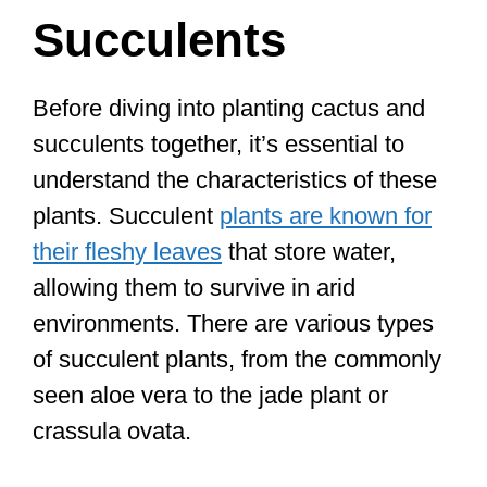
Succulents
Before diving into planting cactus and
succulents together, it’s essential to
understand the characteristics of these
plants. Succulent
plants are known for
their fleshy leaves
that store water,
allowing them to survive in arid
environments. There are various types
of succulent plants, from the commonly
seen aloe vera to the jade plant or
crassula ovata.