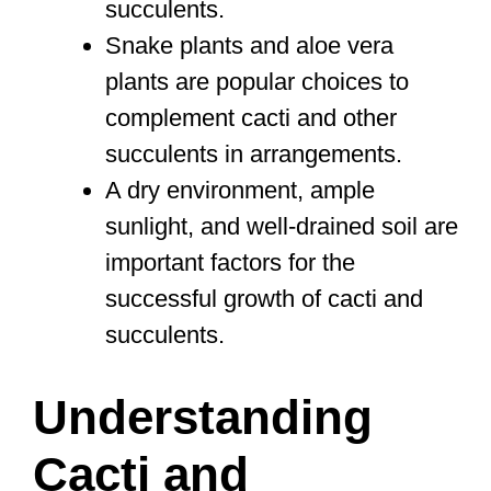
succulents.
Snake plants and aloe vera
plants are popular choices to
complement cacti and other
succulents in arrangements.
A dry environment, ample
sunlight, and well-drained soil are
important factors for the
successful growth of cacti and
succulents.
Understanding
Cacti and