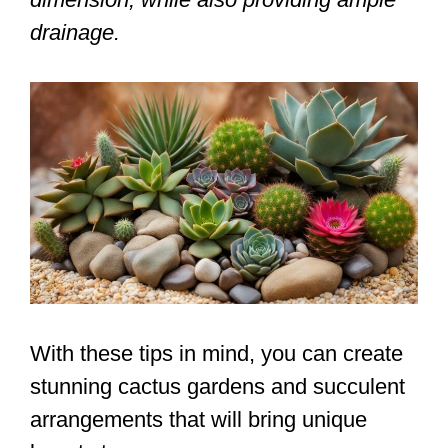
drainage.
With these tips in mind, you can create
stunning cactus gardens and succulent
arrangements that will bring unique