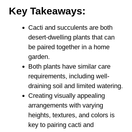
Key Takeaways:
Cacti and succulents are both
desert-dwelling plants that can
be paired together in a home
garden.
Both plants have similar care
requirements, including well-
draining soil and limited watering.
Creating visually appealing
arrangements with varying
heights, textures, and colors is
key to pairing cacti and