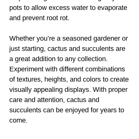
pots to allow excess water to evaporate
and prevent root rot.
Whether you’re a seasoned gardener or
just starting, cactus and succulents are
a great addition to any collection.
Experiment with different combinations
of textures, heights, and colors to create
visually appealing displays. With proper
care and attention, cactus and
succulents can be enjoyed for years to
come.