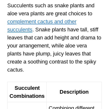
Succulents such as snake plants and
aloe vera plants are great choices to
complement cactus and other
succulents
. Snake plants have tall, stiff
leaves that can add height and drama to
your arrangement, while aloe vera
plants have plump, juicy leaves that
create a soothing contrast to the spiky
cactus.
Succulent
Description
Combinations
Combining different