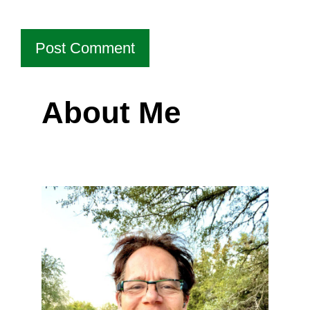
About Me