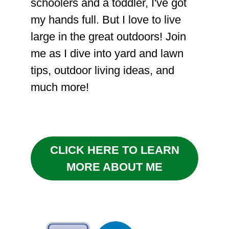
schoolers and a toddler, I've got
my hands full. But I love to live
large in the great outdoors! Join
me as I dive into yard and lawn
tips, outdoor living ideas, and
much more!
CLICK HERE TO LEARN
MORE ABOUT ME