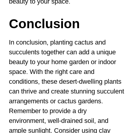
beauty to your space.
Conclusion
In conclusion, planting cactus and
succulents together can add a unique
beauty to your home garden or indoor
space. With the right care and
conditions, these desert-dwelling plants
can thrive and create stunning succulent
arrangements or cactus gardens.
Remember to provide a dry
environment, well-drained soil, and
ample sunlight. Consider using clay