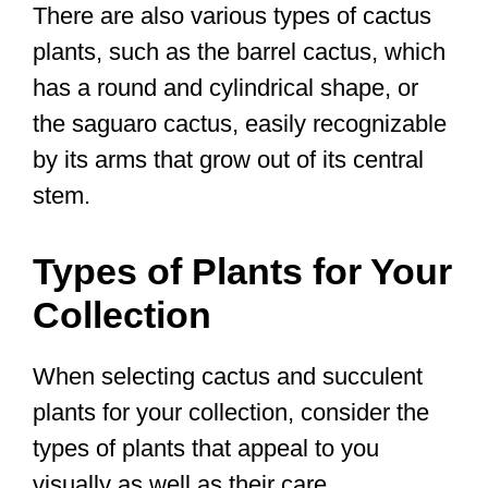
There are also various types of cactus
plants, such as the barrel cactus, which
has a round and cylindrical shape, or
the saguaro cactus, easily recognizable
by its arms that grow out of its central
stem.
Types of Plants for Your
Collection
When selecting cactus and succulent
plants for your collection, consider the
types of plants that appeal to you
visually as well as their care