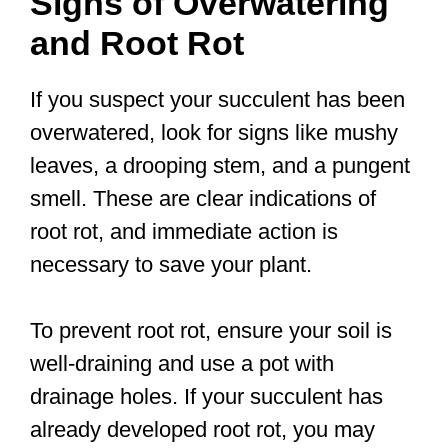
Signs of Overwatering
and Root Rot
If you suspect your succulent has been
overwatered, look for signs like mushy
leaves, a drooping stem, and a pungent
smell. These are clear indications of
root rot, and immediate action is
necessary to save your plant.
To prevent root rot, ensure your soil is
well-draining and use a pot with
drainage holes. If your succulent has
already developed root rot, you may