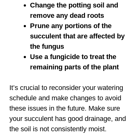
Change the potting soil and
remove any dead roots
Prune any portions of the
succulent that are affected by
the fungus
Use a fungicide to treat the
remaining parts of the plant
It’s crucial to reconsider your watering
schedule and make changes to avoid
these issues in the future. Make sure
your succulent has good drainage, and
the soil is not consistently moist.