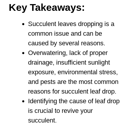
Key Takeaways:
Succulent leaves dropping is a
common issue and can be
caused by several reasons.
Overwatering, lack of proper
drainage, insufficient sunlight
exposure, environmental stress,
and pests are the most common
reasons for succulent leaf drop.
Identifying the cause of leaf drop
is crucial to revive your
succulent.