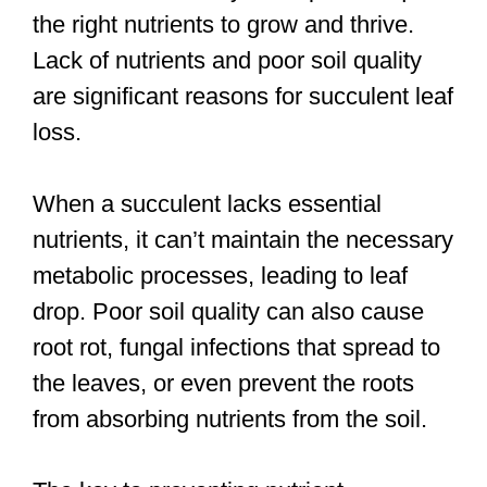
the right nutrients to grow and thrive.
Lack of nutrients and poor soil quality
are significant reasons for succulent leaf
loss.
When a succulent lacks essential
nutrients, it can’t maintain the necessary
metabolic processes, leading to leaf
drop. Poor soil quality can also cause
root rot, fungal infections that spread to
the leaves, or even prevent the roots
from absorbing nutrients from the soil.