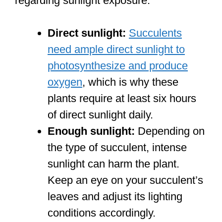
regarding sunlight exposure:
Direct sunlight:
Succulents
need ample direct sunlight to
photosynthesize and produce
oxygen
, which is why these
plants require at least six hours
of direct sunlight daily.
Enough sunlight:
Depending on
the type of succulent, intense
sunlight can harm the plant.
Keep an eye on your succulent’s
leaves and adjust its lighting
conditions accordingly.