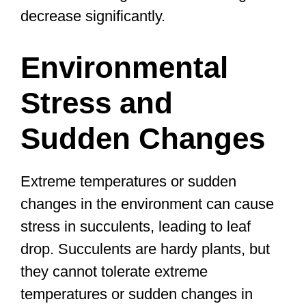
decrease significantly.
Environmental
Stress and
Sudden Changes
Extreme temperatures or sudden
changes in the environment can cause
stress in succulents, leading to leaf
drop. Succulents are hardy plants, but
they cannot tolerate extreme
temperatures or sudden changes in