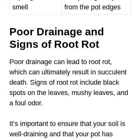
smell
from the pot edges
Poor Drainage and
Signs of Root Rot
Poor drainage can lead to root rot,
which can ultimately result in succulent
death. Signs of root rot include black
spots on the leaves, mushy leaves, and
a foul odor.
It’s important to ensure that your soil is
well-draining and that your pot has