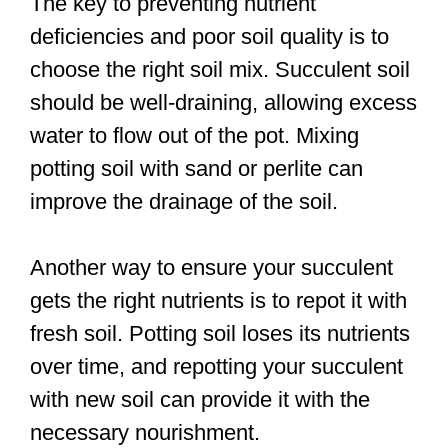
The key to preventing nutrient
deficiencies and poor soil quality is to
choose the right soil mix. Succulent soil
should be well-draining, allowing excess
water to flow out of the pot. Mixing
potting soil with sand or perlite can
improve the drainage of the soil.
Another way to ensure your succulent
gets the right nutrients is to repot it with
fresh soil. Potting soil loses its nutrients
over time, and repotting your succulent
with new soil can provide it with the
necessary nourishment.