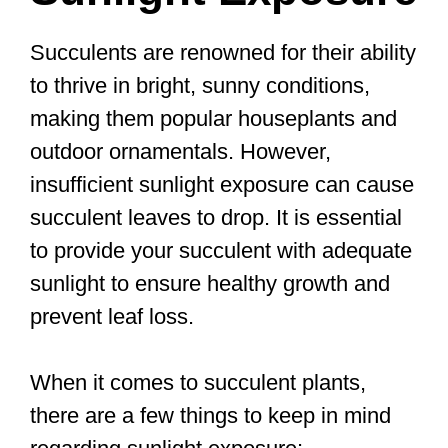
Succulents are renowned for their ability
to thrive in bright, sunny conditions,
making them popular houseplants and
outdoor ornamentals. However,
insufficient sunlight exposure can cause
succulent leaves to drop. It is essential
to provide your succulent with adequate
sunlight to ensure healthy growth and
prevent leaf loss.
When it comes to succulent plants,
there are a few things to keep in mind