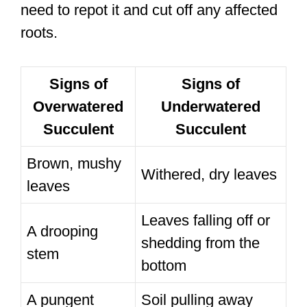
need to repot it and cut off any affected
roots.
Signs of
Signs of
Overwatered
Underwatered
Succulent
Succulent
Brown, mushy
Withered, dry leaves
leaves
Leaves falling off or
A drooping
shedding from the
stem
bottom
A pungent
Soil pulling away