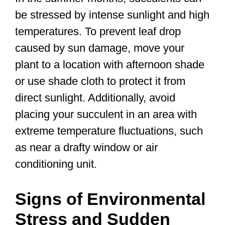
be stressed by intense sunlight and high
temperatures. To prevent leaf drop
caused by sun damage, move your
plant to a location with afternoon shade
or use shade cloth to protect it from
direct sunlight. Additionally, avoid
placing your succulent in an area with
extreme temperature fluctuations, such
as near a drafty window or air
conditioning unit.
Signs of Environmental
Stress and Sudden