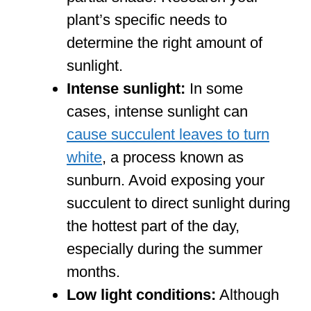
plant’s specific needs to
determine the right amount of
sunlight.
Intense sunlight:
In some
cases, intense sunlight can
cause succulent leaves to turn
white
, a process known as
sunburn. Avoid exposing your
succulent to direct sunlight during
the hottest part of the day,
especially during the summer
months.
Low light conditions:
Although