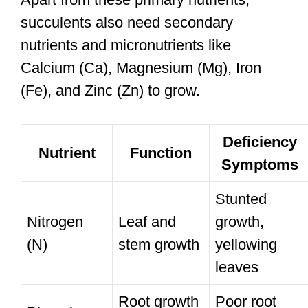
succulents also need secondary
nutrients and micronutrients like
Calcium (Ca), Magnesium (Mg), Iron
(Fe), and Zinc (Zn) to grow.
Deficiency
Nutrient
Function
Symptoms
Stunted
Nitrogen
Leaf and
growth,
(N)
stem growth
yellowing
leaves
Root growth
Poor root