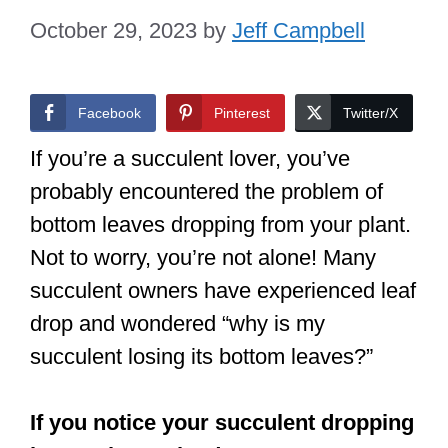
October 29, 2023
by
Jeff Campbell
Facebook
Pinterest
Twitter/X
If you’re a succulent lover, you’ve
probably encountered the problem of
bottom leaves dropping from your plant.
Not to worry, you’re not alone! Many
succulent owners have experienced leaf
drop and wondered “why is my
succulent losing its bottom leaves?”
If you notice your succulent dropping