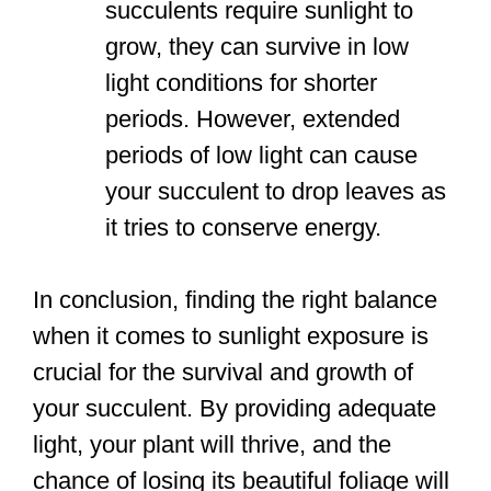
succulents require sunlight to
grow, they can survive in low
light conditions for shorter
periods. However, extended
periods of low light can cause
your succulent to drop leaves as
it tries to conserve energy.
In conclusion, finding the right balance
when it comes to sunlight exposure is
crucial for the survival and growth of
your succulent. By providing adequate
light, your plant will thrive, and the
chance of losing its beautiful foliage will