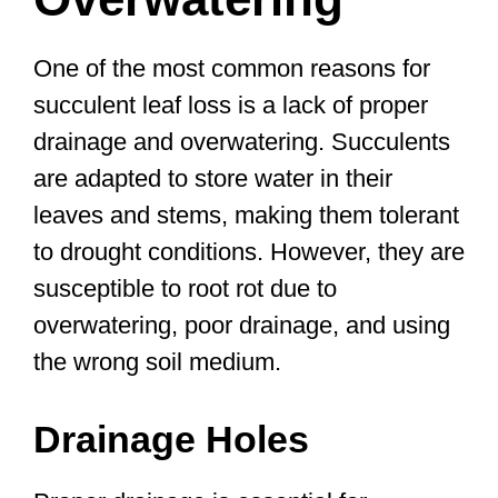
One of the most common reasons for
succulent leaf loss is a lack of proper
drainage and overwatering. Succulents
are adapted to store water in their
leaves and stems, making them tolerant
to drought conditions. However, they are
susceptible to root rot due to
overwatering, poor drainage, and using
the wrong soil medium.
Drainage Holes