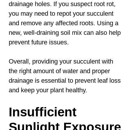
drainage holes. If you suspect root rot,
you may need to repot your succulent
and remove any affected roots. Using a
new, well-draining soil mix can also help
prevent future issues.
Overall, providing your succulent with
the right amount of water and proper
drainage is essential to prevent leaf loss
and keep your plant healthy.
Insufficient
Sunlight Exposure