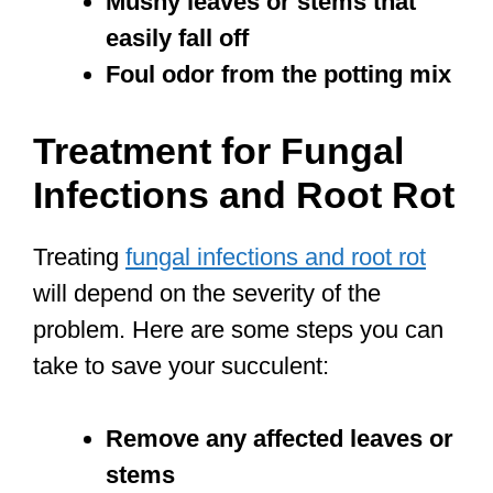
Mushy leaves or stems that
easily fall off
Foul odor from the potting mix
Treatment for Fungal
Infections and Root Rot
Treating
fungal infections and root rot
will depend on the severity of the
problem. Here are some steps you can
take to save your succulent:
Remove any affected leaves or
stems