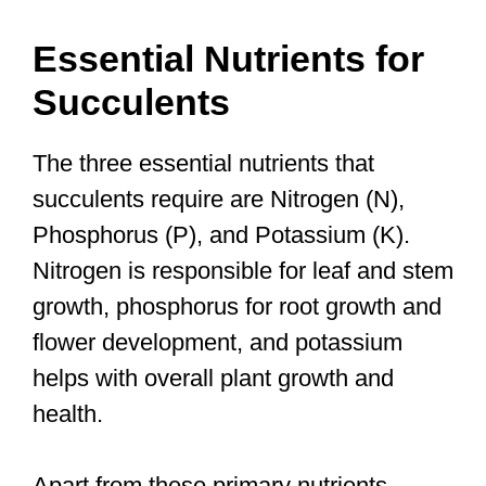
Essential Nutrients for
Succulents
The three essential nutrients that
succulents require are Nitrogen (N),
Phosphorus (P), and Potassium (K).
Nitrogen is responsible for leaf and stem
growth, phosphorus for root growth and
flower development, and potassium
helps with overall plant growth and
health.
Apart from these primary nutrients,