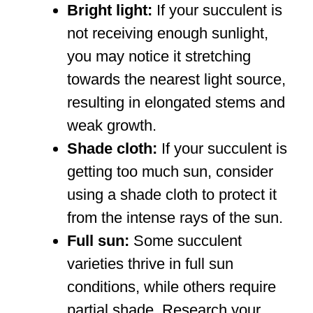
Bright light:
If your succulent is
not receiving enough sunlight,
you may notice it stretching
towards the nearest light source,
resulting in elongated stems and
weak growth.
Shade cloth:
If your succulent is
getting too much sun, consider
using a shade cloth to protect it
from the intense rays of the sun.
Full sun:
Some succulent
varieties thrive in full sun
conditions, while others require
partial shade. Research your