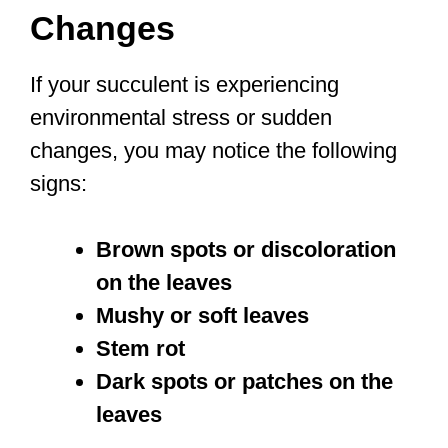
Changes
If your succulent is experiencing
environmental stress or sudden
changes, you may notice the following
signs:
Brown spots or discoloration
on the leaves
Mushy or soft leaves
Stem rot
Dark spots or patches on the
leaves