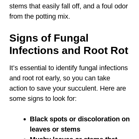
stems that easily fall off, and a foul odor
from the potting mix.
Signs of Fungal
Infections and Root Rot
It’s essential to identify fungal infections
and root rot early, so you can take
action to save your succulent. Here are
some signs to look for:
Black spots or discoloration on
leaves or stems