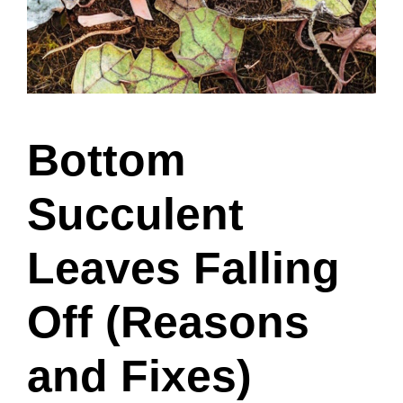
Bottom
Succulent
Leaves Falling
Off (Reasons
and Fixes)