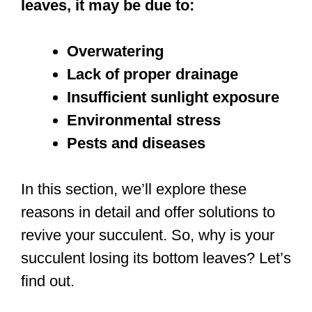
leaves, it may be due to:
Overwatering
Lack of proper drainage
Insufficient sunlight exposure
Environmental stress
Pests and diseases
In this section, we’ll explore these
reasons in detail and offer solutions to
revive your succulent. So, why is your
succulent losing its bottom leaves? Let’s
find out.