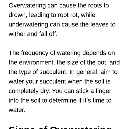
Overwatering can cause the roots to
drown, leading to root rot, while
underwatering can cause the leaves to
wither and fall off.
The frequency of watering depends on
the environment, the size of the pot, and
the type of succulent. In general, aim to
water your succulent when the soil is
completely dry. You can stick a finger
into the soil to determine if it’s time to
water.