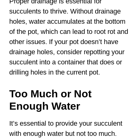
Proper drainage is essential for
succulents to thrive. Without drainage
holes, water accumulates at the bottom
of the pot, which can lead to root rot and
other issues. If your pot doesn’t have
drainage holes, consider repotting your
succulent into a container that does or
drilling holes in the current pot.
Too Much or Not
Enough Water
It’s essential to provide your succulent
with enough water but not too much.