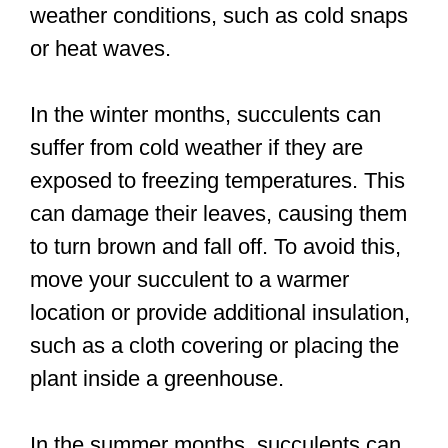
weather conditions, such as cold snaps
or heat waves.
In the winter months, succulents can
suffer from cold weather if they are
exposed to freezing temperatures. This
can damage their leaves, causing them
to turn brown and fall off. To avoid this,
move your succulent to a warmer
location or provide additional insulation,
such as a cloth covering or placing the
plant inside a greenhouse.
In the summer months, succulents can