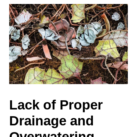
Lack of Proper
Drainage and
Overwatering