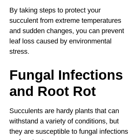
By taking steps to protect your
succulent from extreme temperatures
and sudden changes, you can prevent
leaf loss caused by environmental
stress.
Fungal Infections
and Root Rot
Succulents are hardy plants that can
withstand a variety of conditions, but
they are susceptible to fungal infections