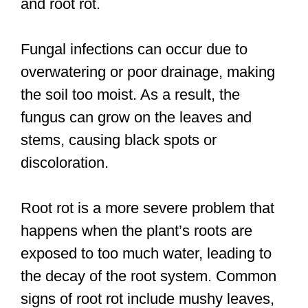
and root rot.
Fungal infections can occur due to
overwatering or poor drainage, making
the soil too moist. As a result, the
fungus can grow on the leaves and
stems, causing black spots or
discoloration.
Root rot is a more severe problem that
happens when the plant’s roots are
exposed to too much water, leading to
the decay of the root system. Common
signs of root rot include mushy leaves,