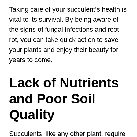
Taking care of your succulent’s health is
vital to its survival. By being aware of
the signs of fungal infections and root
rot, you can take quick action to save
your plants and enjoy their beauty for
years to come.
Lack of Nutrients
and Poor Soil
Quality
Succulents, like any other plant, require