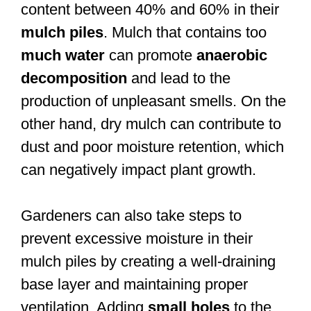
content between 40% and 60% in their
mulch piles
. Mulch that contains too
much water
can promote
anaerobic
decomposition
and lead to the
production of unpleasant smells. On the
other hand, dry mulch can contribute to
dust and poor moisture retention, which
can negatively impact plant growth.
Gardeners can also take steps to
prevent excessive moisture in their
mulch piles by creating a well-draining
base layer and maintaining proper
ventilation. Adding
small holes
to the