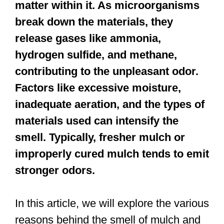
matter within it. As microorganisms
break down the materials, they
release gases like ammonia,
hydrogen sulfide, and methane,
contributing to the unpleasant odor.
Factors like excessive moisture,
inadequate aeration, and the types of
materials used can intensify the
smell. Typically, fresher mulch or
improperly cured mulch tends to emit
stronger odors.
In this article, we will explore the various
reasons behind the smell of mulch and