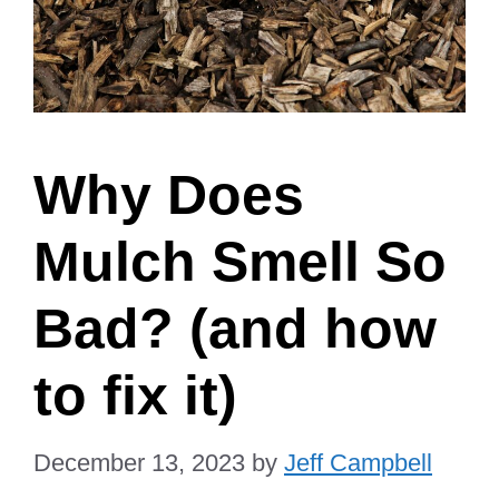
Why Does
Mulch Smell So
Bad? (and how
to fix it)
December 13, 2023
by
Jeff Campbell