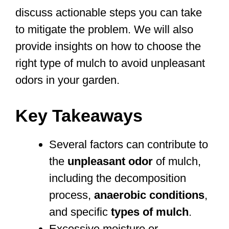
discuss actionable steps you can take
to mitigate the problem. We will also
provide insights on how to choose the
right type of mulch to avoid unpleasant
odors in your garden.
Key Takeaways
Several factors can contribute to
the
unpleasant odor
of mulch,
including the decomposition
process,
anaerobic conditions
,
and specific
types of mulch
.
Excessive moisture or