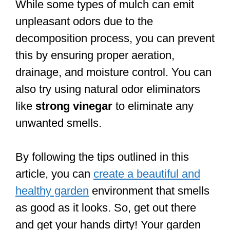
While some types of mulch can emit
unpleasant odors due to the
decomposition process, you can prevent
this by ensuring proper aeration,
drainage, and moisture control. You can
also try using natural odor eliminators
like
strong vinegar
to eliminate any
unwanted smells.
By following the tips outlined in this
article, you can
create a beautiful and
healthy garden
environment that smells
as good as it looks. So, get out there
and get your hands dirty! Your garden