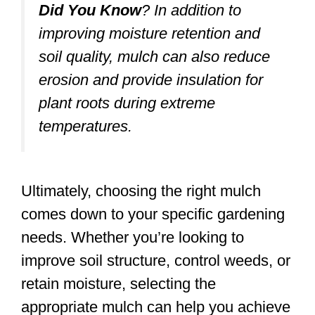
Did You Know
?
In addition to
improving moisture retention and
soil quality, mulch can also reduce
erosion and provide insulation for
plant roots during extreme
temperatures.
Ultimately, choosing the right mulch
comes down to your specific gardening
needs. Whether you’re looking to
improve soil structure, control weeds, or
retain moisture, selecting the
appropriate mulch can help you achieve