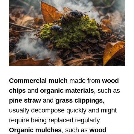
Commercial mulch
made from
wood
chips
and
organic materials
, such as
pine straw
and
grass clippings
,
usually decompose quickly and might
require being replaced regularly.
Organic mulches
, such as
wood