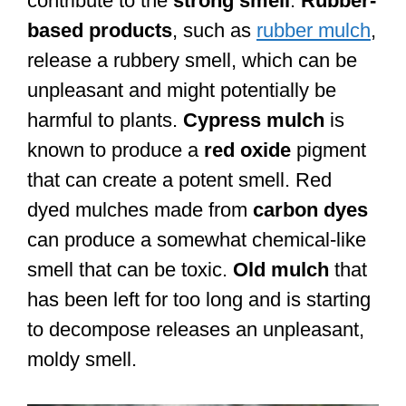
contribute to the
strong smell
.
Rubber-
based products
, such as
rubber mulch
,
release a rubbery smell, which can be
unpleasant and might potentially be
harmful to plants.
Cypress mulch
is
known to produce a
red oxide
pigment
that can create a potent smell. Red
dyed mulches made from
carbon dyes
can produce a somewhat chemical-like
smell that can be toxic.
Old mulch
that
has been left for too long and is starting
to decompose releases an unpleasant,
moldy smell.