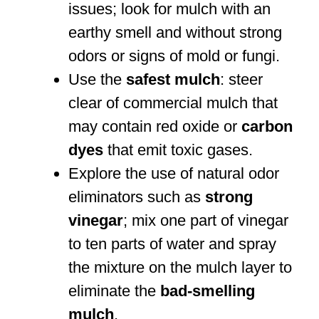
issues; look for mulch with an
earthy smell and without strong
odors or signs of mold or fungi.
Use the
safest mulch
: steer
clear of commercial mulch that
may contain red oxide or
carbon
dyes
that emit toxic gases.
Explore the use of natural odor
eliminators such as
strong
vinegar
; mix one part of vinegar
to ten parts of water and spray
the mixture on the mulch layer to
eliminate the
bad-smelling
mulch
.