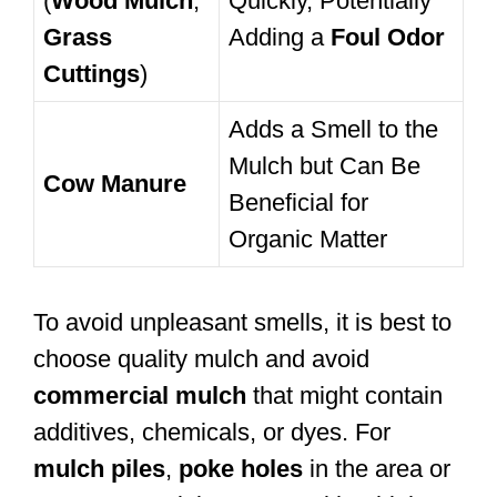
(
Wood Mulch
,
Quickly, Potentially
Grass
Adding a
Foul Odor
Cuttings
)
Adds a Smell to the
Mulch but Can Be
Cow Manure
Beneficial for
Organic Matter
To avoid unpleasant smells, it is best to
choose quality mulch and avoid
commercial mulch
that might contain
additives, chemicals, or dyes. For
mulch piles
,
poke holes
in the area or