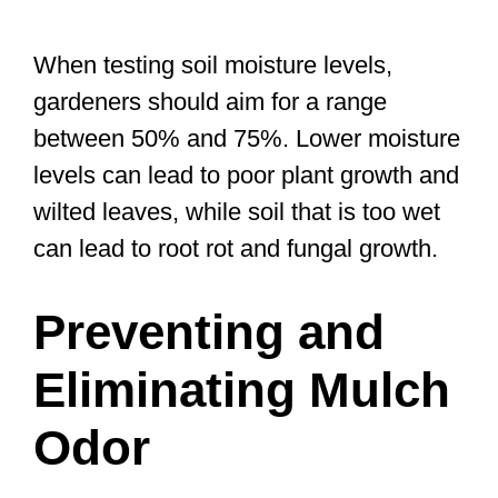
When testing soil moisture levels,
gardeners should aim for a range
between 50% and 75%. Lower moisture
levels can lead to poor plant growth and
wilted leaves, while soil that is too wet
can lead to root rot and fungal growth.
Preventing and
Eliminating Mulch
Odor