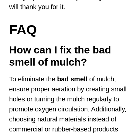
will thank you for it.
FAQ
How can I fix the bad
smell of mulch?
To eliminate the
bad smell
of mulch,
ensure proper aeration by creating small
holes or turning the mulch regularly to
promote oxygen circulation. Additionally,
choosing natural materials instead of
commercial or rubber-based products