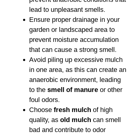
lead to unpleasant smells.
Ensure proper drainage in your
garden or landscaped area to
prevent moisture accumulation
that can cause a strong smell.
Avoid piling up excessive mulch
in one area, as this can create an
anaerobic environment, leading
to the
smell of manure
or other
foul odors.
Choose
fresh mulch
of high
quality, as
old mulch
can smell
bad and contribute to odor