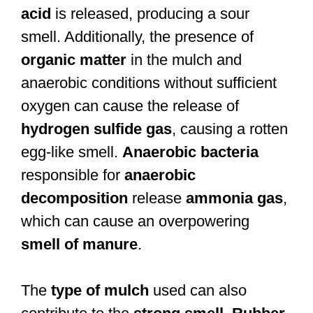
acid
is released, producing a sour
smell. Additionally, the presence of
organic matter
in the mulch and
anaerobic conditions without sufficient
oxygen can cause the release of
hydrogen sulfide gas
, causing a rotten
egg-like smell.
Anaerobic bacteria
responsible for
anaerobic
decomposition
release
ammonia gas
,
which can cause an overpowering
smell of manure
.
The
type of mulch
used can also