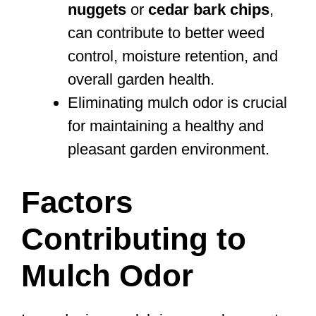
nuggets
or
cedar bark chips
,
can contribute to better weed
control, moisture retention, and
overall garden health.
Eliminating mulch odor is crucial
for maintaining a healthy and
pleasant garden environment.
Factors
Contributing to
Mulch Odor