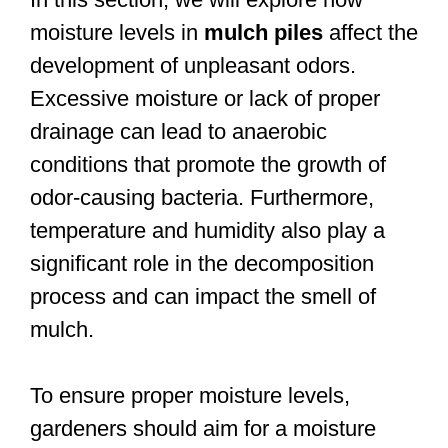
moisture levels in
mulch piles
affect the
development of unpleasant odors.
Excessive moisture or lack of proper
drainage can lead to anaerobic
conditions that promote the growth of
odor-causing bacteria. Furthermore,
temperature and humidity also play a
significant role in the decomposition
process and can impact the smell of
mulch.
To ensure proper moisture levels,
gardeners should aim for a moisture