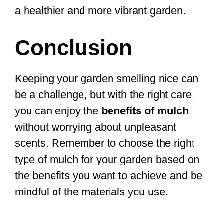
a healthier and more vibrant garden.
Conclusion
Keeping your garden smelling nice can
be a challenge, but with the right care,
you can enjoy the
benefits of mulch
without worrying about unpleasant
scents. Remember to choose the right
type of mulch for your garden based on
the benefits you want to achieve and be
mindful of the materials you use.