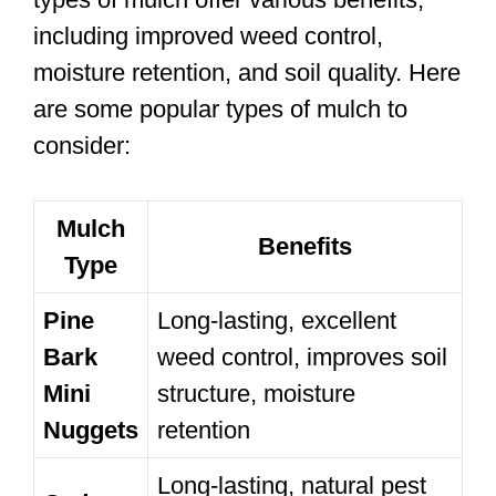
including improved weed control,
moisture retention, and soil quality. Here
are some popular types of mulch to
consider:
Mulch
Benefits
Type
Pine
Long-lasting, excellent
Bark
weed control, improves soil
Mini
structure, moisture
Nuggets
retention
Long-lasting, natural pest