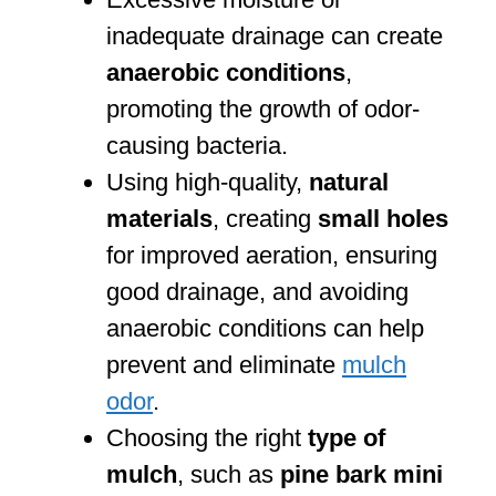
inadequate drainage can create
anaerobic conditions
,
promoting the growth of odor-
causing bacteria.
Using high-quality,
natural
materials
, creating
small holes
for improved aeration, ensuring
good drainage, and avoiding
anaerobic conditions can help
prevent and eliminate
mulch
odor
.
Choosing the right
type of
mulch
, such as
pine bark mini