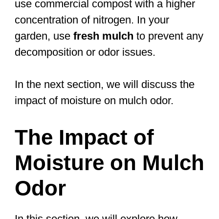
use commercial compost with a higher
concentration of nitrogen. In your
garden, use
fresh mulch
to prevent any
decomposition or odor issues.
In the next section, we will discuss the
impact of moisture on mulch odor.
The Impact of
Moisture on Mulch
Odor
In this section, we will explore how