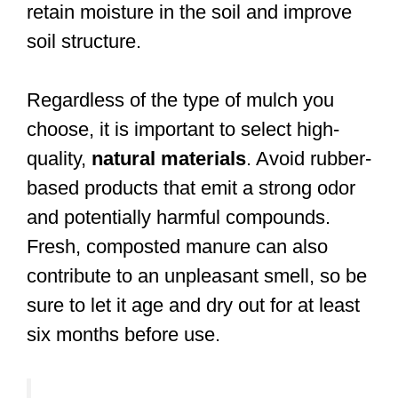
retain moisture in the soil and improve
soil structure.
Regardless of the type of mulch you
choose, it is important to select high-
quality,
natural materials
. Avoid rubber-
based products that emit a strong odor
and potentially harmful compounds.
Fresh, composted manure can also
contribute to an unpleasant smell, so be
sure to let it age and dry out for at least
six months before use.