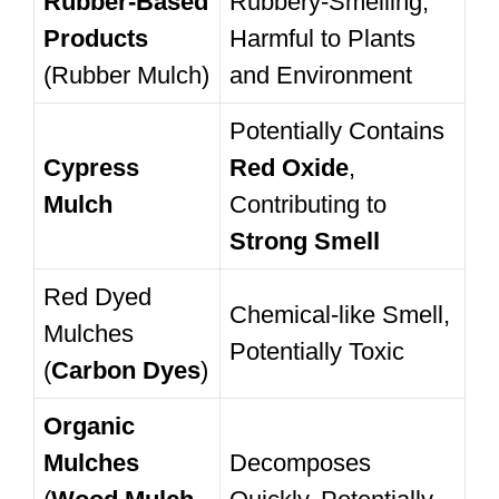
Rubber-Based
Rubbery-Smelling,
Products
Harmful to Plants
(Rubber Mulch)
and Environment
Potentially Contains
Cypress
Red Oxide
,
Mulch
Contributing to
Strong Smell
Red Dyed
Chemical-like Smell,
Mulches
Potentially Toxic
(
Carbon Dyes
)
Organic
Mulches
Decomposes