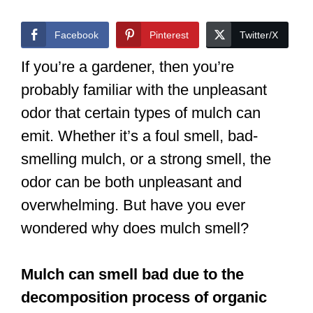
Facebook
Pinterest
Twitter/X
If you’re a gardener, then you’re
probably familiar with the unpleasant
odor that certain types of mulch can
emit. Whether it’s a foul smell, bad-
smelling mulch, or a strong smell, the
odor can be both unpleasant and
overwhelming. But have you ever
wondered why does mulch smell?
Mulch can smell bad due to the
decomposition process of organic