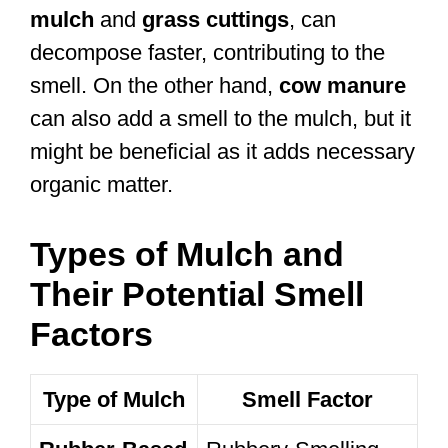
mulch
and
grass cuttings
, can
decompose faster, contributing to the
smell. On the other hand,
cow manure
can also add a smell to the mulch, but it
might be beneficial as it adds necessary
organic matter.
Types of Mulch and
Their Potential Smell
Factors
Type of Mulch
Smell Factor