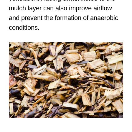
mulch layer can also improve airflow
and prevent the formation of anaerobic
conditions.