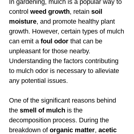
In gardening, mulch is a popular way to
control
weed growth
, retain
soil
moisture
, and promote healthy plant
growth. However, certain types of mulch
can emit a
foul odor
that can be
unpleasant for those nearby.
Understanding the factors contributing
to mulch odor is necessary to alleviate
any potential issues.
One of the significant reasons behind
the
smell of mulch
is the
decomposition process. During the
breakdown of
organic matter
,
acetic