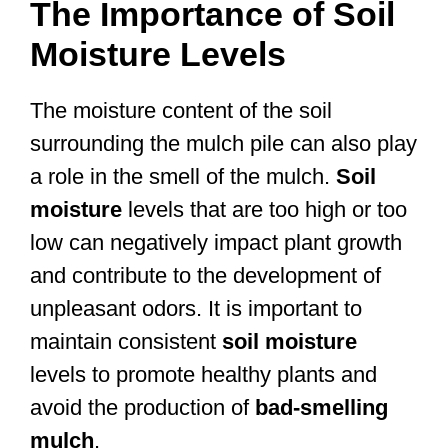
The Importance of Soil
Moisture Levels
The moisture content of the soil
surrounding the mulch pile can also play
a role in the smell of the mulch.
Soil
moisture
levels that are too high or too
low can negatively impact plant growth
and contribute to the development of
unpleasant odors. It is important to
maintain consistent
soil moisture
levels to promote healthy plants and
avoid the production of
bad-smelling
mulch
.