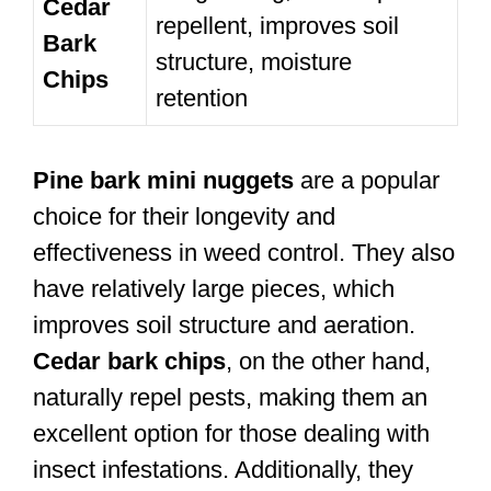
Cedar
repellent, improves soil
Bark
structure, moisture
Chips
retention
Pine bark mini nuggets
are a popular
choice for their longevity and
effectiveness in weed control. They also
have relatively large pieces, which
improves soil structure and aeration.
Cedar bark chips
, on the other hand,
naturally repel pests, making them an
excellent option for those dealing with
insect infestations. Additionally, they