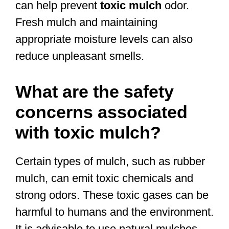
can help prevent
toxic mulch
odor.
Fresh mulch and maintaining
appropriate moisture levels can also
reduce unpleasant smells.
What are the safety
concerns associated
with toxic mulch?
Certain types of mulch, such as rubber
mulch, can emit toxic chemicals and
strong odors. These toxic gases can be
harmful to humans and the environment.
It is advisable to use natural mulches