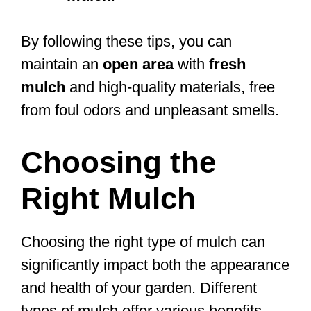
By following these tips, you can
maintain an
open area
with
fresh
mulch
and high-quality materials, free
from foul odors and unpleasant smells.
Choosing the
Right Mulch
Choosing the right type of mulch can
significantly impact both the appearance
and health of your garden. Different
types of mulch offer various benefits,