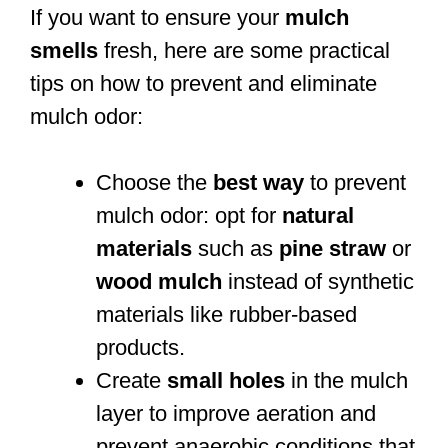
If you want to ensure your
mulch
smells
fresh, here are some practical
tips on how to prevent and eliminate
mulch odor:
Choose the
best way
to prevent
mulch odor: opt for
natural
materials
such as
pine straw
or
wood mulch
instead of synthetic
materials like rubber-based
products.
Create
small holes
in the mulch
layer to improve aeration and
prevent anaerobic conditions that